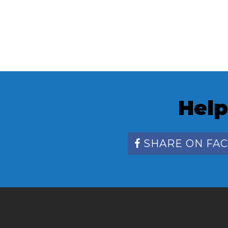
Help
SHARE ON FA