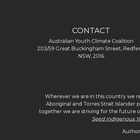
CONTACT
Australian Youth Climate Coalition
203/59 Great Buckingham Street, Redfer
NSW, 2016
Wherever we are in this country we re
Aboriginal and Torres Strait Islander
together we are striving for the future 
Seed Indigenous Y
Authori