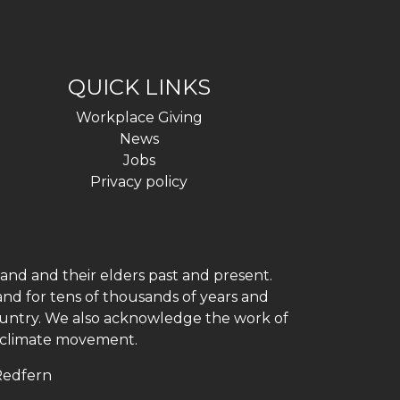
QUICK LINKS
Workplace Giving
News
Jobs
Privacy policy
and and their elders past and present.
and for tens of thousands of years and
 country. We also acknowledge the work of
h climate movement.
 Redfern