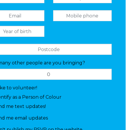
any other people are you bringing?
like to volunteer!
entify as a Person of Colour
nd me text updates!
nd me email updates
n't publish my RSVP on the website