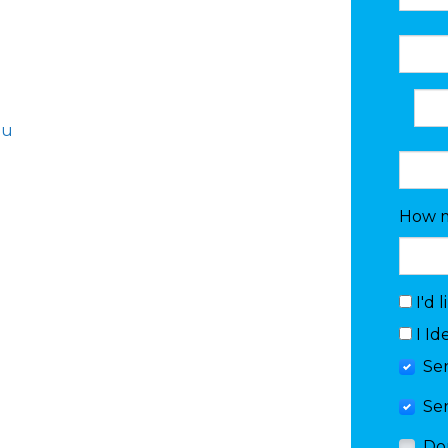
au
How m
I'd 
I Id
Se
Se
Do