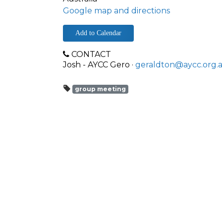
Google map and directions
Add to Calendar
CONTACT
Josh - AYCC Gero ·
geraldton@aycc.org.
group meeting