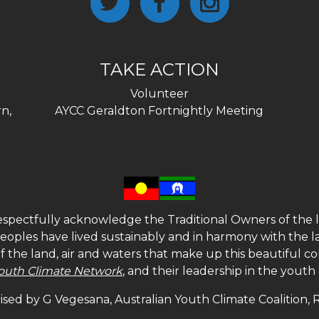
TAKE ACTION
Volunteer
n,
AYCC Geraldton Fortnightly Meeting
spectfully acknowledge the Traditional Owners of the l
 peoples have lived sustainably and in harmony with the l
of the land, air and waters that make up this beautiful
outh Climate Network
, and their leadership in the yout
sed by G Vegesana, Australian Youth Climate Coalition,