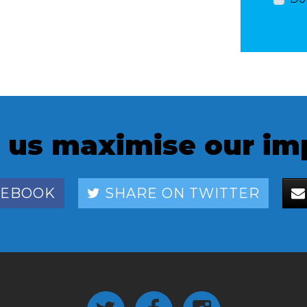
 us maximise our im
CEBOOK
SHARE ON TWITTER