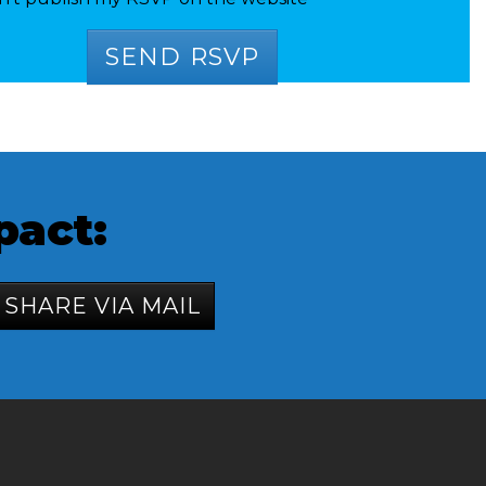
pact:
SHARE VIA MAIL