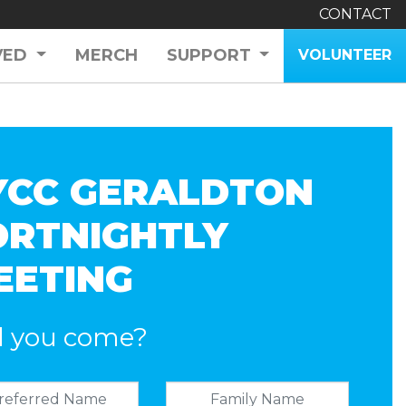
CONTACT
VED
MERCH
SUPPORT
VOLUNTEER
YCC GERALDTON
ORTNIGHTLY
EETING
l you come?