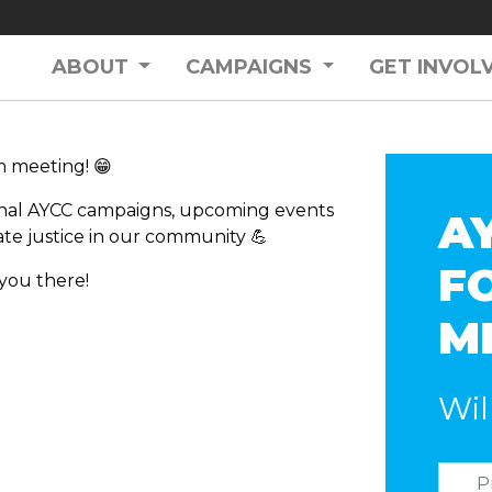
ABOUT
CAMPAIGNS
GET INVOL
m meeting! 😁
ional AYCC campaigns, upcoming events
A
ate justice in our community 💪
F
 you there!
M
Wil