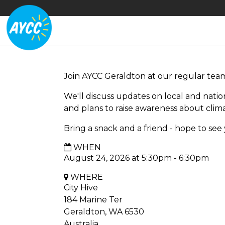
Join AYCC Geraldton at our regular tea
We'll discuss updates on local and nat
and plans to raise awareness about clim
Bring a snack and a friend - hope to see
WHEN
August 24, 2026 at 5:30pm - 6:30pm
WHERE
City Hive
184 Marine Ter
Geraldton, WA 6530
Australia