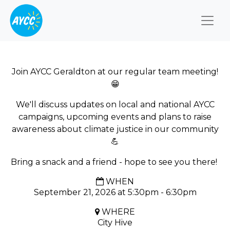
Togg
Join AYCC Geraldton at our regular team meeting!
😁
We'll discuss updates on local and national AYCC
campaigns, upcoming events and plans to raise
awareness about climate justice in our community
💪
Bring a snack and a friend - hope to see you there!
WHEN
September 21, 2026 at 5:30pm - 6:30pm
WHERE
City Hive