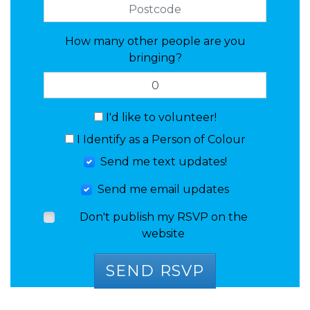
How many other people are you
bringing?
I'd like to volunteer!
I Identify as a Person of Colour
Send me text updates!
Send me email updates
Don't publish my RSVP on the
website