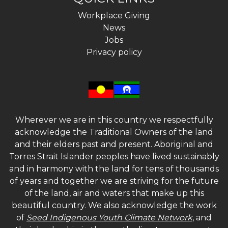
Workplace Giving
News
Jobs
Privacy policy
Wherever we are in this country we respectfully
acknowledge the Traditional Owners of the land
and their elders past and present. Aboriginal and
Torres Strait Islander peoples have lived sustainably
and in harmony with the land for tens of thousands
of years and together we are striving for the future
of the land, air and waters that make up this
beautiful country. We also acknowledge the work
of
Seed Indigenous Youth Climate Network
, and