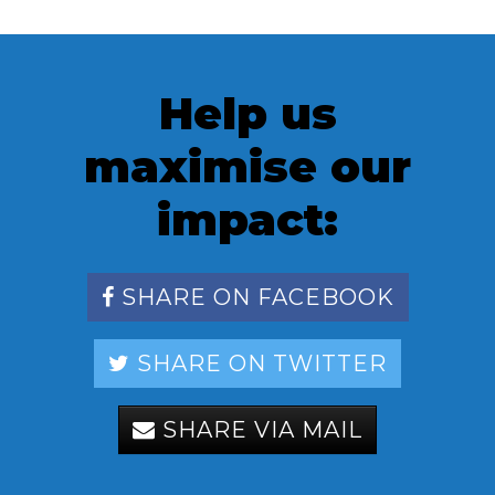
Help us
maximise our
impact:
SHARE ON FACEBOOK
SHARE ON TWITTER
SHARE VIA MAIL