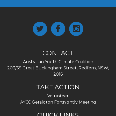
CONTACT
Australian Youth Climate Coalition
203/59 Great Buckingham Street, Redfern, NSW,
2016
TAKE ACTION
Volunteer
AYCC Geraldton Fortnightly Meeting
QUICK LINKS