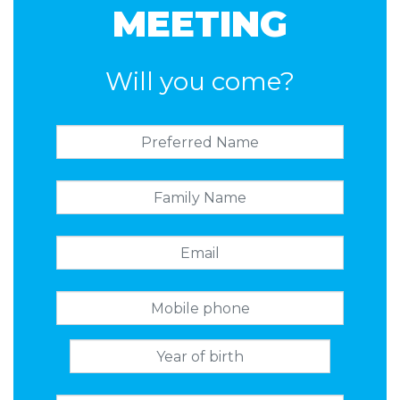
MEETING
Will you come?