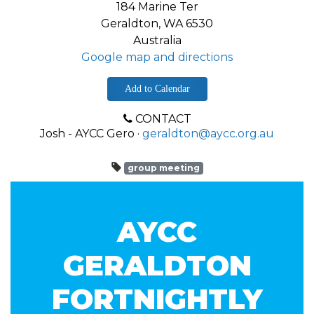
184 Marine Ter
Geraldton, WA 6530
Australia
Google map and directions
Add to Calendar
CONTACT
Josh - AYCC Gero ·
geraldton@aycc.org.au
group meeting
AYCC
GERALDTON
FORTNIGHTLY