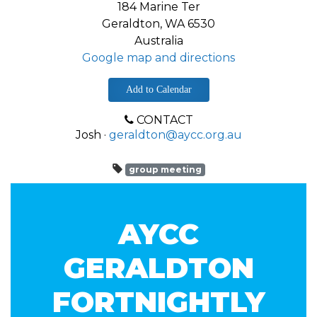
184 Marine Ter
Geraldton, WA 6530
Australia
Google map and directions
Add to Calendar
CONTACT
Josh ·
geraldton@aycc.org.au
group meeting
AYCC
GERALDTON
FORTNIGHTLY