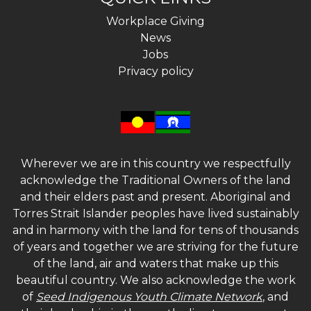
Workplace Giving
News
Jobs
Privacy policy
Wherever we are in this country we respectfully
acknowledge the Traditional Owners of the land
and their elders past and present. Aboriginal and
Torres Strait Islander peoples have lived sustainably
and in harmony with the land for tens of thousands
of years and together we are striving for the future
of the land, air and waters that make up this
beautiful country. We also acknowledge the work
of
Seed Indigenous Youth Climate Network
, and