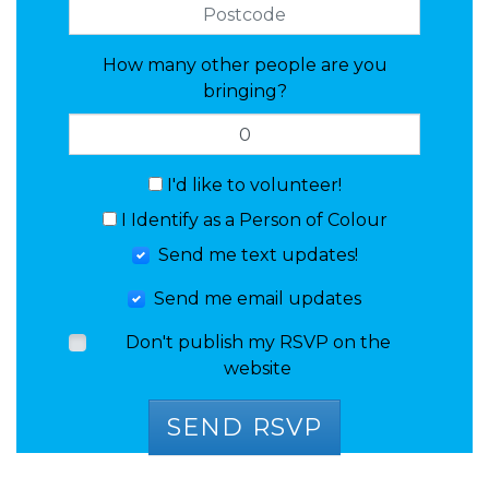
How many other people are you
bringing?
I'd like to volunteer!
I Identify as a Person of Colour
Send me text updates!
Send me email updates
Don't publish my RSVP on the
website