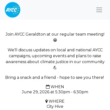
Togg
Join AYCC Geraldton at our regular team meeting!
😁
We'll discuss updates on local and national AYCC
campaigns, upcoming events and plans to raise
awareness about climate justice in our community
💪
Bring a snack and a friend - hope to see you there!
WHEN
June 29, 2026 at 5:30pm - 6:30pm
WHERE
City Hive