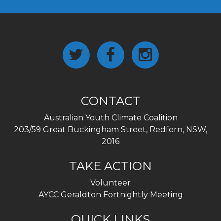
CONTACT
Australian Youth Climate Coalition
203/59 Great Buckingham Street, Redfern, NSW,
2016
TAKE ACTION
Volunteer
AYCC Geraldton Fortnightly Meeting
QUICK LINKS