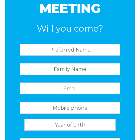
MEETING
Will you come?