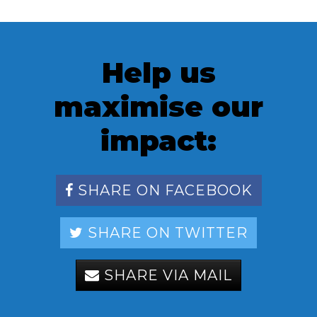
Help us
maximise our
impact:
SHARE ON FACEBOOK
SHARE ON TWITTER
SHARE VIA MAIL