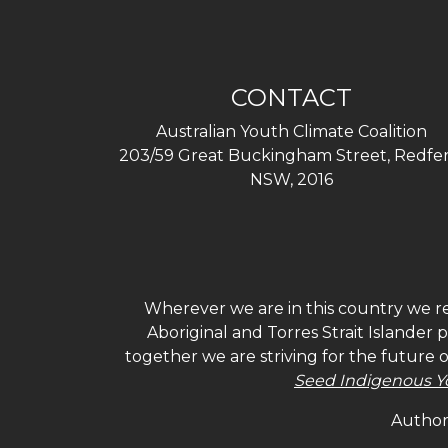
CONTACT
Australian Youth Climate Coalition
203/59 Great Buckingham Street, Redfer
NSW, 2016
Wherever we are in this country we re
Aboriginal and Torres Strait Islander
together we are striving for the future 
Seed Indigenous Y
Authori