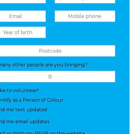
any other people are you bringing?
like to volunteer!
entify as a Person of Colour
nd me text updates!
nd me email updates
n't publish my RSVP on the website