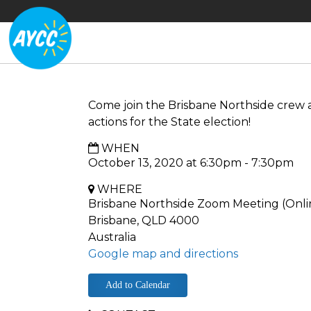
Come join the Brisbane Northside crew 
actions for the State election!
WHEN
October 13, 2020 at 6:30pm - 7:30pm
WHERE
Brisbane Northside Zoom Meeting (Onli
Brisbane, QLD 4000
Australia
Google map and directions
Add to Calendar