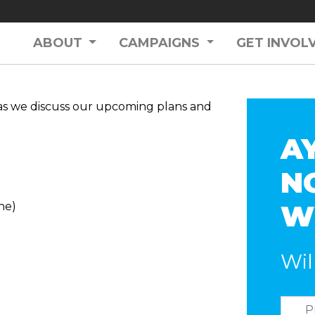
ABOUT
CAMPAIGNS
GET INVOL
as we discuss our upcoming plans and
A
N
W
ne)
Wil