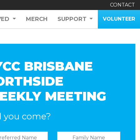
CONTACT
VED
MERCH
SUPPORT
VOLUNTEER
YCC BRISBANE
ORTHSIDE
EEKLY MEETING
l you come?