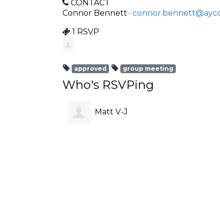
CONTACT
Connor Bennett ·
connor.bennett@aycc
1 RSVP
approved
group meeting
Who's RSVPing
Matt V-J