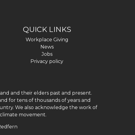
QUICK LINKS
Workplace Giving
News
Jobs
Privacy policy
and and their elders past and present.
and for tens of thousands of years and
 country. We also acknowledge the work of
h climate movement.
 Redfern