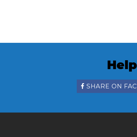
Help
SHARE ON FA