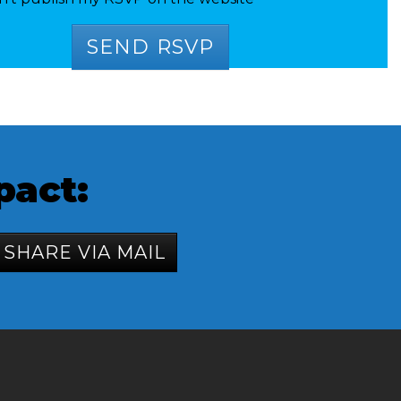
pact:
SHARE VIA MAIL