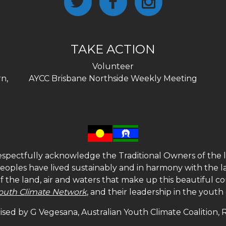
TAKE ACTION
Volunteer
n,
AYCC Brisbane Northside Weekly Meeting
spectfully acknowledge the Traditional Owners of the l
 peoples have lived sustainably and in harmony with the l
of the land, air and waters that make up this beautiful
outh Climate Network
, and their leadership in the yout
sed by G Vegesana, Australian Youth Climate Coalition,