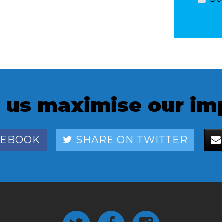
 us maximise our im
CEBOOK
SHARE ON TWITTER