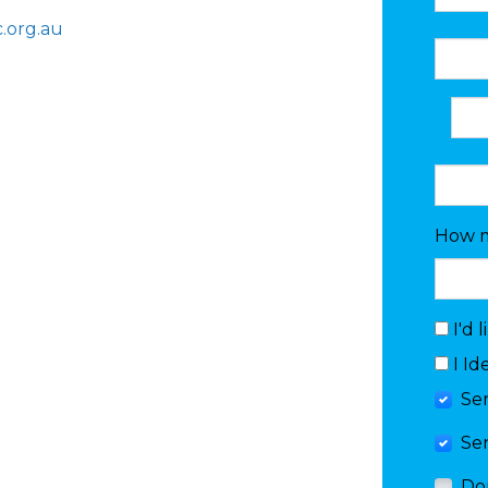
.org.au
How m
I'd 
I Id
Se
Se
Do