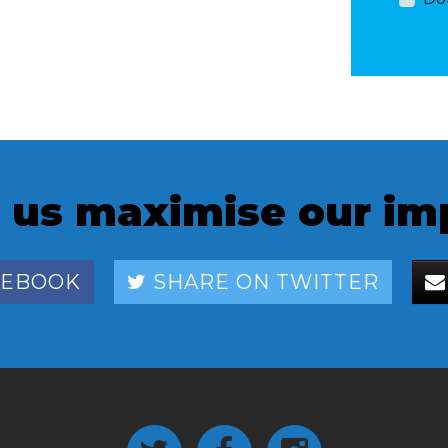
 us maximise our im
CEBOOK
SHARE ON TWITTER