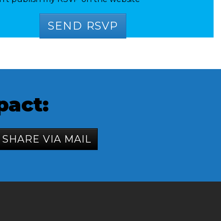
pact:
SHARE VIA MAIL