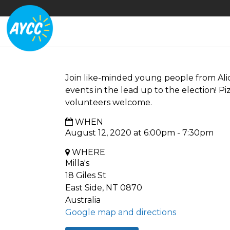
Join like-minded young people from Ali
events in the lead up to the election! P
volunteers welcome.
WHEN
August 12, 2020 at 6:00pm - 7:30pm
WHERE
Milla's
18 Giles St
East Side, NT 0870
Australia
Google map and directions