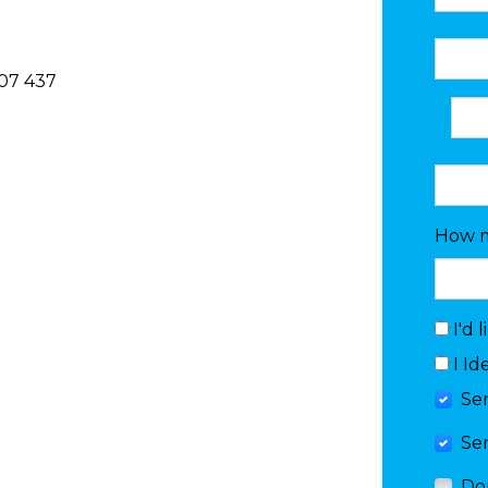
07 437
How m
I'd 
I Id
Se
Se
Do