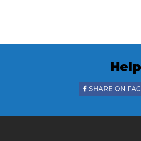
Help
SHARE ON FA