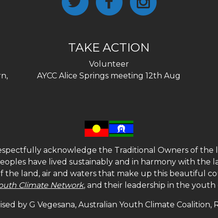
TAKE ACTION
Volunteer
n,
AYCC Alice Springs meeting 12th Aug
spectfully acknowledge the Traditional Owners of the l
 peoples have lived sustainably and in harmony with the l
of the land, air and waters that make up this beautiful
outh Climate Network
, and their leadership in the yout
sed by G Vegesana, Australian Youth Climate Coalition,