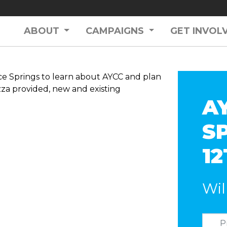
ABOUT
CAMPAIGNS
GET INVOL
ce Springs to learn about AYCC and plan
izza provided, new and existing
A
S
1
Wil