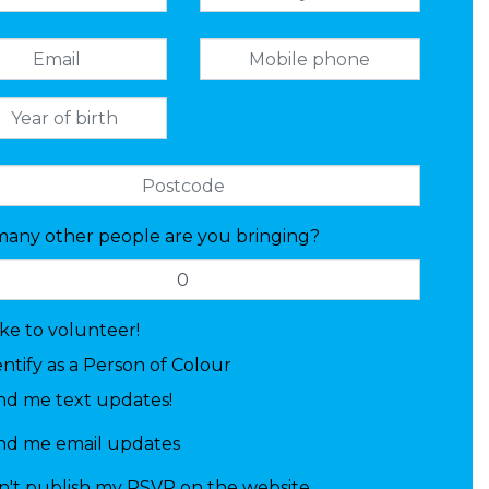
any other people are you bringing?
like to volunteer!
entify as a Person of Colour
nd me text updates!
nd me email updates
n't publish my RSVP on the website