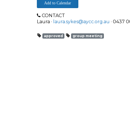
Add to Calendar
CONTACT
Laura ·
laura.sykes@aycc.org.au
· 0437 0
approved
group meeting