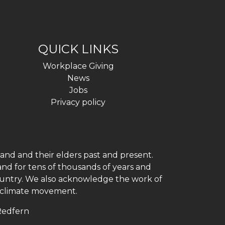
QUICK LINKS
Workplace Giving
News
Jobs
Privacy policy
and and their elders past and present.
and for tens of thousands of years and
 country. We also acknowledge the work of
h climate movement.
 Redfern