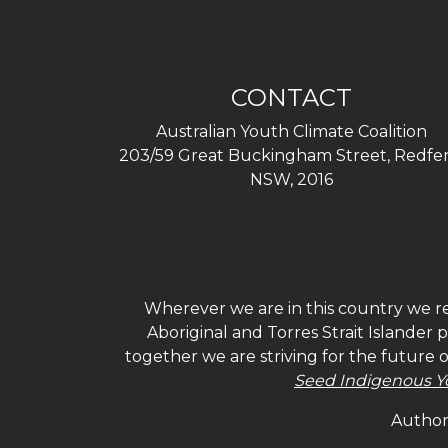
CONTACT
Australian Youth Climate Coalition
203/59 Great Buckingham Street, Redfer
NSW, 2016
Wherever we are in this country we re
Aboriginal and Torres Strait Islander
together we are striving for the future 
Seed Indigenous Y
Authori