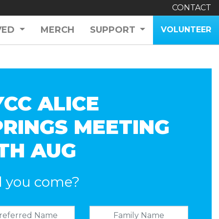
CONTACT
VED
MERCH
SUPPORT
VOLUNTEER
YCC ALICE
PRINGS MEETING
2TH AUG
l you come?