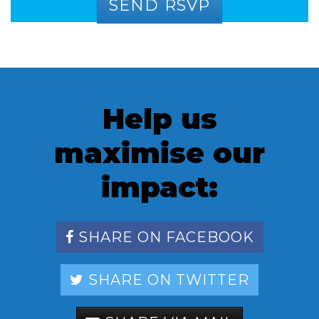
Help us
maximise our
impact:
SHARE ON FACEBOOK
SHARE ON TWITTER