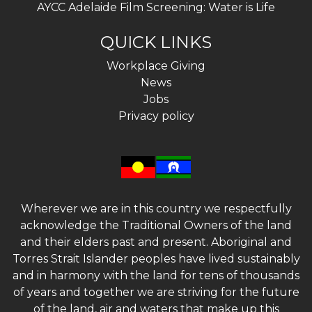
AYCC Adelaide Film Screening: Water is Life
QUICK LINKS
Workplace Giving
News
Jobs
Privacy policy
Wherever we are in this country we respectfully
acknowledge the Traditional Owners of the land
and their elders past and present. Aboriginal and
Torres Strait Islander peoples have lived sustainably
and in harmony with the land for tens of thousands
of years and together we are striving for the future
of the land, air and waters that make up this