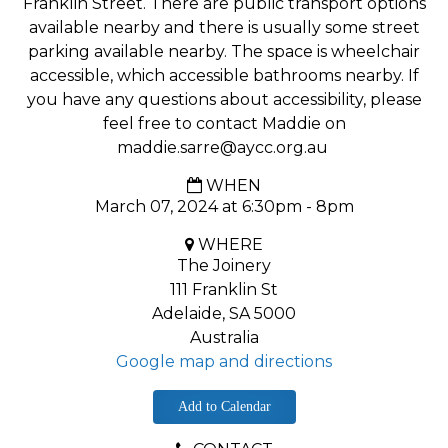
Franklin Street. There are public transport options
available nearby and there is usually some street
parking available nearby. The space is wheelchair
accessible, which accessible bathrooms nearby. If
you have any questions about accessibility, please
feel free to contact Maddie on
maddie.sarre@aycc.org.au
WHEN
March 07, 2024 at 6:30pm - 8pm
WHERE
The Joinery
111 Franklin St
Adelaide, SA 5000
Australia
Google map and directions
Add to Calendar