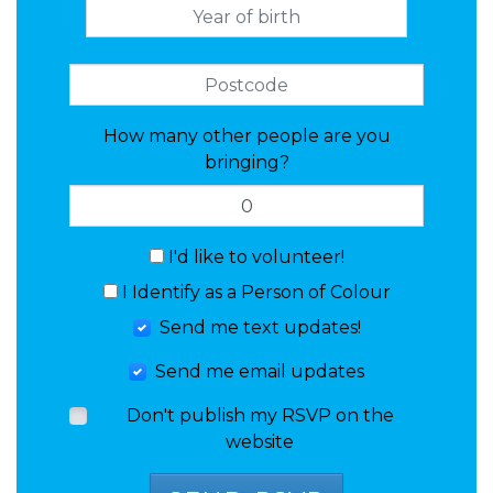
How many other people are you
bringing?
I'd like to volunteer!
I Identify as a Person of Colour
Send me text updates!
Send me email updates
Don't publish my RSVP on the
website