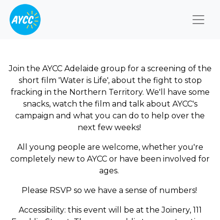
Togg
Join the AYCC Adelaide group for a screening of the
short film 'Water is Life', about the fight to stop
fracking in the Northern Territory. We'll have some
snacks, watch the film and talk about AYCC's
campaign and what you can do to help over the
next few weeks!
All young people are welcome, whether you're
completely new to AYCC or have been involved for
ages.
Please RSVP so we have a sense of numbers!
Accessibility: this event will be at the Joinery, 111