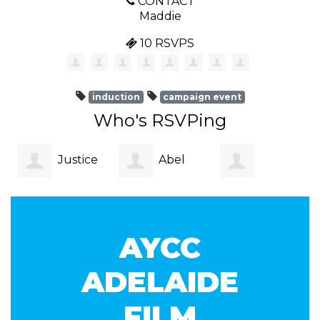
CONTACT
Maddie
10 RSVPS
induction
campaign event
Who's RSVPing
Justice
Abel
Abarajithan
Stalman
Lalagavesi
AYCC
Sureshkumar
ADELAIDE
FILM