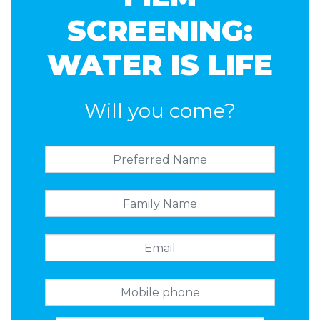
SCREENING:
WATER IS LIFE
Will you come?