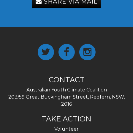
SHARE VIA MAIL
CONTACT
Australian Youth Climate Coalition
203/59 Great Buckingham Street, Redfern, NSW,
2016
TAKE ACTION
Volunteer