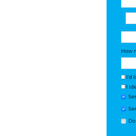
How m
I'd 
I Id
Se
Se
Do