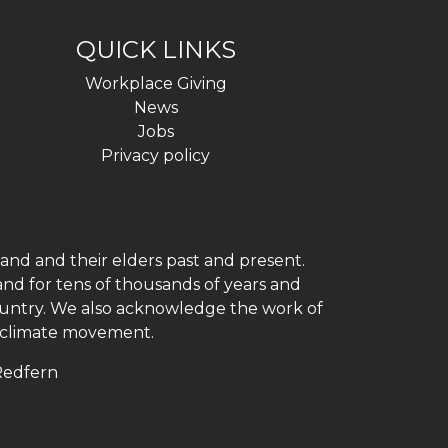
QUICK LINKS
Workplace Giving
News
Jobs
Privacy policy
and and their elders past and present.
and for tens of thousands of years and
 country. We also acknowledge the work of
h climate movement.
 Redfern