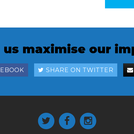
 us maximise our im
CEBOOK
SHARE ON TWITTER