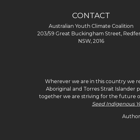
CONTACT
Australian Youth Climate Coalition
203/59 Great Buckingham Street, Redfer
NSW, 2016
Wherever we are in this country we re
Aboriginal and Torres Strait Islander
together we are striving for the future 
Seed Indigenous Y
Authori