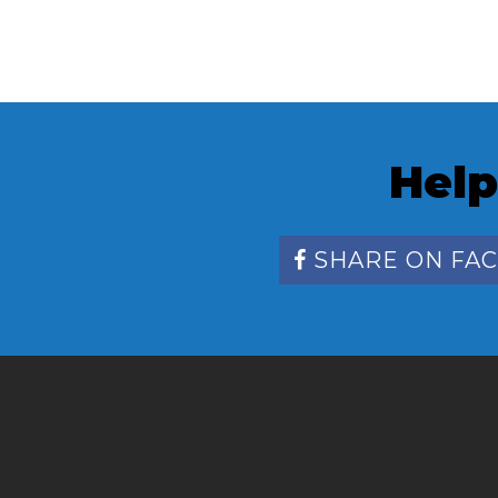
Help
SHARE ON FA