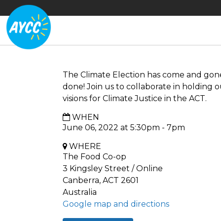
The Climate Election has come and gone 
done! Join us to collaborate in holding o
visions for Climate Justice in the ACT.
WHEN
June 06, 2022 at 5:30pm - 7pm
WHERE
The Food Co-op
3 Kingsley Street / Online
Canberra, ACT 2601
Australia
Google map and directions