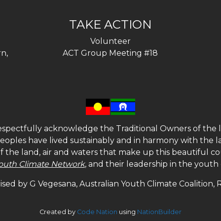
TAKE ACTION
Volunteer
n,
ACT Group Meeting #18
spectfully acknowledge the Traditional Owners of the l
 peoples have lived sustainably and in harmony with the l
of the land, air and waters that make up this beautiful
outh Climate Network
, and their leadership in the yout
sed by G Vegesana, Australian Youth Climate Coalition,
Created by
Code Nation
using
NationBuilder