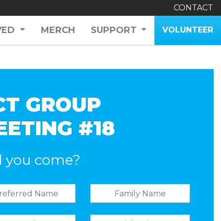
CONTACT
VED
MERCH
SUPPORT
VOLUNTEER
CT GROUP
EETING #18
l you come?