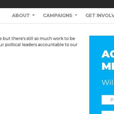
ABOUT
CAMPAIGNS
GET INVOL
but there's still so much work to be
ur political leaders accountable to our
A
M
Wil