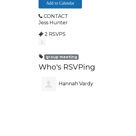
Add to Calendar
CONTACT
Jess Hunter
2 RSVPS
group meeting
Who's RSVPing
Hannah Vardy