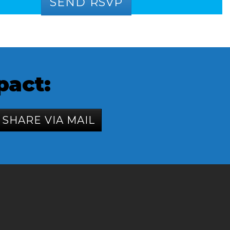
pact:
SHARE VIA MAIL