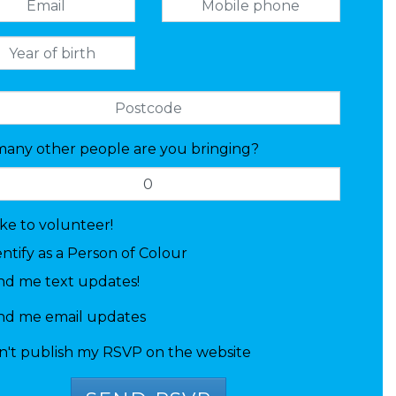
any other people are you bringing?
like to volunteer!
entify as a Person of Colour
nd me text updates!
nd me email updates
n't publish my RSVP on the website