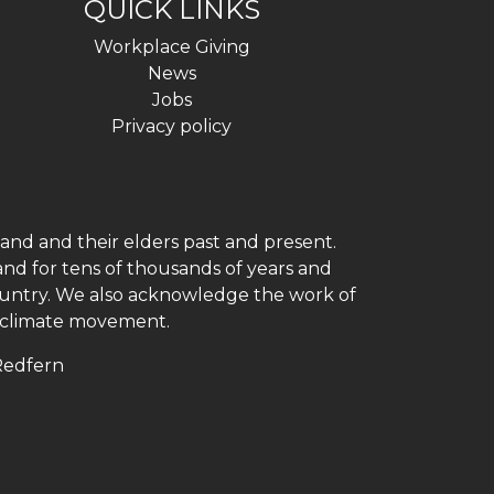
QUICK LINKS
Workplace Giving
News
Jobs
Privacy policy
and and their elders past and present.
and for tens of thousands of years and
 country. We also acknowledge the work of
h climate movement.
 Redfern