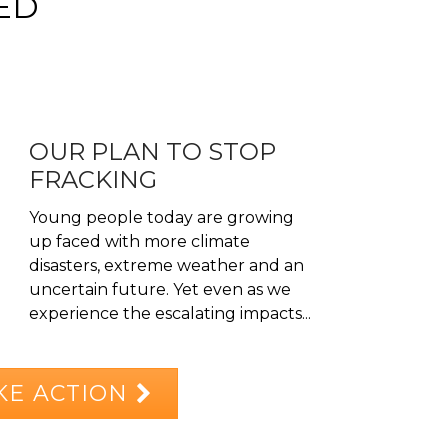
ED
OUR PLAN TO STOP
FRACKING
Young people today are growing
up faced with more climate
disasters, extreme weather and an
uncertain future. Yet even as we
experience the escalating impacts...
KE ACTION