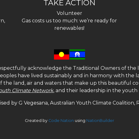
TAKE ACTION
Volunteer
n,
Gas costs us too much: we’re ready for
renewables!
spectfully acknowledge the Traditional Owners of the l
 peoples have lived sustainably and in harmony with the l
of the land, air and waters that make up this beautiful
outh Climate Network
, and their leadership in the yout
sed by G Vegesana, Australian Youth Climate Coalition,
Created by
Code Nation
using
NationBuilder