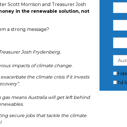
ter Scott Morrison and Treasurer Josh
money in the renewable solution, not
them a strong message?
 Treasurer Josh Frydenberg,
gerous impacts of climate change.
I id
acerbate the climate crisis if it invests
I'd 
recovery”.
in gas means Australia will get left behind
 renewables.
ng secure jobs that tackle the climate
!