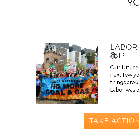
Y
LABOR'
📚📑
Our future 
next few yea
things aroun
Labor was el
TAKE ACTIO