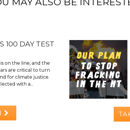
OU MAY ALSO BE INTEREST
S 100 DAY TEST
is on the line, and the
rs are critical to turn
d for climate justice.
ected with a...
N
TA