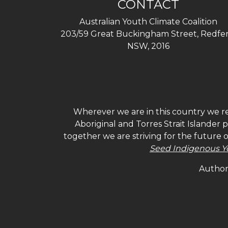
CONTACT
Australian Youth Climate Coalition
203/59 Great Buckingham Street, Redfer
NSW, 2016
Wherever we are in this country we re
Aboriginal and Torres Strait Islander
together we are striving for the future 
Seed Indigenous Y
Authori