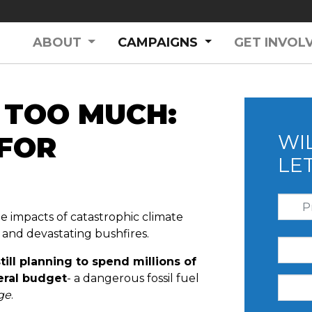
(CURRENT)
ABOUT
CAMPAIGNS
GET INVOL
 TOO MUCH:
 FOR
WI
LE
he impacts of catastrophic climate
, and devastating bushfires.
ill planning to spend millions of
deral budget
- a dangerous fossil fuel
nge
.