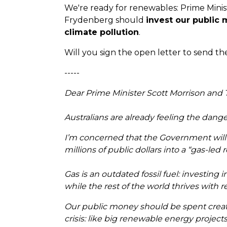
We're ready for renewables: Prime Minis
Frydenberg should
invest our public 
climate pollution
.
Will you sign the open letter to send 
-----
Dear Prime Minister Scott Morrison and
Australians are already feeling the dan
I’m concerned that the Government will ex
millions of public dollars into a “gas-led 
Gas is an outdated fossil fuel: investing 
while the rest of the world thrives with
Our public money should be spent creati
crisis: like big renewable energy projects