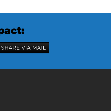
pact:
SHARE VIA MAIL