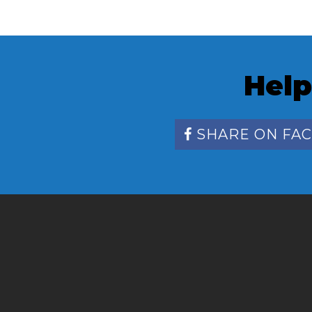
Help
SHARE ON FA