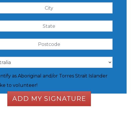
entify as Aboriginal and/or Torres Strait Islander
like to volunteer!