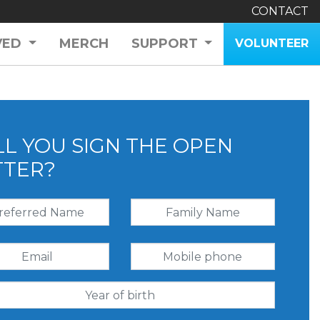
CONTACT
VED
MERCH
SUPPORT
VOLUNTEER
LL YOU SIGN THE OPEN
TTER?