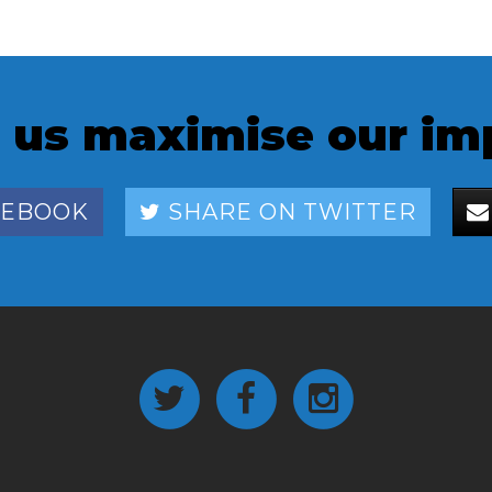
 us maximise our im
CEBOOK
SHARE ON TWITTER