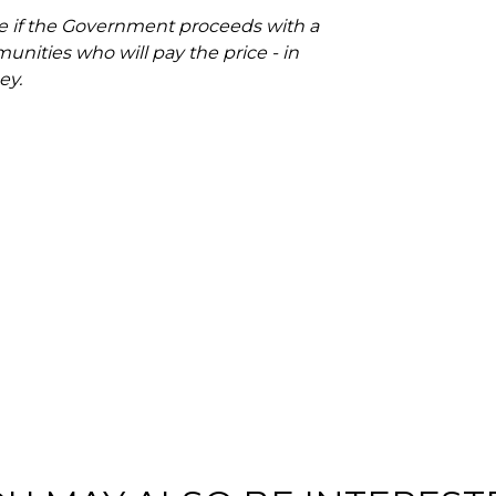
rse if the Government proceeds with a
unities who will pay the price - in
ey.