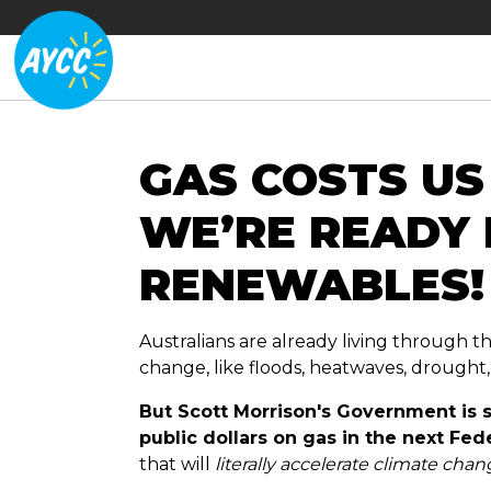
GAS COSTS US
WE’RE READY
RENEWABLES!
Australians are already living through t
change, like floods, heatwaves, drought
But Scott Morrison's Government is st
public dollars on gas in the next Fe
that will
literally accelerate climate cha