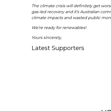
The climate crisis will definitely get wo
gas-led recovery and it’s Australian comm
climate impacts and wasted public mon
We’re ready for renewables!
Yours sincerely,
Latest Supporters