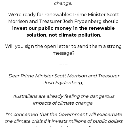
change
.
We're ready for renewables: Prime Minister Scott
Morrison and Treasurer Josh Frydenberg should
invest our public money in the renewable
solution, not climate pollution
.
Will you sign the open letter to send them a strong
message?
-----
Dear Prime Minister Scott Morrison and Treasurer
Josh Frydenberg,
Australians are already feeling the dangerous
impacts of climate change.
I’m concerned that the Government will exacerbate
the climate crisis if it invests millions of public dollars