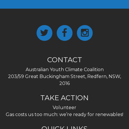
CONTACT
Australian Youth Climate Coalition
203/59 Great Buckingham Street, Redfern, NSW,
2016
TAKE ACTION
Volunteer
Gas costs us too much: we’re ready for renewables!
QUICK LINKS