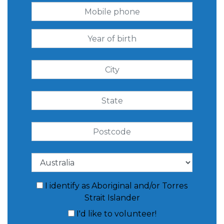
I identify as Aboriginal and/or Torres
Strait Islander
I'd like to volunteer!