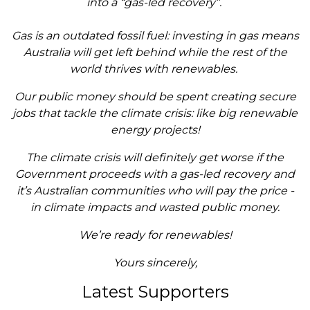
into a “gas-led recovery”.
Gas is an outdated fossil fuel: investing in gas means
Australia will get left behind while the rest of the
world thrives with renewables.
Our public money should be spent creating secure
jobs that tackle the climate crisis: like big renewable
energy projects!
The climate crisis will definitely get worse if the
Government proceeds with a gas-led recovery and
it’s Australian communities who will pay the price -
in climate impacts and wasted public money.
We’re ready for renewables!
Yours sincerely,
Latest Supporters