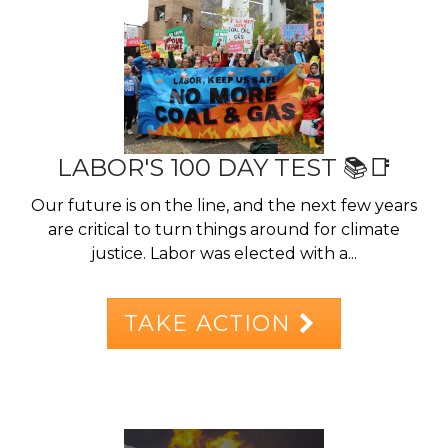
LABOR'S 100 DAY TEST 📚📑
Our future is on the line, and the next few years
are critical to turn things around for climate
justice. Labor was elected with a...
TAKE ACTION