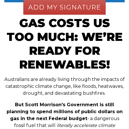
GAS COSTS US
TOO MUCH: WE’RE
READY FOR
RENEWABLES!
Australians are already living through the impacts of
catastrophic climate change, like floods, heatwaves,
drought, and devastating bushfires.
But Scott Morrison's Government is still
planning to spend millions of public dollars on
gas in the next Federal budget
- a dangerous
fossil fuel that will
literally accelerate climate