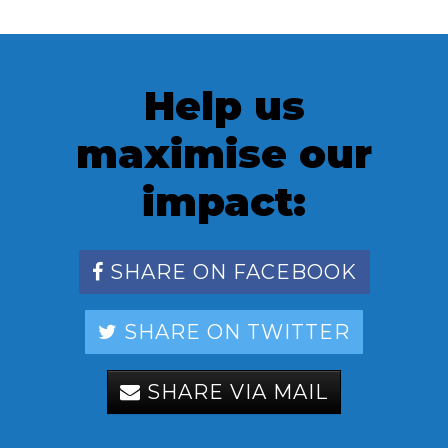
Help us
maximise our
impact:
SHARE ON FACEBOOK
SHARE ON TWITTER
SHARE VIA MAIL