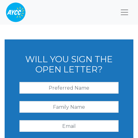
Togg
WILL YOU SIGN THE
OPEN LETTER?