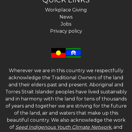
Workplace Giving
News
Jobs
Privacy policy
Wherever we are in this country we respectfully
acknowledge the Traditional Owners of the land
and their elders past and present. Aboriginal and
Torres Strait Islander peoples have lived sustainably
and in harmony with the land for tens of thousands
of years and together we are striving for the future
of the land, air and waters that make up this
beautiful country. We also acknowledge the work
of
Seed Indigenous Youth Climate Network
, and