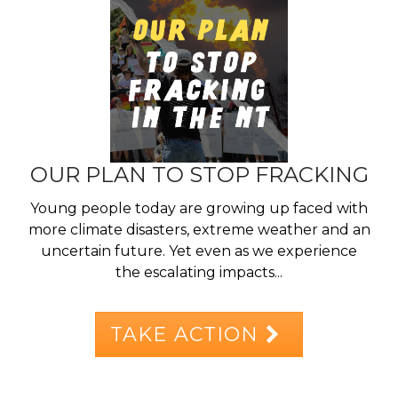
OUR PLAN TO STOP FRACKING
Young people today are growing up faced with
more climate disasters, extreme weather and an
uncertain future. Yet even as we experience
the escalating impacts...
TAKE ACTION