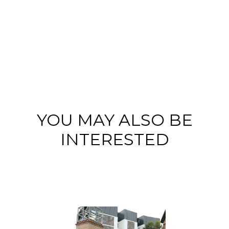
YOU MAY ALSO BE
INTERESTED