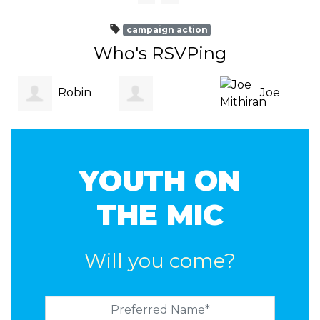
campaign action
Who's RSVPing
Robin
Joe
Roxanne
Kneipp
Mithiran
Bea
YOUTH ON
Moore
THE MIC
Will you come?