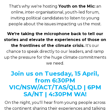
That's why we're hosting
Youth on the Mic:
a
n
online, inter-organisational, youth-led forum,
inviting political candidates to listen to young
people about the issues impacting us the most.
We're taking the microphone back to tell our
stories and elevate the experiences of those on
the frontlines of the climate crisis.
It's our
chance to speak directly to our leaders, and ramp
up the pressure for the huge climate commitments
we need.
Join us on Tuesday, 15 April,
from 6:30PM
VIC/NSW/ACT/TAS/QLD | 6PM
SA/NT | 4:30PM WA!
On the night, you'll hear from young people across
the continent sharing their experiences and talking