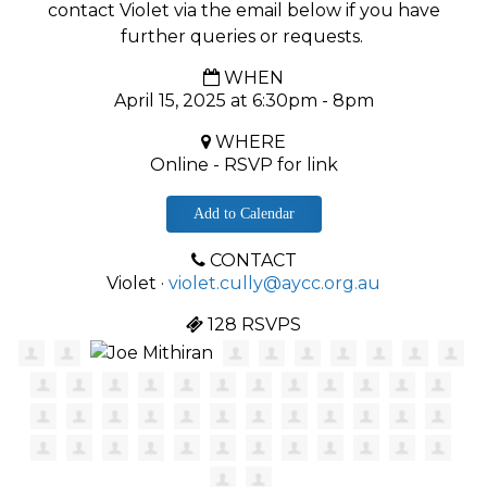
contact Violet via the email below if you have
further queries or requests.
WHEN
April 15, 2025 at 6:30pm - 8pm
WHERE
Online - RSVP for link
Add to Calendar
CONTACT
Violet ·
violet.cully@aycc.org.au
128 RSVPS