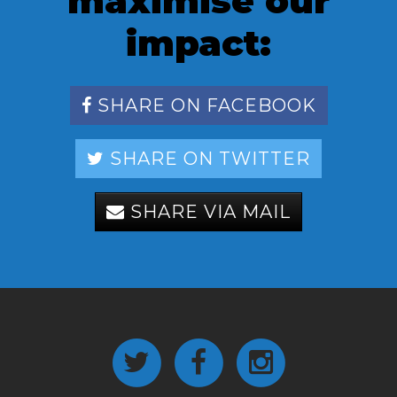
maximise our
impact:
SHARE ON FACEBOOK
SHARE ON TWITTER
SHARE VIA MAIL