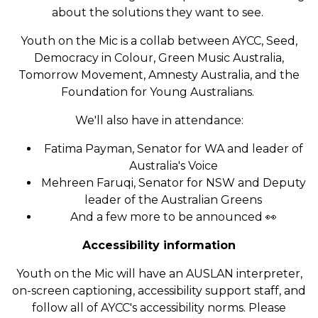
about the solutions they want to see.
Youth on the Mic is a collab between AYCC, Seed,
Democracy in Colour, Green Music Australia,
Tomorrow Movement, Amnesty Australia, and the
Foundation for Young Australians.
We'll also have in attendance:
Fatima Payman, Senator for WA and leader of
Australia's Voice
Mehreen Faruqi, Senator for NSW and Deputy
leader of the Australian Greens
And a few more to be announced 👀
Accessibility information
Youth on the Mic will have an AUSLAN interpreter,
on-screen captioning, accessibility support staff, and
follow all of AYCC's accessibility norms. Please