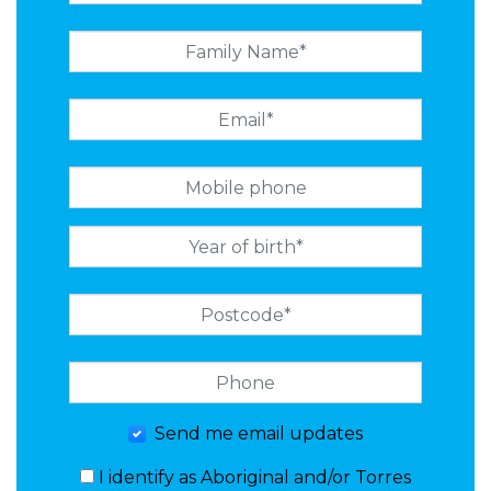
Send me email updates
I identify as Aboriginal and/or Torres