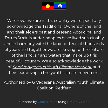
Wherever we are in this country we respectfully
acknowledge the Traditional Owners of the land
and their elders past and present. Aboriginal and
Torres Strait Islander peoples have lived sustainably
and in harmony with the land for tens of thousands
of years and together we are striving for the future
of the land, air and waters that make up this
beautiful country. We also acknowledge the work
of
Seed Indigenous Youth Climate Network
, and
their leadership in the youth climate movement.
Authorised by G Vegesana, Australian Youth Climate
Coalition, Redfern
Created by
Code Nation
using
NationBuilder