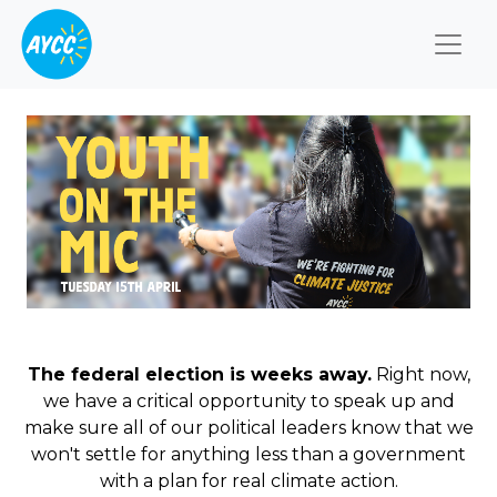
Togg
The federal election is weeks away.
Right now,
we have a critical opportunity to speak up and
make sure all of our political leaders know that we
won't settle for anything less than a government
with a plan for real climate action.