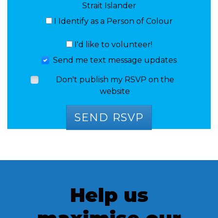
Strait Islander
I Identify as a Person of Colour
I'd like to volunteer!
Send me text message updates
Don't publish my RSVP on the
website
Help us