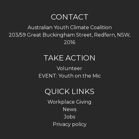
CONTACT
Australian Youth Climate Coalition
203/59 Great Buckingham Street, Redfern, NSW,
2016
TAKE ACTION
Volunteer
EVENT: Youth on the Mic
QUICK LINKS
Workplace Giving
News
Jobs
Privacy policy