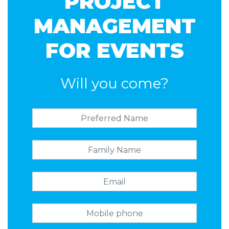
PROJECT
MANAGEMENT
FOR EVENTS
Will you come?