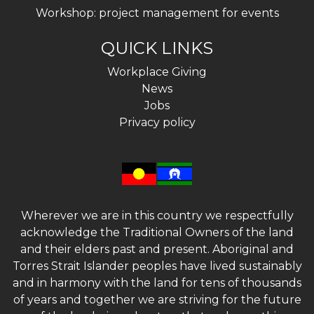
Workshop: project management for events
QUICK LINKS
Workplace Giving
News
Jobs
Privacy policy
Wherever we are in this country we respectfully
acknowledge the Traditional Owners of the land
and their elders past and present. Aboriginal and
Torres Strait Islander peoples have lived sustainably
and in harmony with the land for tens of thousands
of years and together we are striving for the future