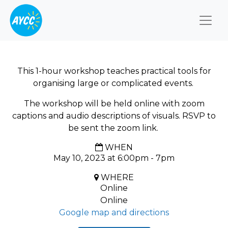
Togg
This 1-hour workshop teaches practical tools for
organising large or complicated events.
The workshop will be held online with zoom
captions and audio descriptions of visuals. RSVP to
be sent the zoom link.
WHEN
May 10, 2023 at 6:00pm - 7pm
WHERE
Online
Online
Google map and directions