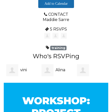
Add to Calendar
CONTACT
Maddie Sarre
5 RSVPS
training
Who's RSVPing
vini
Alina
Yehansa
gupta
Yasser
WORKSHOP:
Dahanayake