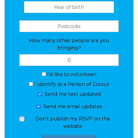
How many other people are you
bringing?
I'd like to volunteer!
I Identify as a Person of Colour
Send me text updates!
Send me email updates
Don't publish my RSVP on the
website