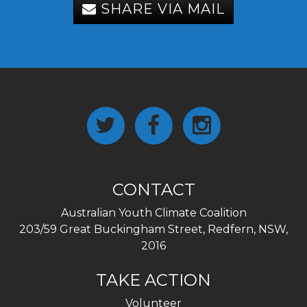
SHARE VIA MAIL
CONTACT
Australian Youth Climate Coalition
203/59 Great Buckingham Street, Redfern, NSW,
2016
TAKE ACTION
Volunteer