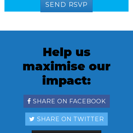
Help us
maximise our
impact:
SHARE ON FACEBOOK
SHARE ON TWITTER