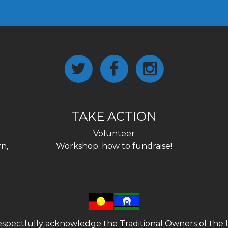
TAKE ACTION
Volunteer
n,
Workshop: how to fundraise!
spectfully acknowledge the Traditional Owners of the l