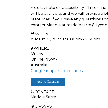
A quick note on accessibility. This onlin
will be available, and we will provide a p
resources. If you have any questions abou
contact Maddie at
maddie.sarre@aycc.o
WHEN
August 21, 2023 at 6:00pm - 7:30pm
WHERE
Online
Online, NSW -
Australia
Google map and directions
Add to Calendar
CONTACT
Maddie Sarre
5 RSVPS