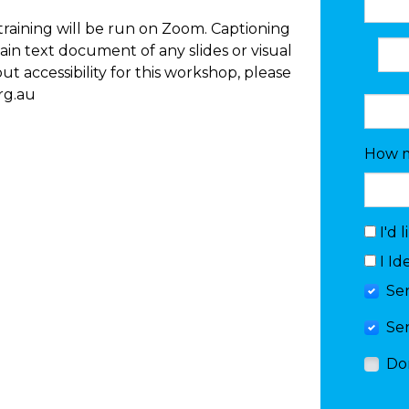
e training will be run on Zoom. Captioning
lain text document of any slides or visual
t accessibility for this workshop, please
rg.au
How m
I'd 
I Id
Se
Se
Do