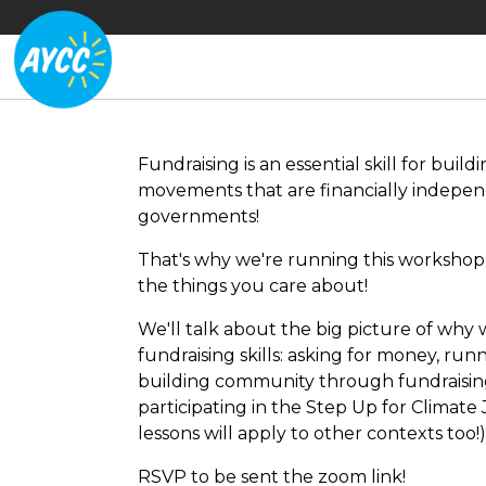
Fundraising is an essential skill for bu
movements that are financially indepen
governments!
That's why we're running this workshop 
the things you care about!
We'll talk about the big picture of why 
fundraising skills: asking for money, run
building community through fundraising
participating in the Step Up for Climate 
lessons will apply to other contexts too!
RSVP to be sent the zoom link!