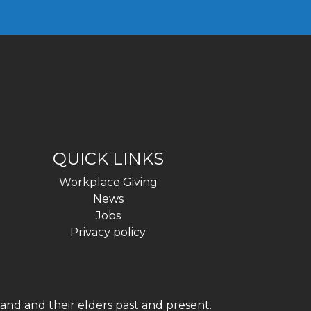
QUICK LINKS
Workplace Giving
News
Jobs
Privacy policy
and and their elders past and present.