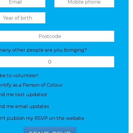
any other people are you bringing?
like to volunteer!
entify as a Person of Colour
nd me text updates!
nd me email updates
n't publish my RSVP on the website