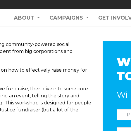
ABOUT
CAMPAIGNS
GET INVOL
ilding community-powered social
dent from big corporations and
W
on how to effectively raise money for
T
we fundraise, then dive into some core
Wil
ning an event, telling the story and
. This workshop is designed for people
Justice fundraiser (but a lot of the
)