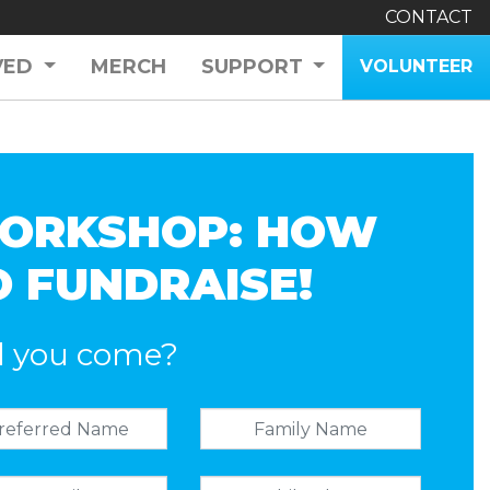
CONTACT
VED
MERCH
SUPPORT
VOLUNTEER
ORKSHOP: HOW
O FUNDRAISE!
l you come?