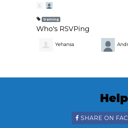
training
Who's RSVPing
Yehansa
Andr
Dahanayake
Help
SHARE ON FA