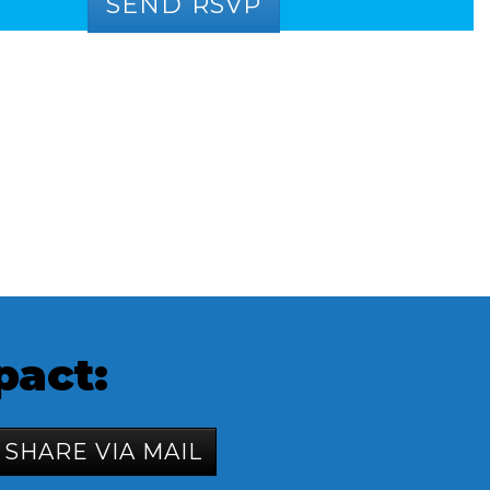
pact:
SHARE VIA MAIL