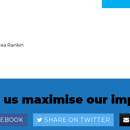
ea Rankin
 us maximise our im
CEBOOK
SHARE ON TWITTER