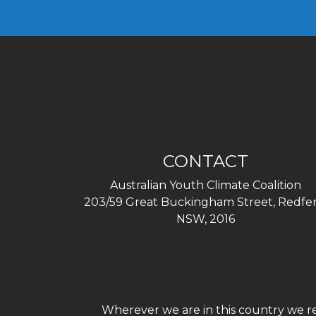
CONTACT
Australian Youth Climate Coalition
203/59 Great Buckingham Street, Redfer
NSW, 2016
Wherever we are in this country we re