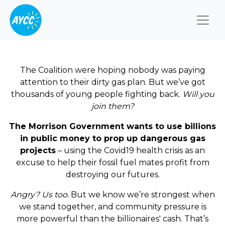
Togg
The Coalition were hoping nobody was paying
attention to their dirty gas plan. But we’ve got
thousands of young people fighting back.
Will you
join them?
The Morrison Government wants to use billions
in public money to prop up dangerous gas
projects
– using the Covid19 health crisis as an
excuse to help their fossil fuel mates profit from
destroying our futures.
Angry? Us too.
But we know we’re strongest when
we stand together, and community pressure is
more powerful than the billionaires' cash. That’s