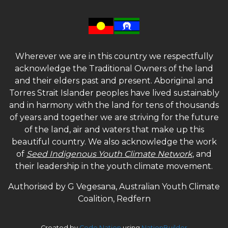
Wherever we are in this country we respectfully
acknowledge the Traditional Owners of the land
and their elders past and present. Aboriginal and
Torres Strait Islander peoples have lived sustainably
and in harmony with the land for tens of thousands
of years and together we are striving for the future
of the land, air and waters that make up this
beautiful country. We also acknowledge the work
of
Seed Indigenous Youth Climate Network
, and
their leadership in the youth climate movement.
Authorised by G Vegesana, Australian Youth Climate
Coalition, Redfern
Created by
Code Nation
using
NationBuilder