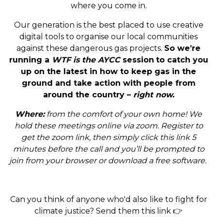
where you come in.
Our generation is the best placed to use creative
digital tools to organise our local communities
against these dangerous gas projects.
So we’re
running a
WTF is the AYCC
session
to catch you
up on the latest in how to keep gas in the
ground and take action with people from
around the country –
right now.
Where:
from the comfort of your own home! We
hold these meetings online via zoom. Register to
get the zoom link, then simply click this link 5
minutes before the call and you’ll be prompted to
join from your browser or download a free software.
Can you think of anyone who'd also like to fight for
climate justice? Send them this link 👉