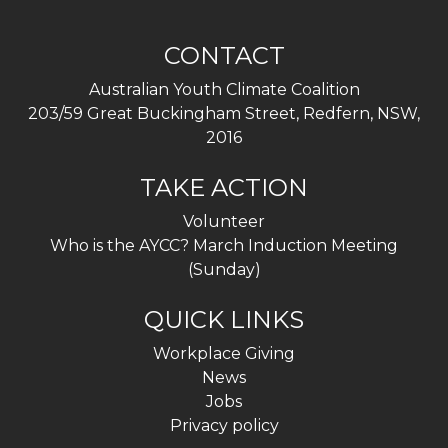
CONTACT
Australian Youth Climate Coalition
203/59 Great Buckingham Street, Redfern, NSW,
2016
TAKE ACTION
Volunteer
Who is the AYCC? March Induction Meeting
(Sunday)
QUICK LINKS
Workplace Giving
News
Jobs
Privacy policy