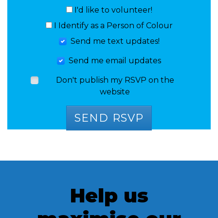
I'd like to volunteer!
I Identify as a Person of Colour
Send me text updates!
Send me email updates
Don't publish my RSVP on the
website
Help us