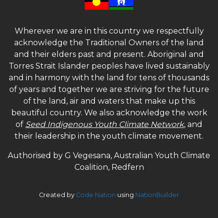
Wherever we are in this country we respectfully
acknowledge the Traditional Owners of the land
and their elders past and present. Aboriginal and
Torres Strait Islander peoples have lived sustainably
and in harmony with the land for tens of thousands
of years and together we are striving for the future
of the land, air and waters that make up this
beautiful country. We also acknowledge the work
of
Seed Indigenous Youth Climate Network
, and
their leadership in the youth climate movement.
Authorised by G Vegesana, Australian Youth Climate
Coalition, Redfern
Created by
Code Nation
using
NationBuilder