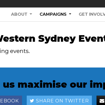
(CURRENT)
ABOUT
CAMPAIGNS
GET INVOL
estern Sydney Even
ing events.
 us maximise our im
CEBOOK
SHARE ON TWITTER