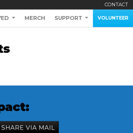
CONTACT
VED
MERCH
SUPPORT
VOLUNTEER
ts
pact:
SHARE VIA MAIL