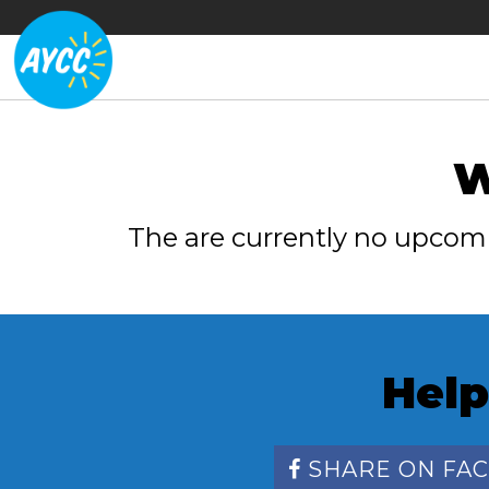
W
The are currently no upcom
Help
SHARE ON FA