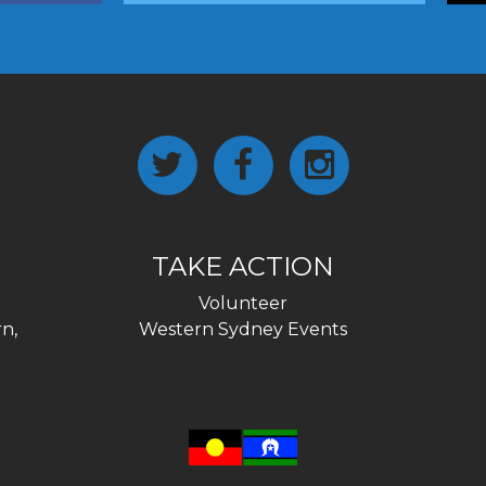
TAKE ACTION
Volunteer
n,
Western Sydney Events