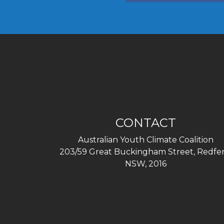
CONTACT
Australian Youth Climate Coalition
203/59 Great Buckingham Street, Redfer
NSW, 2016