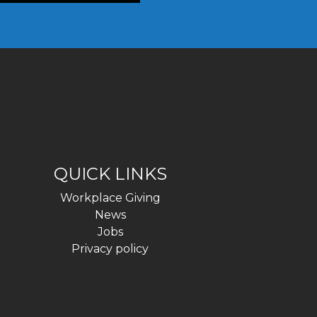
QUICK LINKS
Workplace Giving
News
Jobs
Privacy policy