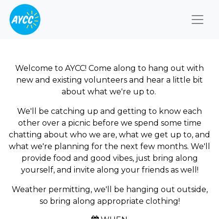
Togg
Welcome to AYCC! Come along to hang out with
new and existing volunteers and hear a little bit
about what we're up to.
We'll be catching up and getting to know each
other over a picnic before we spend some time
chatting about who we are, what we get up to, and
what we're planning for the next few months. We'll
provide food and good vibes, just bring along
yourself, and invite along your friends as well!
Weather permitting, we'll be hanging out outside,
so bring along appropriate clothing!