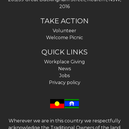
2016
TAKE ACTION
Volunteer
Welcome Picnic
QUICK LINKS
Workplace Giving
News
Jobs
Privacy policy
Wherever we are in this country we respectfully
acknowledge the Traditional Owners of the land