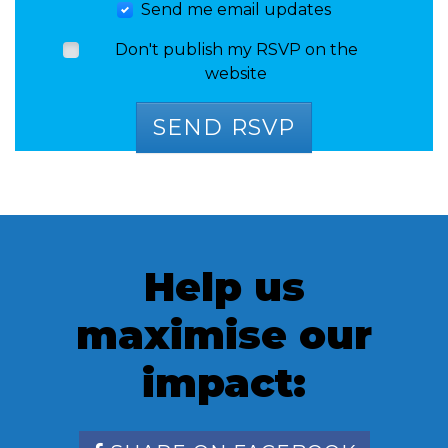
Send me email updates
Don't publish my RSVP on the
website
Help us
maximise our
impact: