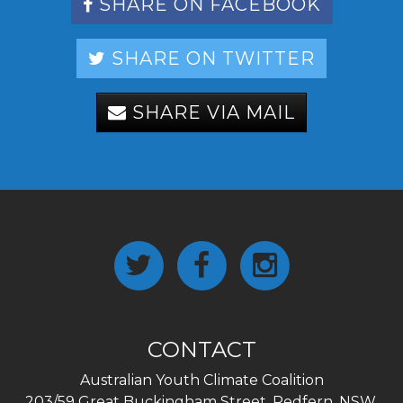
SHARE ON FACEBOOK
SHARE ON TWITTER
SHARE VIA MAIL
CONTACT
Australian Youth Climate Coalition
203/59 Great Buckingham Street, Redfern, NSW,