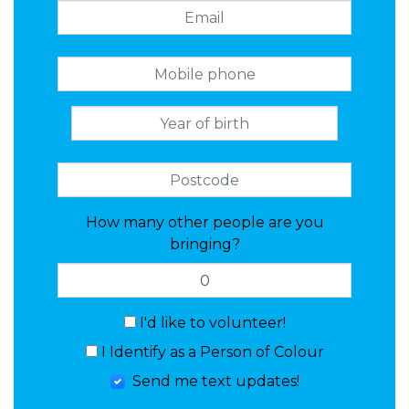
How many other people are you
bringing?
I'd like to volunteer!
I Identify as a Person of Colour
Send me text updates!