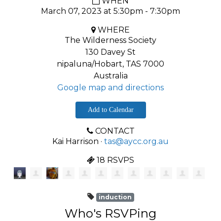
WHEN
March 07, 2023 at 5:30pm - 7:30pm
WHERE
The Wilderness Society
130 Davey St
nipaluna/Hobart, TAS 7000
Australia
Google map and directions
Add to Calendar
CONTACT
Kai Harrison ·
tas@aycc.org.au
18 RSVPS
induction
Who's RSVPing