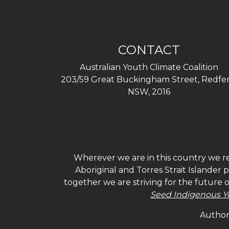
CONTACT
Australian Youth Climate Coalition
203/59 Great Buckingham Street, Redfer
NSW, 2016
Wherever we are in this country we re
Aboriginal and Torres Strait Islander
together we are striving for the future 
Seed Indigenous Y
Authori