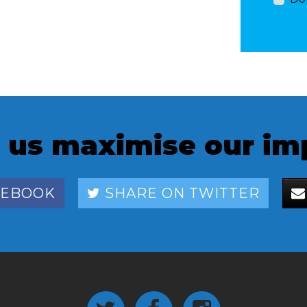
 us maximise our im
CEBOOK
SHARE ON TWITTER