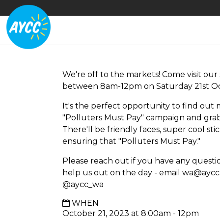
We're off to the markets! Come visit our 
between 8am-12pm on Saturday 21st Oc
It's the perfect opportunity to find ou
"Polluters Must Pay" campaign and gra
There'll be friendly faces, super cool st
ensuring that "Polluters Must Pay."
Please reach out if you have any question
help us out on the day - email
wa@aycc.
@aycc_wa
WHEN
October 21, 2023 at 8:00am - 12pm