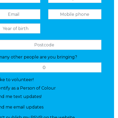
any other people are you bringing?
like to volunteer!
entify as a Person of Colour
nd me text updates!
nd me email updates
n't publish my RSVP on the website