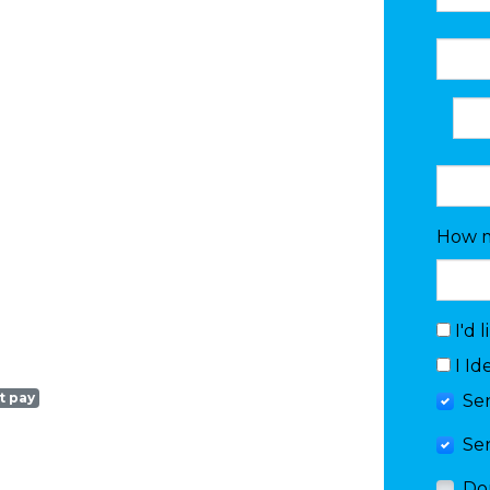
How m
I'd 
I Id
t pay
Se
Se
Do