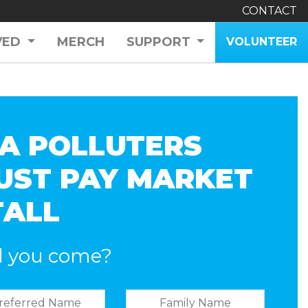
CONTACT
VED
MERCH
SUPPORT
VOLUNTEER
A POLLUTERS
UST PAY MARKET
TALL
l you come?