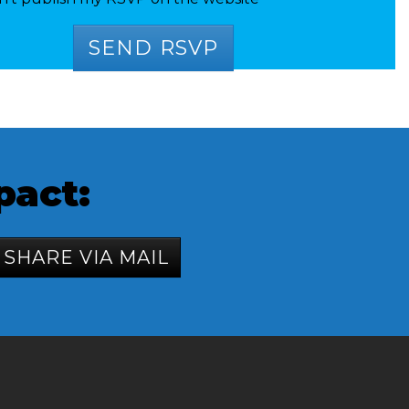
pact:
SHARE VIA MAIL