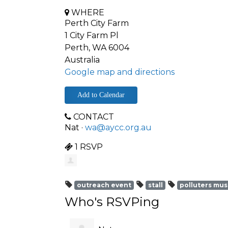
WHERE
Perth City Farm
1 City Farm Pl
Perth, WA 6004
Australia
Google map and directions
Add to Calendar
CONTACT
Nat ·
wa@aycc.org.au
1 RSVP
outreach event
stall
polluters mus
Who's RSVPing