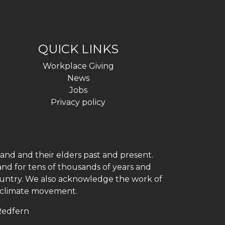
QUICK LINKS
Workplace Giving
News
Jobs
Privacy policy
and and their elders past and present.
and for tens of thousands of years and
 country. We also acknowledge the work of
h climate movement.
 Redfern