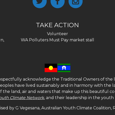
TAKE ACTION
Volunteer
n,
WA Polluters Must Pay market stall
spectfully acknowledge the Traditional Owners of the l
 peoples have lived sustainably and in harmony with the l
of the land, air and waters that make up this beautiful
outh Climate Network
, and their leadership in the yout
sed by G Vegesana, Australian Youth Climate Coalition,