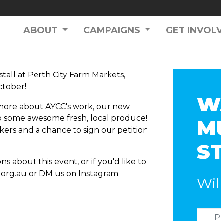
ABOUT
CAMPAIGNS
GET INVOL
stall at Perth City Farm Markets,
tober!
W
t more about AYCC's work, our new
b some awesome fresh, local produce!
M
ickers and a chance to sign our petition
S
s about this event, or if you'd like to
org.au
or DM us on Instagram
Wil