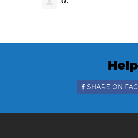
Nat ‎
Help
SHARE ON FA