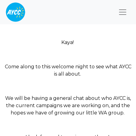
Togg
Kaya!
Come along to this welcome night to see what AYCC
is all about.
We will be having a general chat about who AYCC is,
the current campaigns we are working on, and the
hopes we have of growing our little WA group.