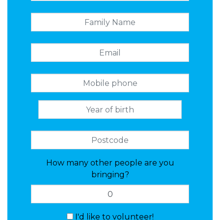
How many other people are you
bringing?
I'd like to volunteer!