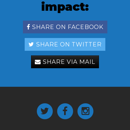
impact:
SHARE ON FACEBOOK
SHARE ON TWITTER
SHARE VIA MAIL