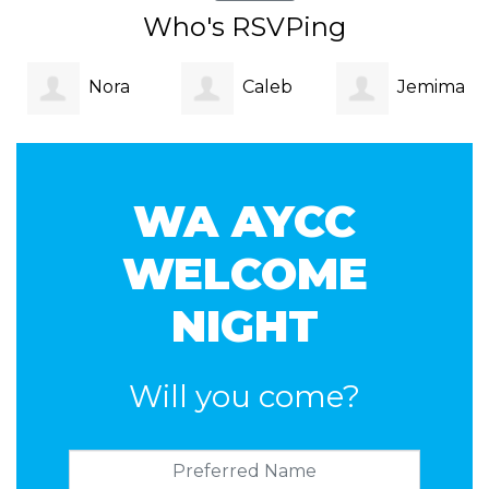
Who's RSVPing
Nora
Caleb
Jemima
Jackson
Faulkner Hill
Williamson-
WA AYCC
Wong
WELCOME
NIGHT
Will you come?