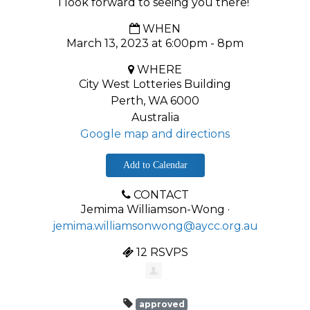
I look forward to seeing you there!
WHEN
March 13, 2023 at 6:00pm - 8pm
WHERE
City West Lotteries Building
Perth, WA 6000
Australia
Google map and directions
Add to Calendar
CONTACT
Jemima Williamson-Wong ·
jemima.williamsonwong@aycc.org.au
12 RSVPS
approved