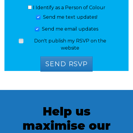
I Identify as a Person of Colour
Send me text updates!
Send me email updates
Don't publish my RSVP on the
website
Help us
maximise our