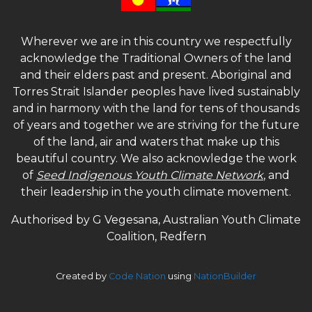
Wherever we are in this country we respectfully
acknowledge the Traditional Owners of the land
and their elders past and present. Aboriginal and
Torres Strait Islander peoples have lived sustainably
and in harmony with the land for tens of thousands
of years and together we are striving for the future
of the land, air and waters that make up this
beautiful country. We also acknowledge the work
of
Seed Indigenous Youth Climate Network
, and
their leadership in the youth climate movement.
Authorised by G Vegesana, Australian Youth Climate
Coalition, Redfern
Created by
Code Nation
using
NationBuilder