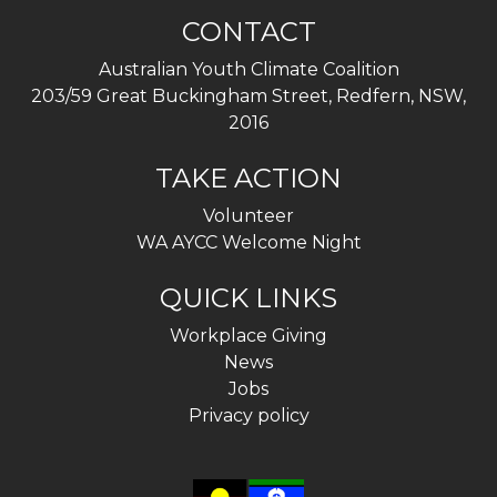
CONTACT
Australian Youth Climate Coalition
203/59 Great Buckingham Street, Redfern, NSW,
2016
TAKE ACTION
Volunteer
WA AYCC Welcome Night
QUICK LINKS
Workplace Giving
News
Jobs
Privacy policy