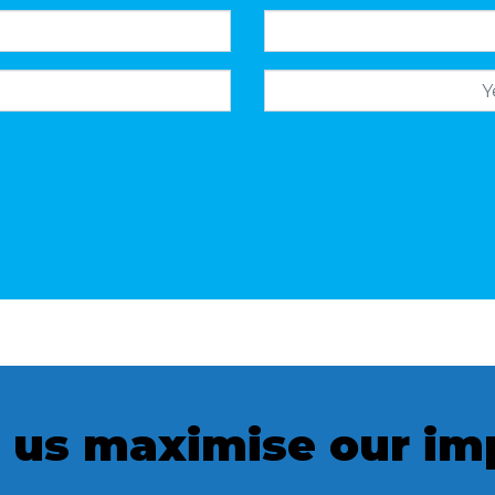
Mobile
 us maximise our im