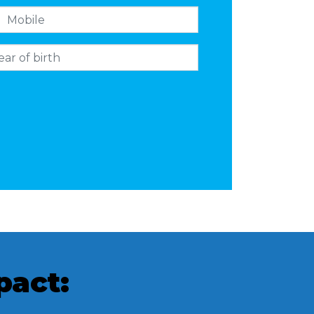
pact: