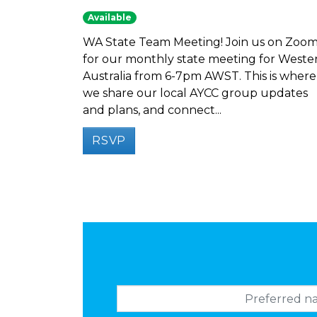
Available
WA State Team Meeting! Join us on Zoo
for our monthly state meeting for Weste
Australia from 6-7pm AWST. This is where
we share our local AYCC group updates
and plans, and connect...
RSVP
Preferred name