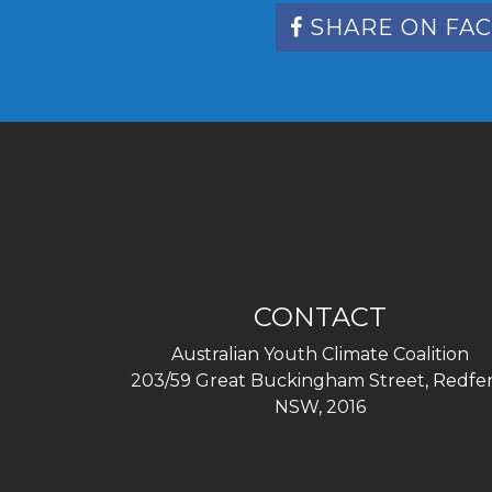
SHARE ON FA
CONTACT
Australian Youth Climate Coalition
203/59 Great Buckingham Street, Redfer
NSW, 2016