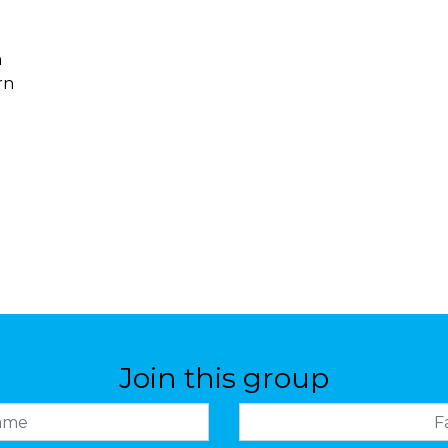
m
rn
Join this group
Family name