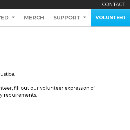
CONTACT
VED
MERCH
SUPPORT
VOLUNTEER
ustice.
nteer, fill out our volunteer expression of
ity requirements.