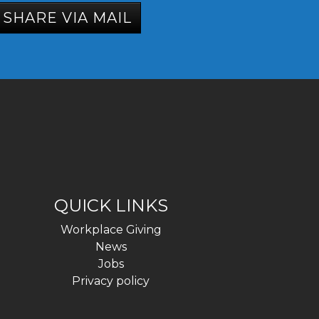
SHARE VIA MAIL
QUICK LINKS
Workplace Giving
News
Jobs
Privacy policy