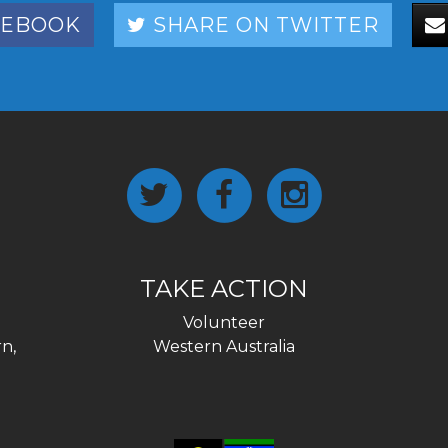
CEBOOK
SHARE ON TWITTER
TAKE ACTION
Volunteer
n,
Western Australia