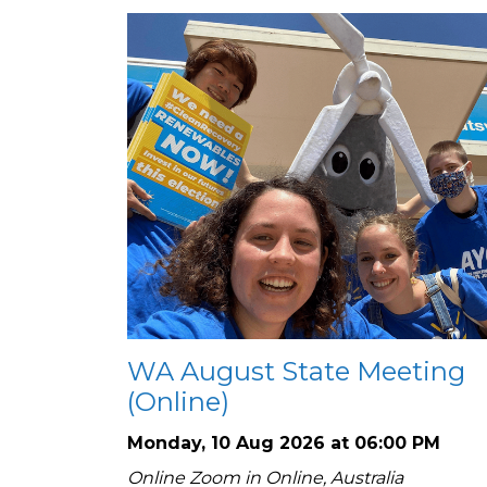
WA August State Meeting
(Online)
Monday, 10 Aug 2026 at 06:00 PM
Online Zoom in Online, Australia