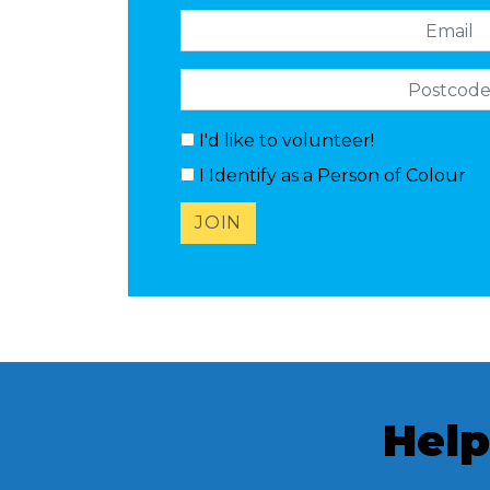
Email
Postcode
I'd like to volunteer!
I Identify as a Person of Colour
Help