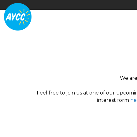
We are 
Feel free to join us at one of our upcomin
interest form
he