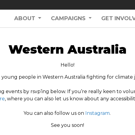
ABOUT
CAMPAIGNS
GET INVOL
Western Australia
Hello!
young people in Western Australia fighting for climate j
g events by rsvp’ing below. If you’re really keen to volu
re
, where you can also let us know about any accessibil
You can also follow us on
Instagram
.
See you soon!