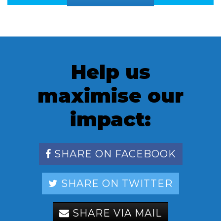
Help us
maximise our
impact:
SHARE ON FACEBOOK
SHARE ON TWITTER
SHARE VIA MAIL