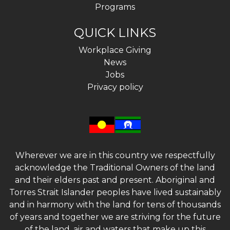
Programs
QUICK LINKS
Workplace Giving
News
Jobs
Privacy policy
Wherever we are in this country we respectfully
acknowledge the Traditional Owners of the land
and their elders past and present. Aboriginal and
Torres Strait Islander peoples have lived sustainably
and in harmony with the land for tens of thousands
of years and together we are striving for the future
of the land, air and waters that make up this