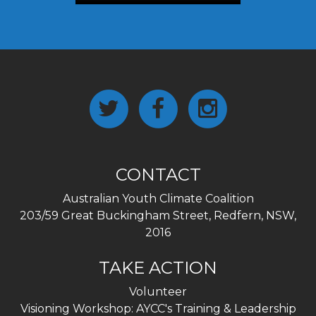
CONTACT
Australian Youth Climate Coalition
203/59 Great Buckingham Street, Redfern, NSW,
2016
TAKE ACTION
Volunteer
Visioning Workshop: AYCC's Training & Leadership