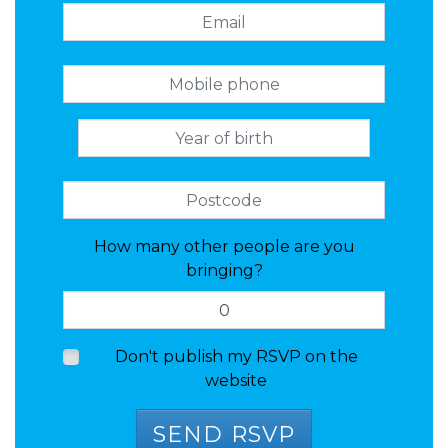
How many other people are you
bringing?
Don't publish my RSVP on the
website