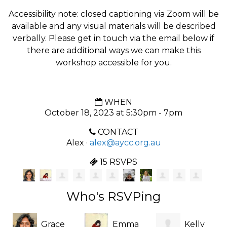
Accessibility note: closed captioning via Zoom will be
available and any visual materials will be described
verbally. Please get in touch via the email below if
there are additional ways we can make this
workshop accessible for you.
WHEN
October 18, 2023 at 5:30pm - 7pm
CONTACT
Alex ·
alex@aycc.org.au
15 RSVPS
Who's RSVPing
Grace
Emma
Kelly