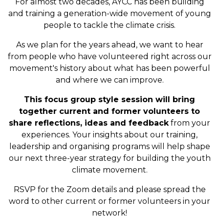
For almost two decades, AYCC has been building
and training a generation-wide movement of young
people to tackle the climate crisis.
As we plan for the years ahead, we want to hear
from people who have volunteered right across our
movement's history about what has been powerful
and where we can improve.
This focus group style session will bring
together current and former volunteers to
share reflections, ideas and feedback
from your
experiences. Your insights about our training,
leadership and organising programs will help shape
our next three-year strategy for building the youth
climate movement.
RSVP for the Zoom details and please spread the
word to other current or former volunteers in your
network!