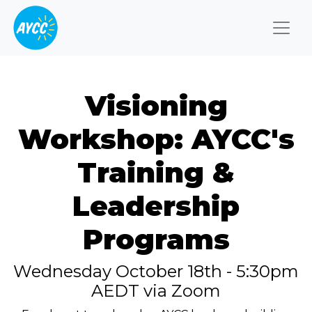
Togg
Visioning
Workshop: AYCC's
Training &
Leadership
Programs
Wednesday October 18th - 5:30pm
AEDT via Zoom