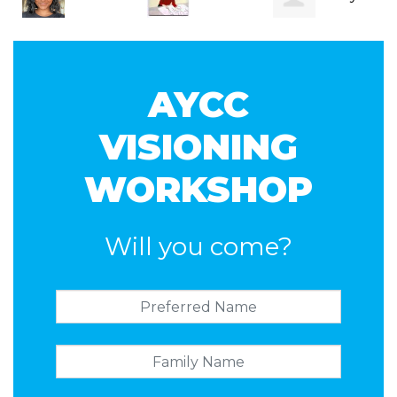
Vegesana
Horsburgh
Albion
AYCC
VISIONING
WORKSHOP
Will you come?