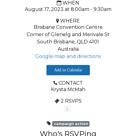
WHEN
August 17, 2023 at 8:00am - 9:30am
WHERE
Brisbane Convention Centre
Corner of Glenelg and Merivale St
South Brisbane, QLD 4101
Australia
Google map and directions
Add to Calendar
CONTACT
Krysta McMah
2 RSVPS
campaign action
Who's RSVPing