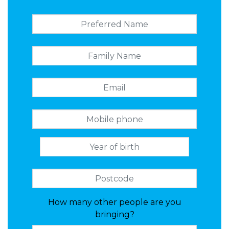
How many other people are you
bringing?