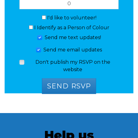
I'd like to volunteer!
I Identify as a Person of Colour
Send me text updates!
Send me email updates
Don't publish my RSVP on the
website
Help us