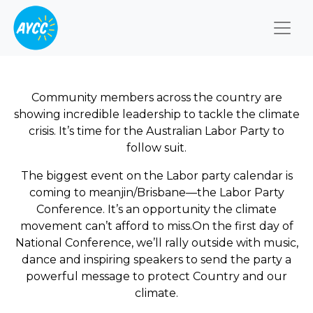
Togg
Community members across the country are
showing incredible leadership to tackle the climate
crisis. It’s time for the Australian Labor Party to
follow suit.
The biggest event on the Labor party calendar is
coming to meanjin/Brisbane—the Labor Party
Conference. It’s an opportunity the climate
movement can’t afford to miss.On the first day of
National Conference, we’ll rally outside with music,
dance and inspiring speakers to send the party a
powerful message to protect Country and our
climate.