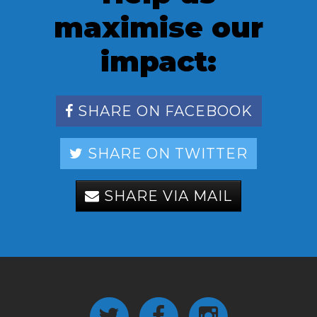
maximise our
impact:
SHARE ON FACEBOOK
SHARE ON TWITTER
SHARE VIA MAIL