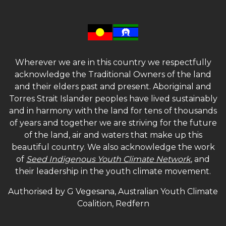
Wherever we are in this country we respectfully
acknowledge the Traditional Owners of the land
and their elders past and present. Aboriginal and
Torres Strait Islander peoples have lived sustainably
and in harmony with the land for tens of thousands
of years and together we are striving for the future
of the land, air and waters that make up this
beautiful country. We also acknowledge the work
of
Seed Indigenous Youth Climate Network
, and
their leadership in the youth climate movement.
Authorised by G Vegesana, Australian Youth Climate
Coalition, Redfern