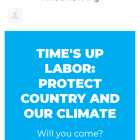
Brendon
TIME'S UP
Donohue
LABOR:
PROTECT
COUNTRY AND
OUR CLIMATE
Will you come?