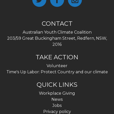
CONTACT
Australian Youth Climate Coalition
203/59 Great Buckingham Street, Redfern, NSW,
2016
TAKE ACTION
Volunteer
Time's Up Labor: Protect Country and our climate
QUICK LINKS
Workplace Giving
News
Jobs
Privacy policy