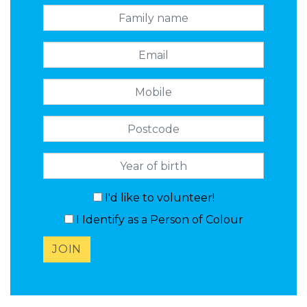
Family name
Email
Mobile
Postcode
I'd like to volunteer!
I Identify as a Person of Colour