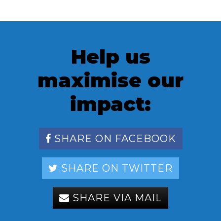
Help us
maximise our
impact:
SHARE ON FACEBOOK
SHARE ON TWITTER
SHARE VIA MAIL