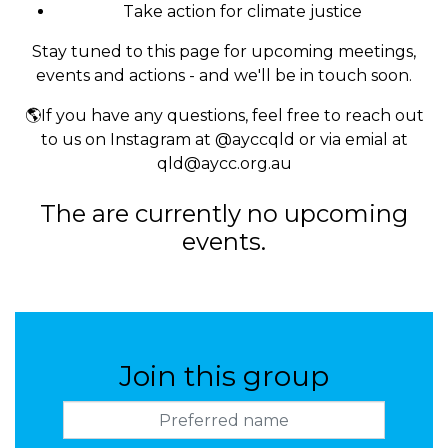
Take action for climate justice
Stay tuned to this page for upcoming meetings,
events and actions - and we'll be in touch soon.
🌎If you have any questions, feel free to reach out
to us on Instagram at @ayccqld or via emial at
qld@aycc.org.au
The are currently no upcoming
events.
Join this group
Preferred name