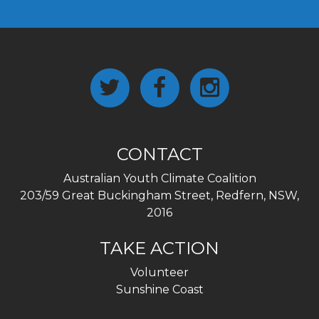
CONTACT
Australian Youth Climate Coalition
203/59 Great Buckingham Street, Redfern, NSW,
2016
TAKE ACTION
Volunteer
Sunshine Coast