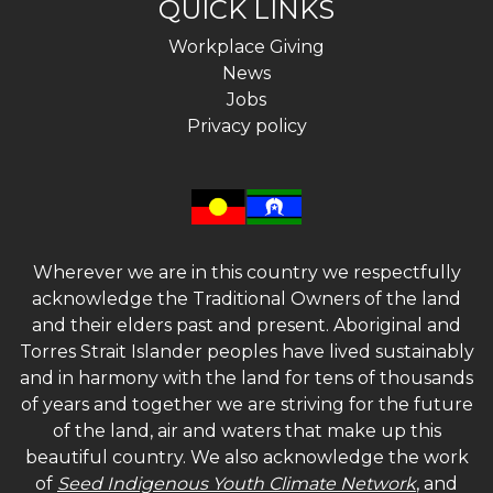
QUICK LINKS
Workplace Giving
News
Jobs
Privacy policy
Wherever we are in this country we respectfully
acknowledge the Traditional Owners of the land
and their elders past and present. Aboriginal and
Torres Strait Islander peoples have lived sustainably
and in harmony with the land for tens of thousands
of years and together we are striving for the future
of the land, air and waters that make up this
beautiful country. We also acknowledge the work
of
Seed Indigenous Youth Climate Network
, and