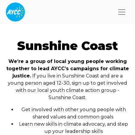
Togg
Sunshine Coast
We’re a group of local young people working
together to lead AYCC’s campaigns for climate
justice.
If you live in Sunshine Coast and are a
young person aged 12-30, sign up to get involved
with our local youth climate action group -
Sunshine Coast.
Get involved with other young people with
shared values and common goals
Learn new skills in climate advocacy, and step
up your leadership skills