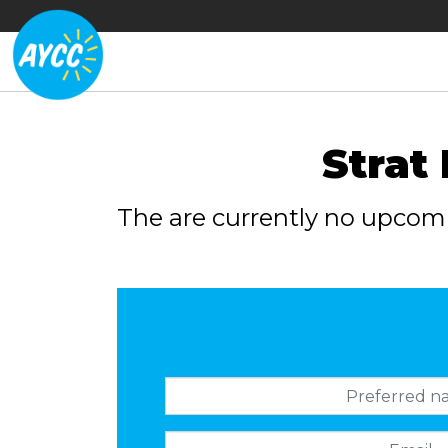
Strat
The are currently no upcom
Preferred name
Email