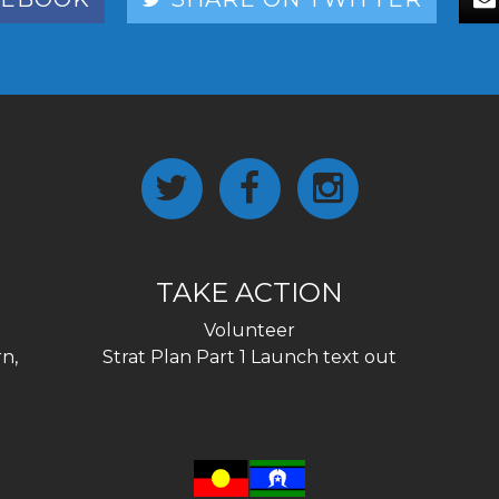
TAKE ACTION
Volunteer
n,
Strat Plan Part 1 Launch text out