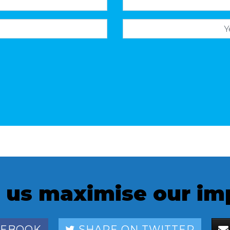
 us maximise our im
CEBOOK
SHARE ON TWITTER