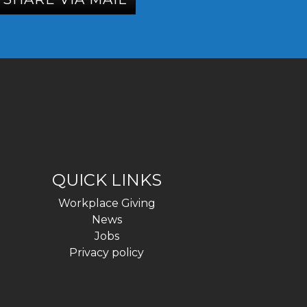
QUICK LINKS
Workplace Giving
News
Jobs
Privacy policy