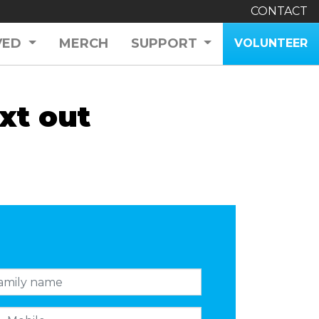
CONTACT
VED
MERCH
SUPPORT
VOLUNTEER
xt out