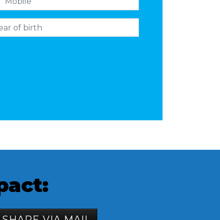
pact:
SHARE VIA MAIL