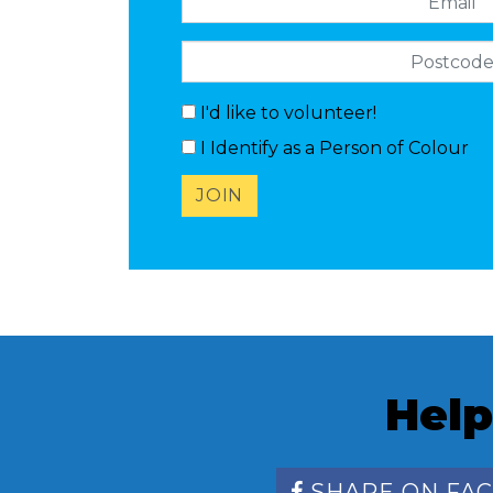
Postcode
I'd like to volunteer!
I Identify as a Person of Colour
Help
SHARE ON FA