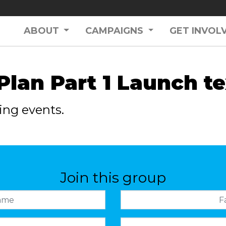
ABOUT
CAMPAIGNS
GET INVOL
 Plan Part 1 Launch te
ing events.
Join this group
Family name
Mobile