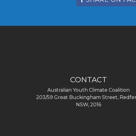
CONTACT
Australian Youth Climate Coalition
203/59 Great Buckingham Street, Redfer
NSW, 2016