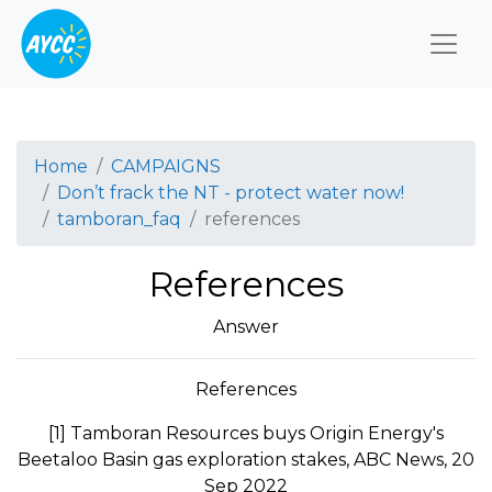
Togg
Home
CAMPAIGNS
Don’t frack the NT - protect water now!
tamboran_faq
references
References
Answer
References
[1] Tamboran Resources buys Origin Energy's
Beetaloo Basin gas exploration stakes, ABC News, 20
Sep 2022