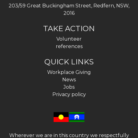
203/59 Great Buckingham Street, Redfern, NSW,
2016
TAKE ACTION
Volunteer
references
QUICK LINKS
Workplace Giving
News
Jobs
Privacy policy
Wherever we are in this country we respectfully