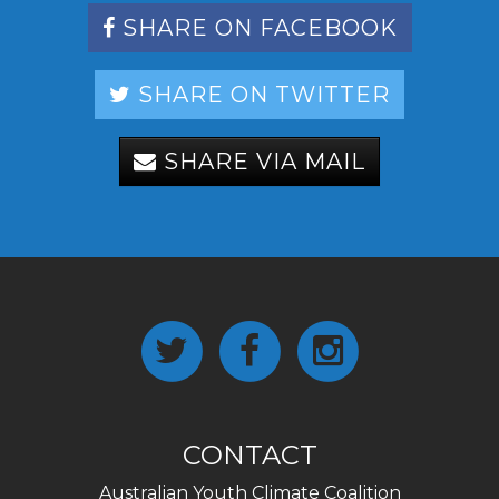
SHARE ON FACEBOOK
SHARE ON TWITTER
SHARE VIA MAIL
CONTACT
Australian Youth Climate Coalition