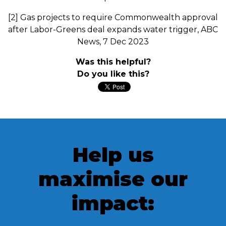
[2] Gas projects to require Commonwealth approval
after Labor-Greens deal expands water trigger, ABC
News, 7 Dec 2023
Was this helpful?
Do you like this?
Help us
maximise our
impact: