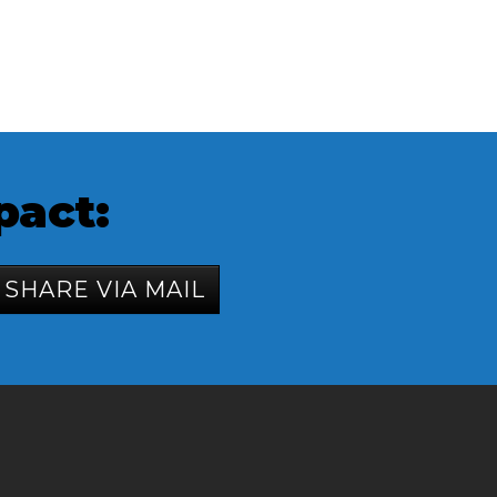
pact:
SHARE VIA MAIL