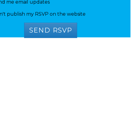
nd me email updates
n't publish my RSVP on the website