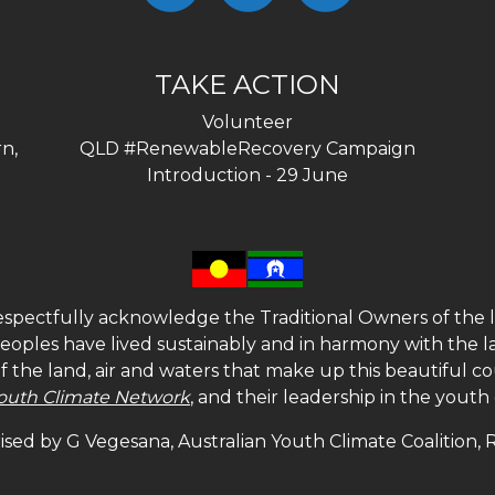
TAKE ACTION
Volunteer
n,
QLD #RenewableRecovery Campaign
Introduction - 29 June
spectfully acknowledge the Traditional Owners of the l
 peoples have lived sustainably and in harmony with the l
of the land, air and waters that make up this beautiful
outh Climate Network
, and their leadership in the yout
sed by G Vegesana, Australian Youth Climate Coalition,