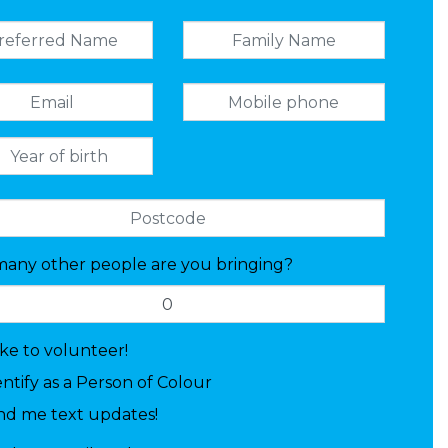
any other people are you bringing?
like to volunteer!
entify as a Person of Colour
nd me text updates!