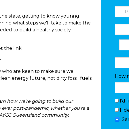
 the state, getting to know younng
earning what steps we'll take to make the
eded to build a healthy society
 the link!
e
 who are keen to make sure we
How m
an energy future, not dirty fossil fuels.
I'd 
learn how we're going to build our
 ever post-pandemic, whether you're a
I Id
our AYCC Queensland community.
Se