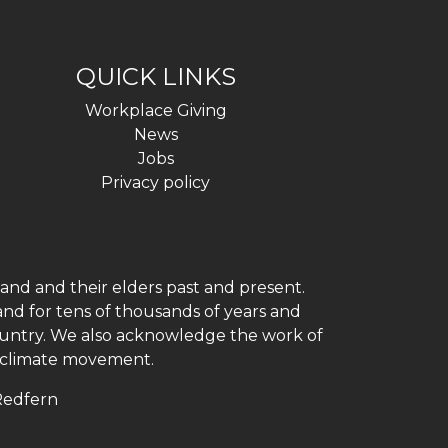
QUICK LINKS
Workplace Giving
News
Jobs
Privacy policy
and and their elders past and present.
and for tens of thousands of years and
 country. We also acknowledge the work of
h climate movement.
 Redfern