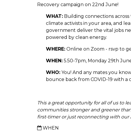
Recovery campaign on 22nd June!
WHAT:
Building connections across
climate activists in your area, and l
government deliver the vital jobs ne
powered by clean energy.
WHERE:
Online on Zoom - rsvp to get
WHEN:
5.50-7pm, Monday 29th Jun
WHO:
You! And any mates you know
bounce back from COVID-19 with a cle
This
a great opportunity for all of us to 
communities stronger and greener than
first-timer or just reconnecting with 
WHEN