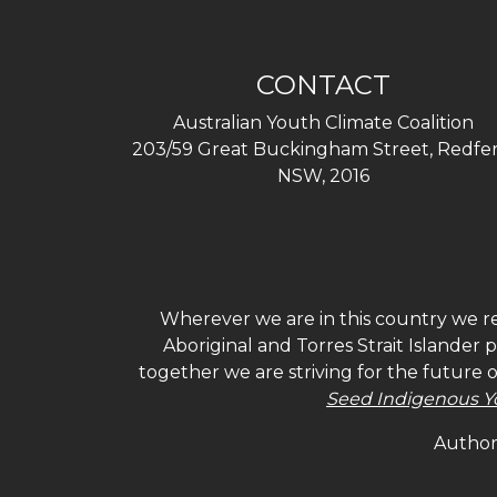
CONTACT
Australian Youth Climate Coalition
203/59 Great Buckingham Street, Redfer
NSW, 2016
Wherever we are in this country we re
Aboriginal and Torres Strait Islander
together we are striving for the future 
Seed Indigenous Y
Authori