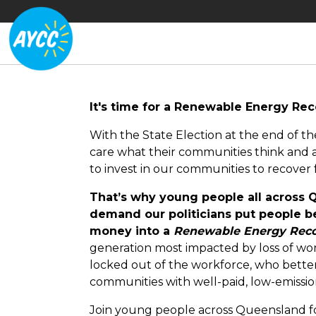
It's time for a Renewable Energy Re
With the State Election at the end of th
care what their communities think and a
to invest in our communities to recover
That’s why young people all across
demand our politicians put people be
money into a
Renewable Energy Reco
generation most impacted by loss of wor
locked out of the workforce, who bett
communities with well-paid, low-emissio
Join young people across Queensland f