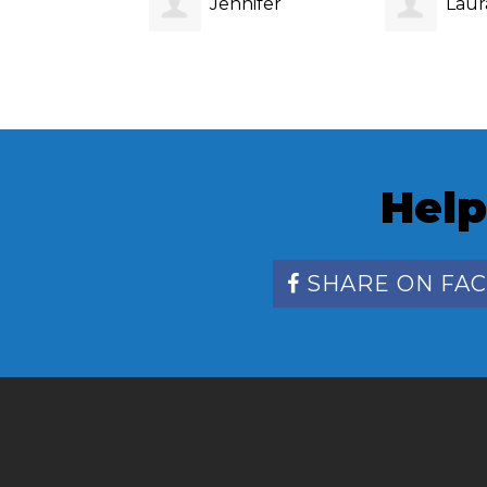
Jennifer
Laur
Stephens
Help
SHARE ON FA