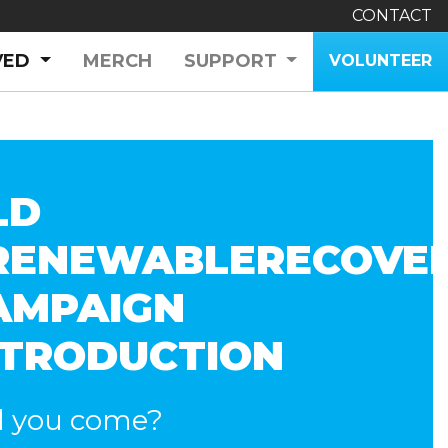
CONTACT
(CURRENT)
VED
MERCH
SUPPORT
VOLUNTEER
LD
RENEWABLERECOVE
AMPAIGN
NTRODUCTION
l you come?