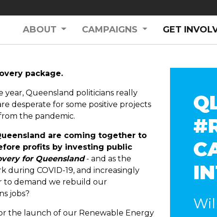
ABOUT
CAMPAIGNS
GET INVOL
covery package.
e year, Queensland politicians really
Q
re desperate for some positive projects
 from the pandemic.
#
 Queensland are coming together to
C
fore profits by investing public
very for Queensland
- and as the
I
k during COVID-19, and increasingly
er to demand we rebuild our
ns jobs?
Wil
or the launch of our Renewable Energy