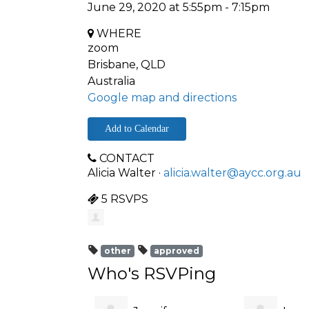
June 29, 2020 at 5:55pm - 7:15pm
WHERE
zoom
Brisbane, QLD
Australia
Google map and directions
Add to Calendar
CONTACT
Alicia Walter ·
alicia.walter@aycc.org.au
5 RSVPS
other
approved
Who's RSVPing