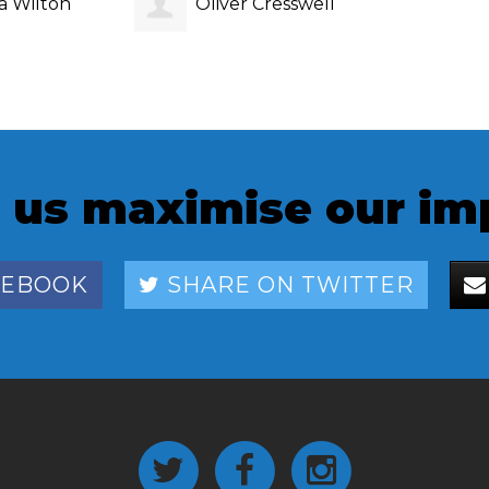
a Wilton
Oliver Cresswell
 us maximise our im
CEBOOK
SHARE ON TWITTER