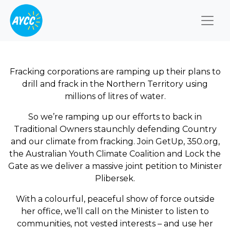
Togg
Fracking corporations are ramping up their plans to
drill and frack in the Northern Territory using
millions of litres of water.
So we’re ramping up our efforts to back in
Traditional Owners staunchly defending Country
and our climate from fracking. Join GetUp, 350.org,
the Australian Youth Climate Coalition and Lock the
Gate as we deliver a massive joint petition to Minister
Plibersek.
With a colourful, peaceful show of force outside
her office, we’ll call on the Minister to listen to
communities, not vested interests – and use her