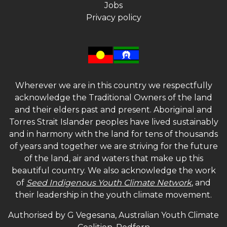
Jobs
Privacy policy
Wherever we are in this country we respectfully
acknowledge the Traditional Owners of the land
and their elders past and present. Aboriginal and
Torres Strait Islander peoples have lived sustainably
and in harmony with the land for tens of thousands
of years and together we are striving for the future
of the land, air and waters that make up this
beautiful country. We also acknowledge the work
of
Seed Indigenous Youth Climate Network
, and
their leadership in the youth climate movement.
Authorised by G Vegesana, Australian Youth Climate