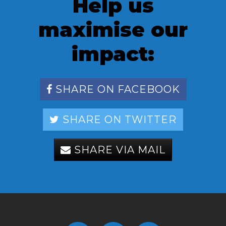
Help us
maximise our
impact:
SHARE ON FACEBOOK
SHARE ON TWITTER
SHARE VIA MAIL