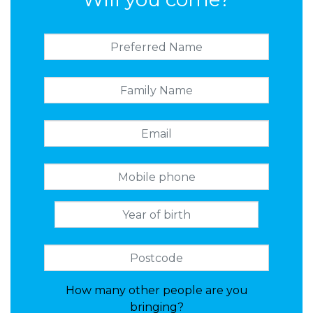
How many other people are you
bringing?