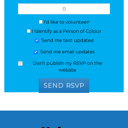
I'd like to volunteer!
I Identify as a Person of Colour
Send me text updates!
Send me email updates
Don't publish my RSVP on the
website