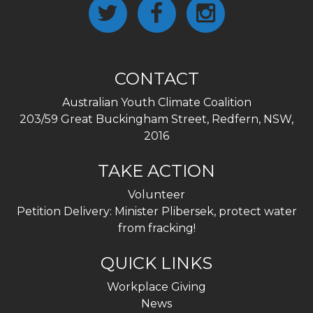
CONTACT
Australian Youth Climate Coalition
203/59 Great Buckingham Street, Redfern, NSW,
2016
TAKE ACTION
Volunteer
Petition Delivery: Minister Plibersek, protect water
from fracking!
QUICK LINKS
Workplace Giving
News