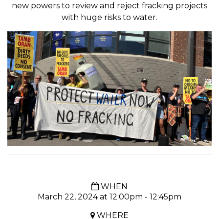
new powers to review and reject fracking projects
with huge risks to water.
WHEN
March 22, 2024 at 12:00pm - 12:45pm
WHERE