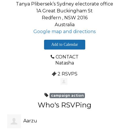
Tanya Plibersek’s Sydney electorate office
1A Great Buckingham St
Redfern , NSW 2016
Australia
Google map and directions
Add to Calendar
CONTACT
Natasha
2 RSVPS
campaign action
Who's RSVPing
Aarzu