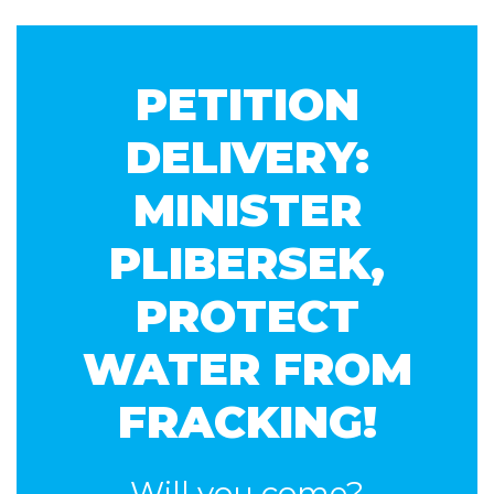
Patni
PETITION
DELIVERY:
MINISTER
PLIBERSEK,
PROTECT
WATER FROM
FRACKING!
Will you come?