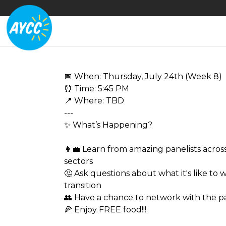
📅 When: Thursday, July 24th (Week 8)
⏰ Time: 5:45 PM
📍 Where: TBD
---
✨ What’s Happening?
👩‍💼 Learn from amazing panelists across
sectors
🤔 Ask questions about what it's like to 
transition
👥 Have a chance to network with the pa
🍕 Enjoy FREE food!!!