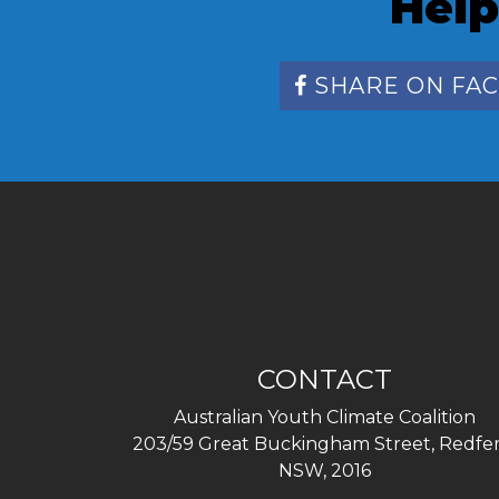
Help
SHARE ON FA
CONTACT
Australian Youth Climate Coalition
203/59 Great Buckingham Street, Redfer
NSW, 2016