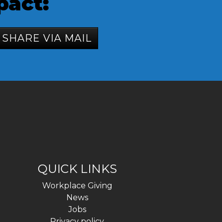
pact:
SHARE VIA MAIL
QUICK LINKS
Workplace Giving
News
Jobs
Privacy policy