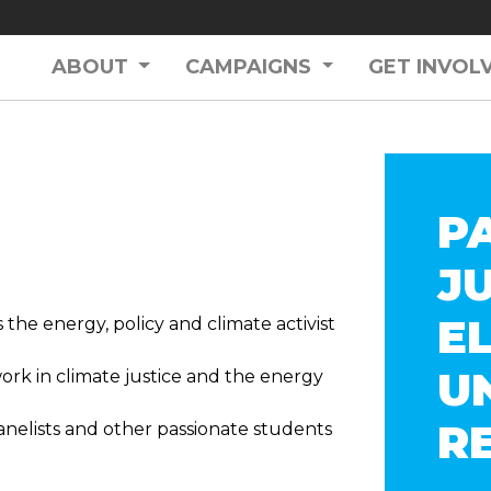
ABOUT
CAMPAIGNS
GET INVOL
P
J
E
 the energy, policy and climate activist
U
work in climate justice and the energy
R
nelists and other passionate students