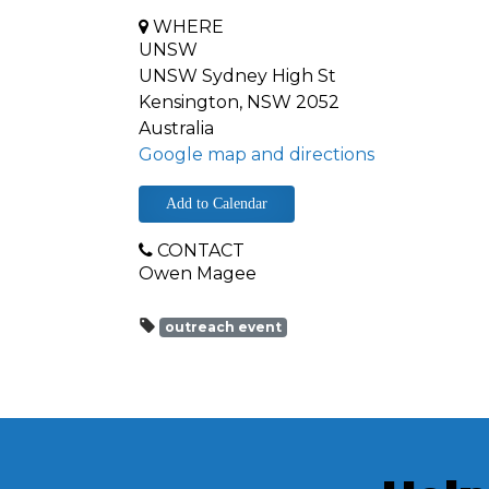
WHERE
UNSW
UNSW Sydney High St
Kensington, NSW 2052
Australia
Google map and directions
Add to Calendar
CONTACT
Owen Magee
outreach event