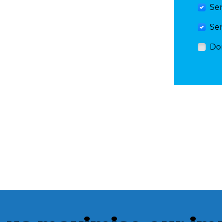
Se
Se
Do