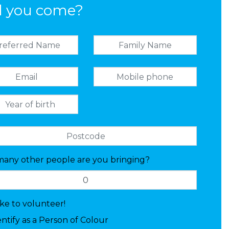
l you come?
any other people are you bringing?
like to volunteer!
entify as a Person of Colour