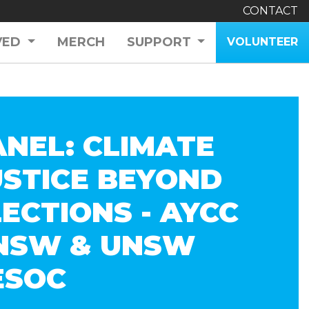
CONTACT
VED
MERCH
SUPPORT
VOLUNTEER
ANEL: CLIMATE
USTICE BEYOND
LECTIONS - AYCC
NSW & UNSW
ESOC