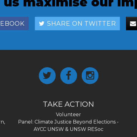
 us maximise our im
CEBOOK
SHARE ON TWITTER
TAKE ACTION
Volunteer
n,
Panel: Climate Justice Beyond Elections -
AYCC UNSW & UNSW RESoc