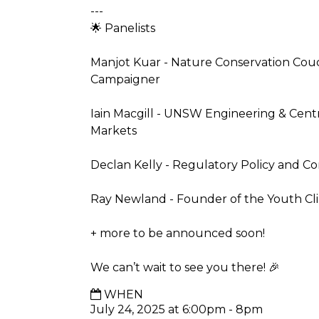
---
🌟 Panelists
Manjot Kuar - Nature Conservation Couci
Campaigner
Iain Macgill - UNSW Engineering & Cen
Markets
Declan Kelly - Regulatory Policy and C
Ray Newland - Founder of the Youth Cl
+ more to be announced soon!
We can’t wait to see you there! 🎉
WHEN
July 24, 2025 at 6:00pm - 8pm