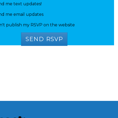
nd me text updates!
nd me email updates
n't publish my RSVP on the website