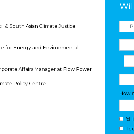
Wil
l & South Asian Climate Justice
tre for Energy and Environmental
orporate Affairs Manager at Flow Power
imate Policy Centre
How m
I'd 
I Id