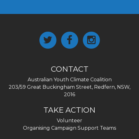
CONTACT
Australian Youth Climate Coalition
203/59 Great Buckingham Street, Redfern, NSW,
2016
TAKE ACTION
Volunteer
Organising Campaign Support Teams