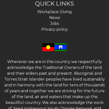
QUICK LINKS
Workplace Giving
News
Jobs
Privacy policy
Wherever we are in this country we respectfully
acknowledge the Traditional Owners of the land
and their elders past and present. Aboriginal and
Torres Strait Islander peoples have lived sustainably
and in harmony with the land for tens of thousands
of years and together we are striving for the future
of the land, air and waters that make up this
beautiful country. We also acknowledge the work
of
Seed Indigenous Youth Climate Network
, and