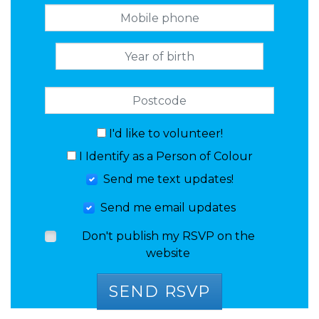
I'd like to volunteer!
I Identify as a Person of Colour
Send me text updates!
Send me email updates
Don't publish my RSVP on the
website