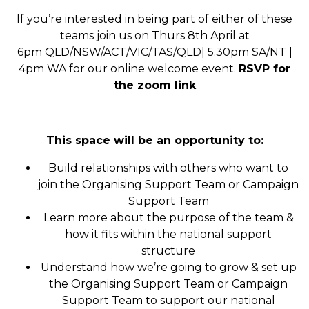
If you’re interested in being part of either of these
teams join us on Thurs 8th April at
6pm
QLD/NSW/ACT/VIC/TAS/QLD| 5.30pm SA/NT |
4pm WA
for our online welcome event.
RSVP for
the zoom link
This space will be an opportunity to:
Build relationships with others who want to
join the Organising Support
Team or Campaign
Support Team
Learn more about the purpose of the team &
how it fits within the national support
structure
Understand how we’re going to grow & set up
the
Organising Support
Team or Campaign
Support Team
to support our national