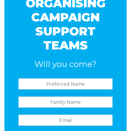
ORGANISING
CAMPAIGN
SUPPORT
TEAMS
Will you come?