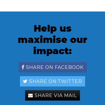
Help us
maximise our
impact:
SHARE ON FACEBOOK
SHARE ON TWITTER
SHARE VIA MAIL