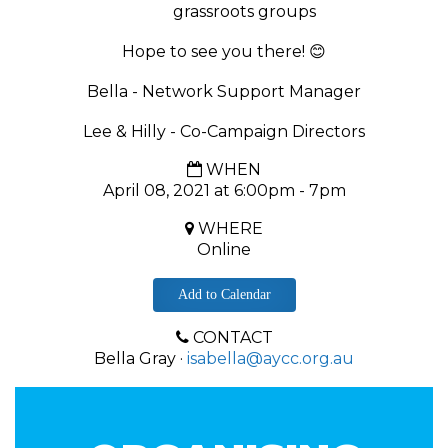
grassroots groups
Hope to see you there!
😊
Bella - Network Support Manager
Lee & Hilly - Co-Campaign Directors
WHEN
April 08, 2021 at 6:00pm - 7pm
WHERE
Online
Add to Calendar
CONTACT
Bella Gray ·
isabella@aycc.org.au