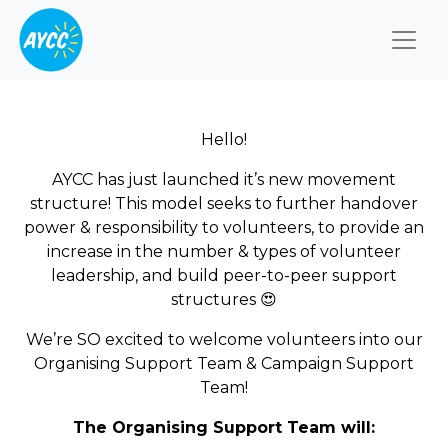
Togg
Hello!
AYCC has just launched it’s new movement
structure! This model seeks to further handover
power & responsibility to volunteers, to provide an
increase in the number & types of volunteer
leadership, and build peer-to-peer support
structures
😍
We’re SO excited to welcome volunteers into our
Organising Support
Team & Campaign Support
Team!
The Organising Support Team will: