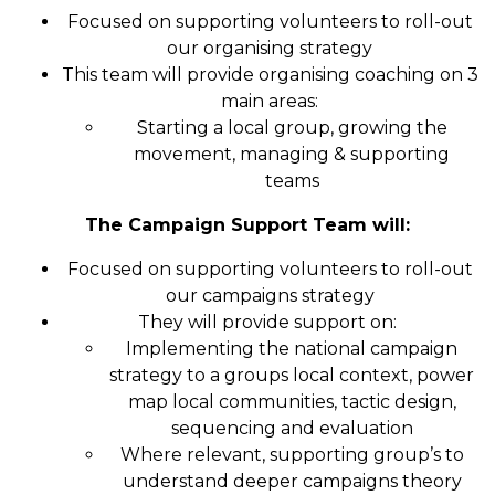
Focused on supporting volunteers to roll-out
our organising strategy
This team will provide organising coaching on 3
main areas:
Starting a local group, growing the
movement, managing & supporting
teams
The Campaign Support Team will:
Focused on supporting volunteers to roll-out
our campaigns strategy
They will provide support on:
Implementing the national campaign
strategy to a groups local context, power
map local communities, tactic design,
sequencing and evaluation
Where relevant, supporting group’s to
understand deeper campaigns theory