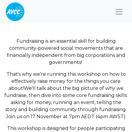
Togg
Fundraising is an essential skill for building
community-powered social movements that are
financially independent from big corporations and
governments!
That's why we're running this workshop on how to
effectively raise money for the things you care
about!We'll talk about the big picture of why we
fundraise, then dive into some core fundraising skills:
asking for money, running an event, telling the
story and building community through fundraising.
Join us on 17 November at 7pm AEDT (4pm AWST).
This workshop is designed for people participating