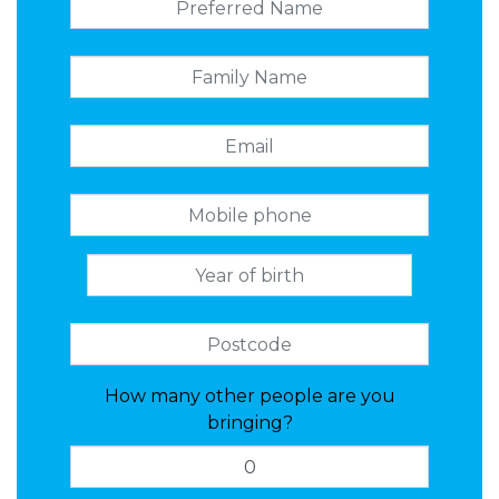
How many other people are you
bringing?