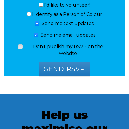
I'd like to volunteer!
I Identify as a Person of Colour
Send me text updates!
Send me email updates
Don't publish my RSVP on the
website
Help us
maximise our