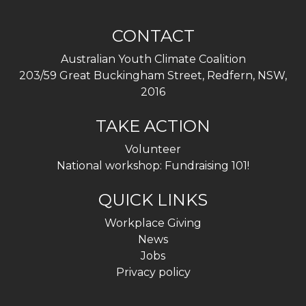
CONTACT
Australian Youth Climate Coalition
203/59 Great Buckingham Street, Redfern, NSW,
2016
TAKE ACTION
Volunteer
National workshop: Fundraising 101!
QUICK LINKS
Workplace Giving
News
Jobs
Privacy policy