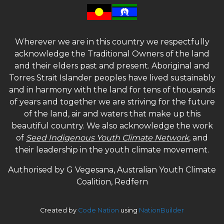
Wherever we are in this country we respectfully
acknowledge the Traditional Owners of the land
and their elders past and present. Aboriginal and
Torres Strait Islander peoples have lived sustainably
and in harmony with the land for tens of thousands
of years and together we are striving for the future
of the land, air and waters that make up this
beautiful country. We also acknowledge the work
of
Seed Indigenous Youth Climate Network
, and
their leadership in the youth climate movement.
Authorised by G Vegesana, Australian Youth Climate
Coalition, Redfern
Created by
Code Nation
using
NationBuilder