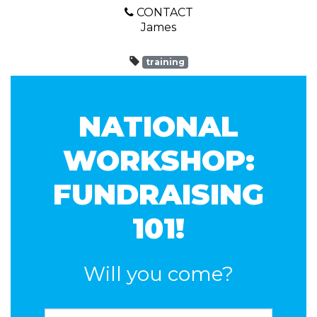
CONTACT
James
training
NATIONAL
WORKSHOP:
FUNDRAISING
101!
Will you come?