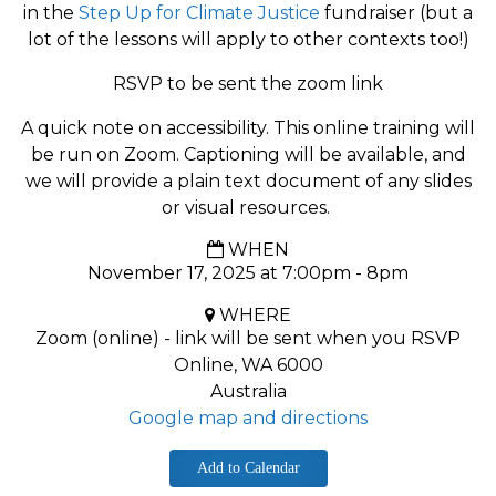
in the
Step Up for Climate Justice
fundraiser (but a
lot of the lessons will apply to other contexts too!)
RSVP to be sent the zoom link
A quick note on accessibility. This online training will
be run on Zoom. Captioning will be available, and
we will provide a plain text document of any slides
or visual resources.
WHEN
November 17, 2025 at 7:00pm - 8pm
WHERE
Zoom (online) - link will be sent when you RSVP
Online, WA 6000
Australia
Google map and directions
Add to Calendar