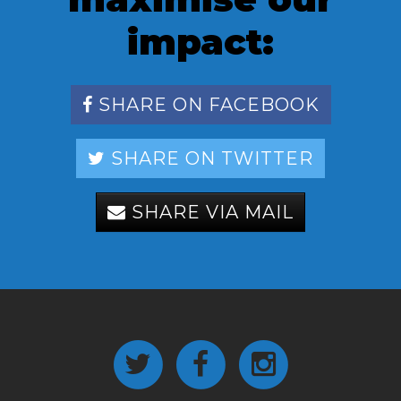
impact:
SHARE ON FACEBOOK
SHARE ON TWITTER
SHARE VIA MAIL