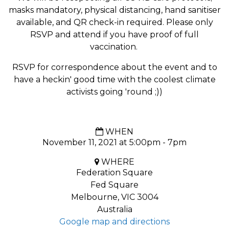
masks mandatory, physical distancing, hand sanitiser
available, and QR check-in required. Please only
RSVP and attend if you have proof of full
vaccination.
RSVP for correspondence about the event and to
have a heckin' good time with the coolest climate
activists going 'round ;))
WHEN
November 11, 2021 at 5:00pm - 7pm
WHERE
Federation Square
Fed Square
Melbourne, VIC 3004
Australia
Google map and directions