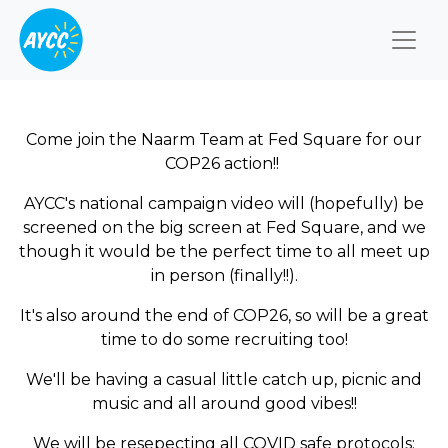
Togg
Come join the Naarm Team at Fed Square for our
COP26 action!!
AYCC's national campaign video will (hopefully) be
screened on the big screen at Fed Square, and we
though it would be the perfect time to all meet up
in person (finally!!).
It's also around the end of COP26, so will be a great
time to do some recruiting too!
We'll be having a casual little catch up, picnic and
music and all around good vibes!!
We will be resepecting all COVID safe protocols;