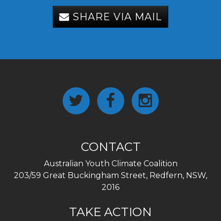
SHARE VIA MAIL
CONTACT
Australian Youth Climate Coalition
203/59 Great Buckingham Street, Redfern, NSW,
2016
TAKE ACTION