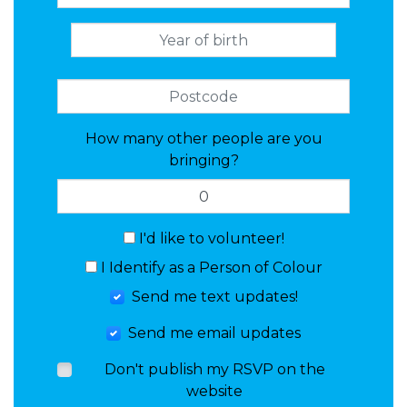
How many other people are you
bringing?
I'd like to volunteer!
I Identify as a Person of Colour
Send me text updates!
Send me email updates
Don't publish my RSVP on the
website