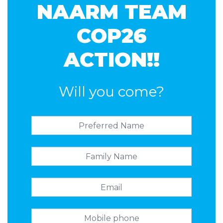
NAARM TEAM
COP26
ACTION!!
Will you come?