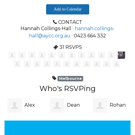
Add to Calendar
CONTACT
Hannah Collings-Hall ·
hannah.collings-
hall@aycc.org.au
· 0423 664 332
31 RSVPS
Melbourne
Who's RSVPing
Alex
Dean
Rohan
Cowen
Cassano
Cutting