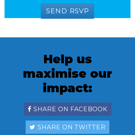
Help us
maximise our
impact:
SHARE ON FACEBOOK
SHARE ON TWITTER