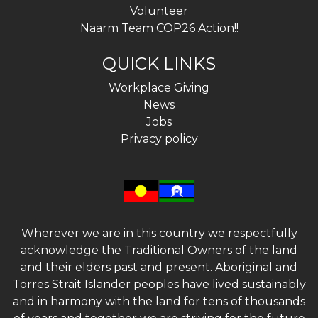
Volunteer
Naarm Team COP26 Action!!
QUICK LINKS
Workplace Giving
News
Jobs
Privacy policy
Wherever we are in this country we respectfully
acknowledge the Traditional Owners of the land
and their elders past and present. Aboriginal and
Torres Strait Islander peoples have lived sustainably
and in harmony with the land for tens of thousands