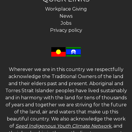
Workplace Giving
News
Jobs
Privacy policy
Wherever we are in this country we respectfully
acknowledge the Traditional Owners of the land
and their elders past and present. Aboriginal and
Torres Strait Islander peoples have lived sustainably
and in harmony with the land for tens of thousands
of years and together we are striving for the future
of the land, air and waters that make up this
beautiful country. We also acknowledge the work
of
Seed Indigenous Youth Climate Network
, and