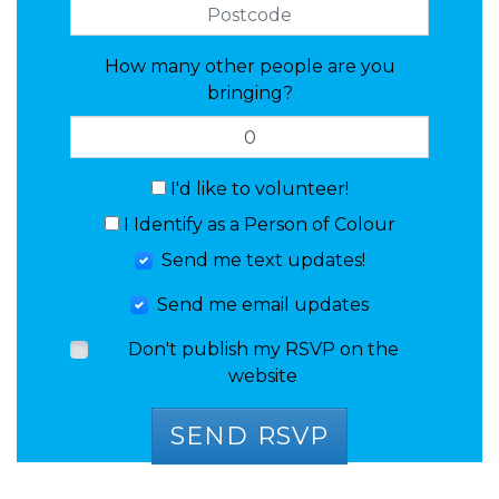
How many other people are you
bringing?
I'd like to volunteer!
I Identify as a Person of Colour
Send me text updates!
Send me email updates
Don't publish my RSVP on the
website