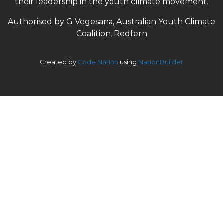
their leadership in the youth climate movement.
Authorised by G Vegesana, Australian Youth Climate
Coalition, Redfern
Created by
Code Nation
using
NationBuilder