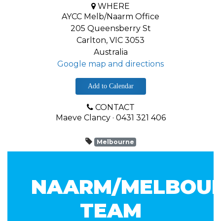
WHERE
AYCC Melb/Naarm Office
205 Queensberry St
Carlton, VIC 3053
Australia
Google map and directions
Add to Calendar
CONTACT
Maeve Clancy · 0431 321 406
Melbourne
NAARM/MELBOU
TEAM