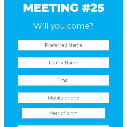
MEETING #25
Will you come?