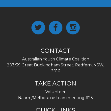
CONTACT
Australian Youth Climate Coalition
203/59 Great Buckingham Street, Redfern, NSW,
2016
TAKE ACTION
Volunteer
Naarm/Melbourne team meeting #25
QUICK LINKS