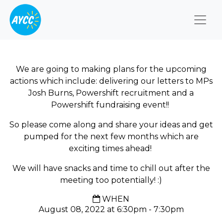
Togg
We are going to making plans for the upcoming
actions which include: delivering our letters to MPs
Josh Burns, Powershift recruitment and a
Powershift fundraising event!!
So please come along and share your ideas and get
pumped for the next few months which are
exciting times ahead!
We will have snacks and time to chill out after the
meeting too potentially! :)
WHEN
August 08, 2022 at 6:30pm - 7:30pm