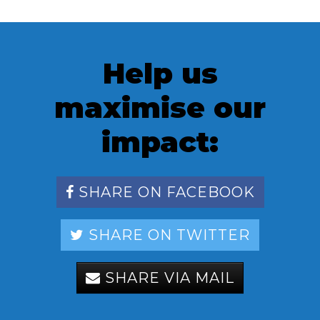
Help us
maximise our
impact:
SHARE ON FACEBOOK
SHARE ON TWITTER
SHARE VIA MAIL