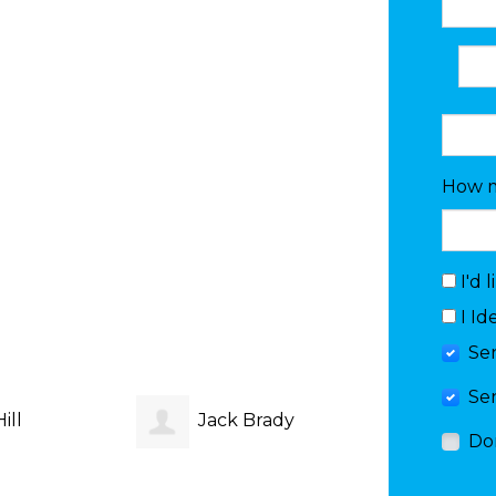
How m
I'd 
I Id
Se
Se
ill
Jack Brady
Do