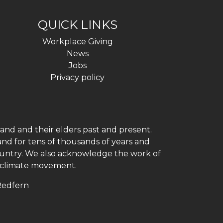
QUICK LINKS
Workplace Giving
News
Jobs
Privacy policy
and and their elders past and present.
and for tens of thousands of years and
 country. We also acknowledge the work of
h climate movement.
 Redfern