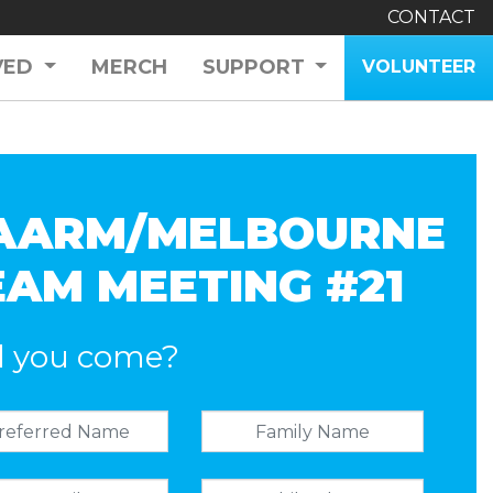
CONTACT
VED
MERCH
SUPPORT
VOLUNTEER
AARM/MELBOURNE
EAM MEETING #21
l you come?