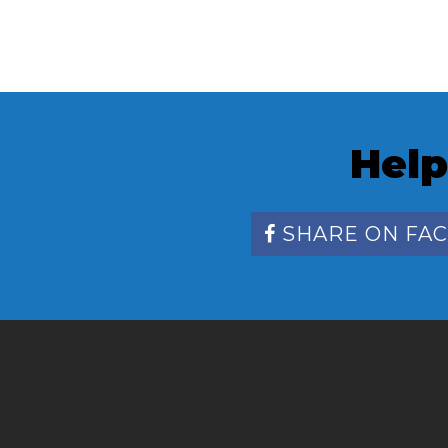
Help
SHARE ON FA