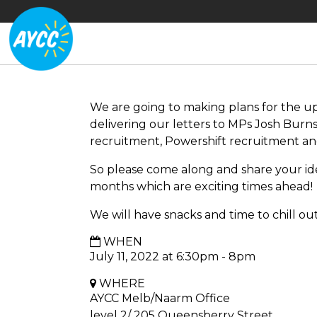
We are going to making plans for the u
delivering our letters to MPs Josh Burn
recruitment, Powershift recruitment and
So please come along and share your i
months which are exciting times ahead!
We will have snacks and time to chill out
WHEN
July 11, 2022 at 6:30pm - 8pm
WHERE
AYCC Melb/Naarm Office
level 2/ 205 Queensberry Street