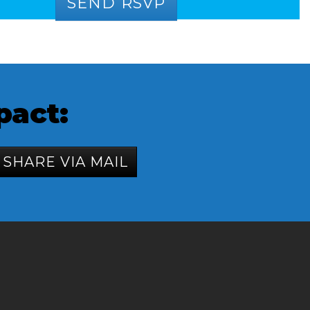
pact:
SHARE VIA MAIL