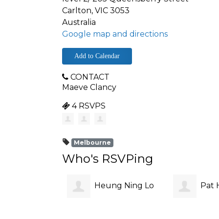
Carlton, VIC 3053
Australia
Google map and directions
Add to Calendar
CONTACT
Maeve Clancy
4 RSVPS
Melbourne
Who's RSVPing
Heung Ning Lo
Pat H