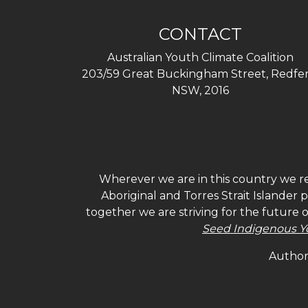
CONTACT
Australian Youth Climate Coalition
203/59 Great Buckingham Street, Redfer
NSW, 2016
Wherever we are in this country we re
Aboriginal and Torres Strait Islander
together we are striving for the future 
Seed Indigenous Y
Authori