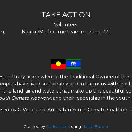
TAKE ACTION
Volunteer
n,
Naarm/Melbourne team meeting #21
spectfully acknowledge the Traditional Owners of the l
 peoples have lived sustainably and in harmony with the l
of the land, air and waters that make up this beautiful
outh Climate Network
, and their leadership in the yout
sed by G Vegesana, Australian Youth Climate Coalition,
Created by
Code Nation
using
NationBuilder