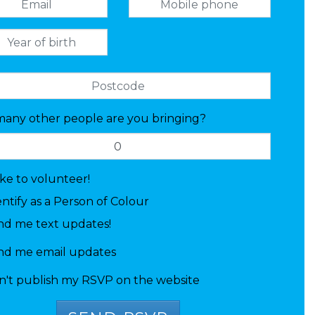
any other people are you bringing?
like to volunteer!
entify as a Person of Colour
nd me text updates!
nd me email updates
n't publish my RSVP on the website