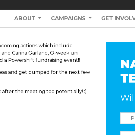
ABOUT
CAMPAIGNS
GET INVOL
pcoming actions which include:
s and Carina Garland, O-week uni
N
 a Powershift fundraising event!!
deas and get pumped for the next few
T
 after the meeting too potentially! :)
Wil