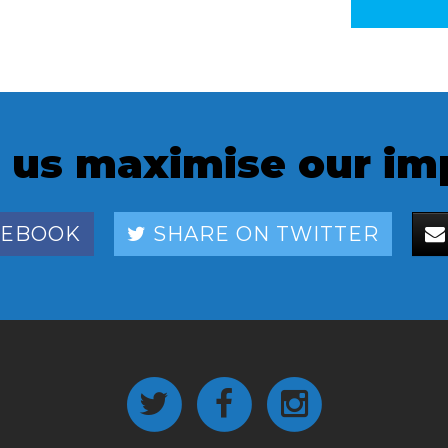
 us maximise our im
CEBOOK
SHARE ON TWITTER