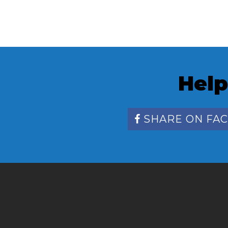
Help
SHARE ON FA