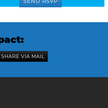
pact:
SHARE VIA MAIL