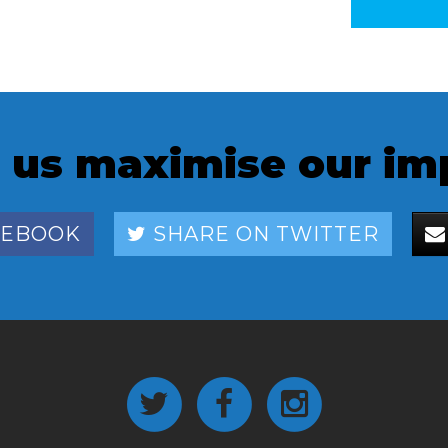
 us maximise our im
CEBOOK
SHARE ON TWITTER