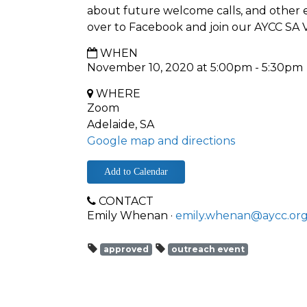
about future welcome calls, and other e
over to Facebook and join our AYCC SA 
WHEN
November 10, 2020 at 5:00pm - 5:30pm
WHERE
Zoom
Adelaide, SA
Google map and directions
Add to Calendar
CONTACT
Emily Whenan ·
emily.whenan@aycc.org
approved
outreach event