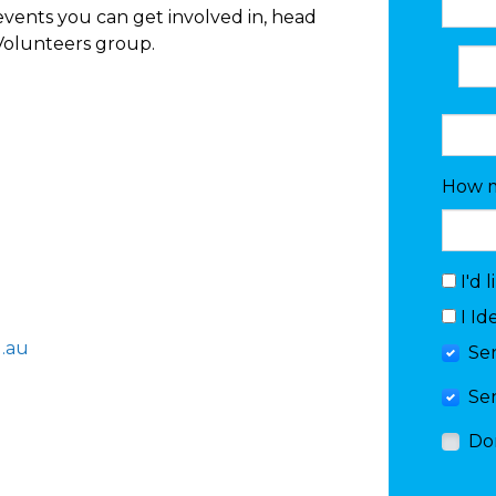
vents you can get involved in, head
Volunteers group.
How m
I'd 
I Id
.au
Se
Se
Do