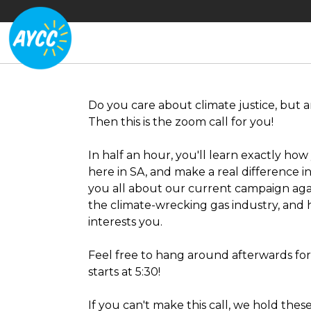
Do you care about climate justice, but a
Then this is the zoom call for you!
In half an hour, you'll learn exactly ho
here in SA, and make a real difference in 
you all about our current campaign aga
the climate-wrecking gas industry, and 
interests you.
Feel free to hang around afterwards fo
starts at 5:30!
If you can't make this call, we hold thes