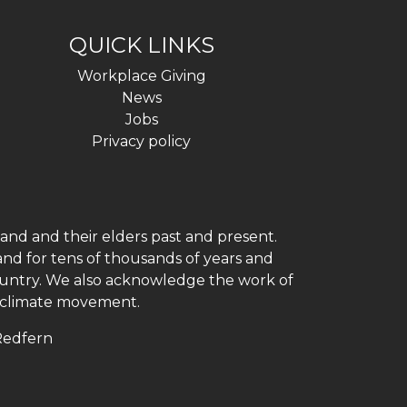
QUICK LINKS
Workplace Giving
News
Jobs
Privacy policy
and and their elders past and present.
and for tens of thousands of years and
 country. We also acknowledge the work of
h climate movement.
 Redfern