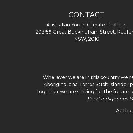
CONTACT
Australian Youth Climate Coalition
203/59 Great Buckingham Street, Redfer
NSW, 2016
Wherever we are in this country we re
Aboriginal and Torres Strait Islander
together we are striving for the future 
Seed Indigenous Y
Authori