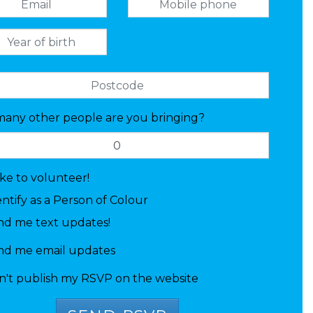
any other people are you bringing?
like to volunteer!
entify as a Person of Colour
nd me text updates!
nd me email updates
n't publish my RSVP on the website