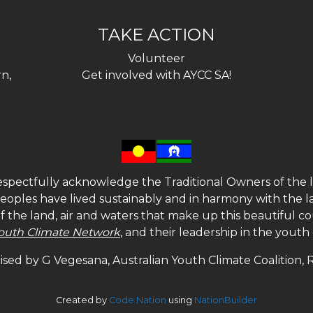
TAKE ACTION
Volunteer
n,
Get involved with AYCC SA!
spectfully acknowledge the Traditional Owners of the l
 peoples have lived sustainably and in harmony with the l
of the land, air and waters that make up this beautiful
outh Climate Network
, and their leadership in the yout
sed by G Vegesana, Australian Youth Climate Coalition,
Created by
Code Nation
using
NationBuilder