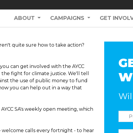
ABOUT
CAMPAIGNS
GET INVOL
ren't quite sure how to take action?
G
w you can get involved with the AYCC
W
the fight for climate justice. We'll tell
inst the use of public money to fund
how you can help out in a way that
Wil
r AYCC SA's weekly open meeting, which
e welcome calls every fortnight - to hear