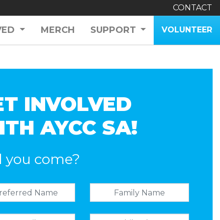
CONTACT
VED
MERCH
SUPPORT
VOLUNTEER
ET INVOLVED
ITH AYCC SA!
l you come?