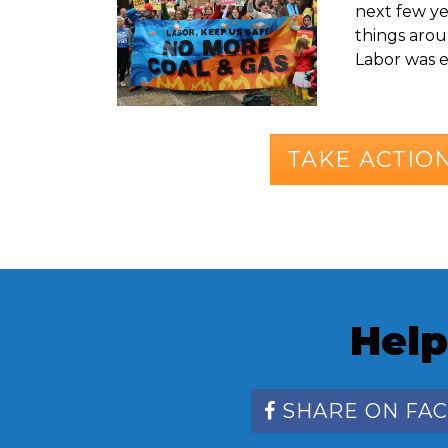
next few yea
things aroun
Labor was el
TAKE ACTIO
Help
SHARE ON FA