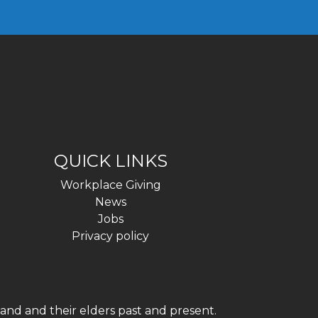
QUICK LINKS
Workplace Giving
News
Jobs
Privacy policy
and and their elders past and present.