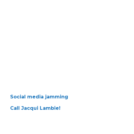
Social media jamming
Call Jacqui Lambie!