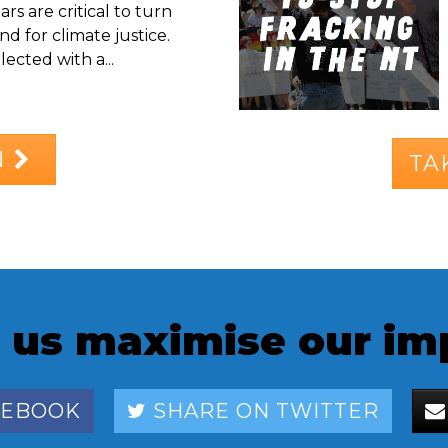
rs are critical to turn
d for climate justice.
ected with a...
N
TA
 us maximise our im
CEBOOK
SHARE ON TWITTER