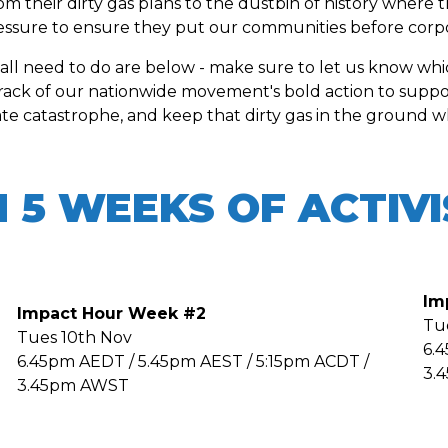
their dirty gas plans to the dustbin of history where t
sure to ensure they put our communities before corpor
 all need to do are below - make sure to let us know wh
rack of our nationwide movement's bold action to suppor
ate catastrophe, and keep that dirty gas in the ground whe
N 5 WEEKS OF ACTIV
Im
Impact Hour Week #2
Tu
Tues 10th Nov
6.
6.45pm AEDT / 5.45pm AEST / 5:15pm ACDT /
3.
3.45pm AWST