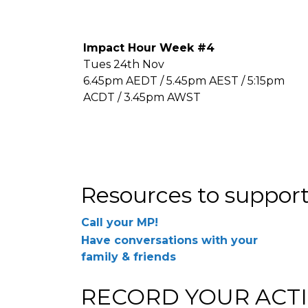
Impact Hour Week #4
Tues 24th Nov
6.45pm AEDT / 5.45pm AEST / 5:15pm
ACDT / 3.45pm AWST
Resources to support
Call your MP!
Have conversations with your
family & friends
RECORD YOUR ACTI