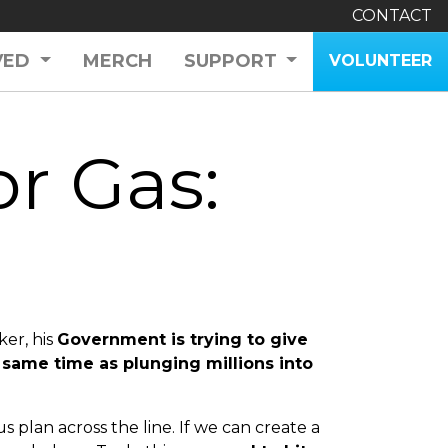
CONTACT
VED
MERCH
SUPPORT
VOLUNTEER
r Gas:
ker, his
Government is trying to give
 same time as plunging millions into
plan across the line. If we can create
a