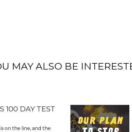
OU MAY ALSO BE INTEREST
S 100 DAY TEST
is on the line, and the