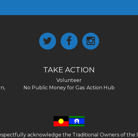
TAKE ACTION
Volunteer
n,
No Public Money for Gas: Action Hub
spectfully acknowledge the Traditional Owners of the l