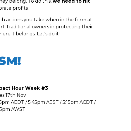
hey belong. To do this,
we need to hit
ate profits.
ich actions you take when in the form at
t Traditional owners in protecting their
re it belongs. Let's do it!
ISM!
pact Hour Week #3
es 17th Nov
45pm AEDT / 5.45pm AEST / 5:15pm ACDT /
45pm AWST