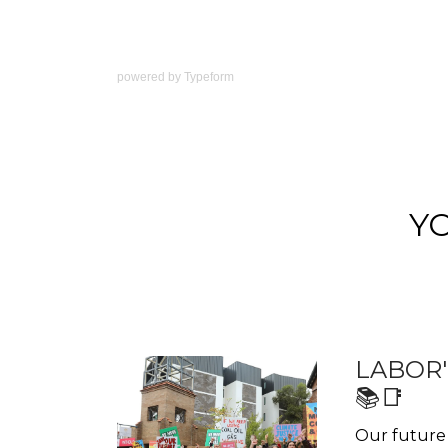
powered by
Typeform
Y
LABOR'
📚📑
Our future 