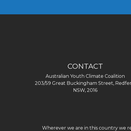
CONTACT
Australian Youth Climate Coalition
203/59 Great Buckingham Street, Redfer
NSW, 2016
Wherever we are in this country we re