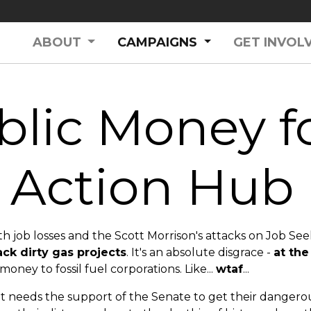
(CURRENT)
ABOUT
CAMPAIGNS
GET INVOL
lic Money fo
Action Hub
 job losses and the Scott Morrison's attacks on Job See
ack dirty gas projects
. It's an absolute disgrace -
at the
money to fossil fuel corporations. Like...
wtaf
...
eeds the support of the Senate to get their dangerous 