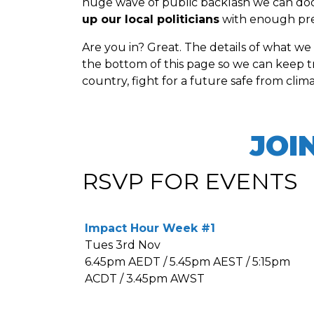
huge wave of public backlash we can doom 
up our local politicians
with enough pres
Are you in? Great. The details of what we
the bottom of this page so we can keep t
country, fight for a future safe from clim
JOI
RSVP FOR EVENTS
Impact Hour Week #1
Tues 3rd Nov
6.45pm AEDT / 5.45pm AEST / 5:15pm
ACDT / 3.45pm AWST