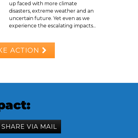
up faced with more climate
disasters, extreme weather and an
uncertain future. Yet even as we
experience the escalating impacts...
KE ACTION
pact:
SHARE VIA MAIL