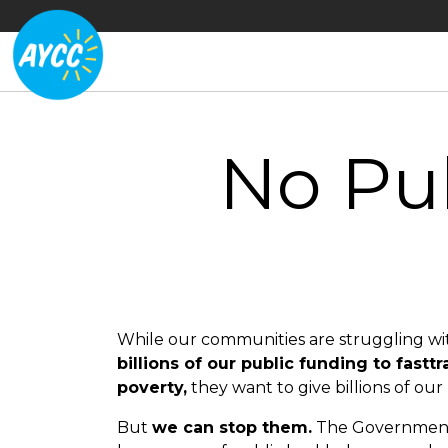
No Pub
While our communities are struggling with
billions of our public funding to fasttr
poverty,
they want to give billions of our 
But
we can stop them.
The Government n