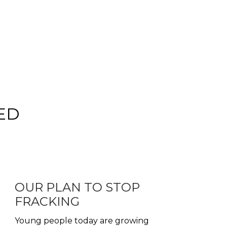
ED
OUR PLAN TO STOP
FRACKING
Young people today are growing