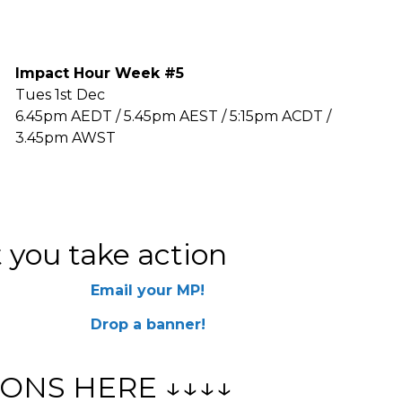
Impact Hour Week #5
Tues 1st Dec
6.45pm AEDT / 5.45pm AEST / 5:15pm ACDT /
3.45pm AWST
 you take action
Email your MP!
Drop a banner!
ONS HERE ↓↓↓↓