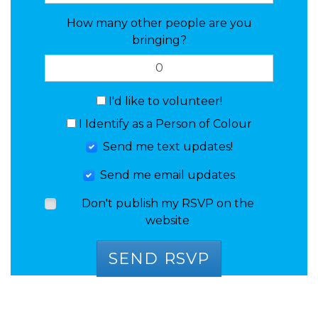
How many other people are you
bringing?
I'd like to volunteer!
I Identify as a Person of Colour
Send me text updates!
Send me email updates
Don't publish my RSVP on the
website