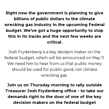
Right now the government is planning to give
billions of public dollars to the climate
wrecking gas industry in the upcoming Federal
budget. We've got a huge opportunity to stop
this in its tracks and the next few weeks are
critical.
Josh Frydenberg is a key decision maker on the
federal budget, which will be announced on May 11.
We need him to hear from us that public money
should be used for public good, not climate
wrecking gas.
Join us on Thursday morning to rally outside
Treasurer Josh Frydenberg office - to take our
demands right to the door of one of the key
decision makers on the federal budget