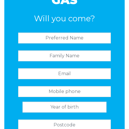
Will you come?