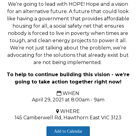
We’re going to lead with HOPE! Hope and a vision
for an alternative future. A future that could look
like having a government that provides affordable
housing for all, a social safety net that ensures
nobody is forced to live in poverty when times are
tough, and clean energy projects to power it all.
W
e’re not just talking about the problem, we’re
advocating for the solutions that already exist but
are not being implemented.
To help to continue building this vision - we’re
going to take action together right now!
WHEN
April 29, 2021 at 8:00am - 9am
WHERE
145 Camberwell Rd, Hawthorn East VIC 3123
Add to Calendar