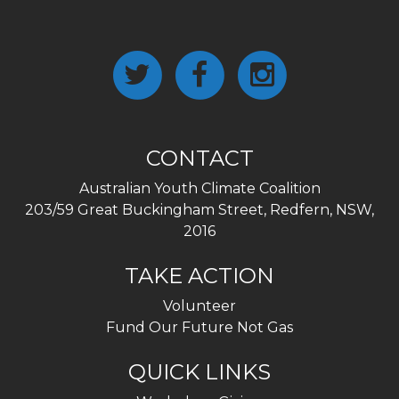
CONTACT
Australian Youth Climate Coalition
203/59 Great Buckingham Street, Redfern, NSW,
2016
TAKE ACTION
Volunteer
Fund Our Future Not Gas
QUICK LINKS