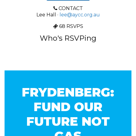
CONTACT
Lee Hall ·
lee@aycc.org.au
68 RSVPS
Who's RSVPing
FRYDENBERG:
FUND OUR
FUTURE NOT
GAS