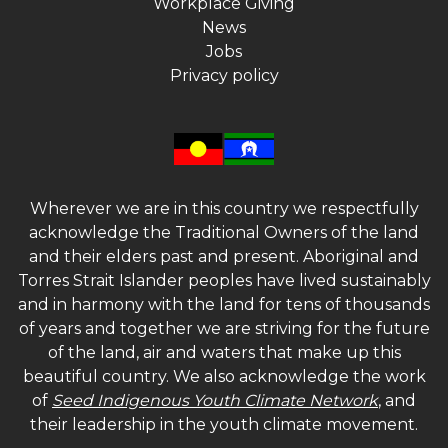
Workplace Giving
News
Jobs
Privacy policy
Wherever we are in this country we respectfully
acknowledge the Traditional Owners of the land
and their elders past and present. Aboriginal and
Torres Strait Islander peoples have lived sustainably
and in harmony with the land for tens of thousands
of years and together we are striving for the future
of the land, air and waters that make up this
beautiful country. We also acknowledge the work
of
Seed Indigenous Youth Climate Network
, and
their leadership in the youth climate movement.