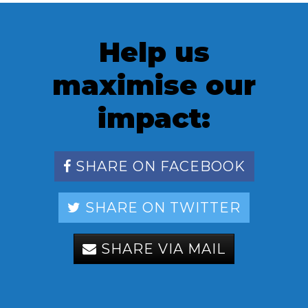
Help us
maximise our
impact:
SHARE ON FACEBOOK
SHARE ON TWITTER
SHARE VIA MAIL