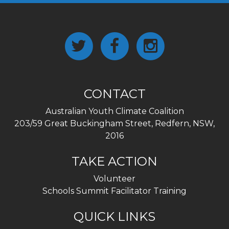
CONTACT
Australian Youth Climate Coalition
203/59 Great Buckingham Street, Redfern, NSW,
2016
TAKE ACTION
Volunteer
Schools Summit Facilitator Training
QUICK LINKS