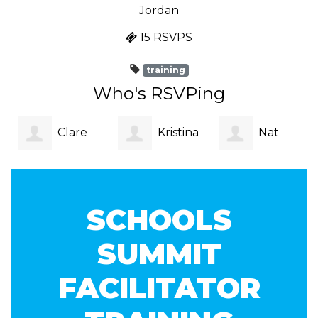
Jordan
15 RSVPS
training
Who's RSVPing
Clare
Kristina
Nat ‎
Lagan
Tikvic
SCHOOLS
SUMMIT
FACILITATOR