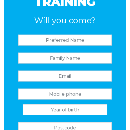
TRAINING
Will you come?