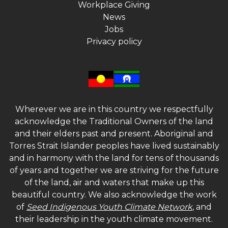
Workplace Giving
News
Jobs
Privacy policy
Wherever we are in this country we respectfully
acknowledge the Traditional Owners of the land
and their elders past and present. Aboriginal and
Torres Strait Islander peoples have lived sustainably
and in harmony with the land for tens of thousands
of years and together we are striving for the future
of the land, air and waters that make up this
beautiful country. We also acknowledge the work
of
Seed Indigenous Youth Climate Network
, and
their leadership in the youth climate movement.