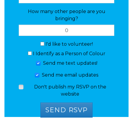
How many other people are you
bringing?
I'd like to volunteer!
I Identify as a Person of Colour
Send me text updates!
Send me email updates
Don't publish my RSVP on the
website