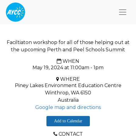
Togg
Faciltiaton workshop for all of those helping out at
the upcoming Perth and Peel Schools Summit
WHEN
May 19, 2024 at 11:00am - 1pm
WHERE
Piney Lakes Environment Education Centre
Winthrop, WA 6150
Australia
Google map and directions
Add to Calendar
CONTACT