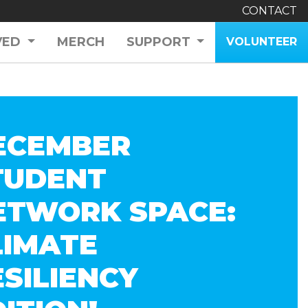
CONTACT
VED
MERCH
SUPPORT
VOLUNTEER
ECEMBER
TUDENT
ETWORK SPACE:
LIMATE
ESILIENCY