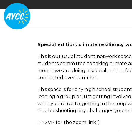
Special edition: climate resiliency 
This is our usual student network spac
students committed to taking climate ac
month we are doing a special edition foc
connected over summer.
This space is for any high school stude
leading a group or just getting involved fo
what you're up to, getting in the loop
troubleshooting any challenges you're 
:) RSVP for the zoom link :)