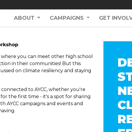
ABOUT
CAMPAIGNS
GET INVOL
workshop
e where you can meet other high school
D
tion in their communities! But this
ussed on climate resiliency and staying
S
N
nt connected to AYCC, whether you're
r the first time - it's a spot for sharing
C
 with AYCC campaigns and events and
having.
R