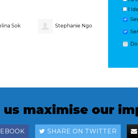
I Id
Se
lina Sok
Stephanie Ngo
Vibha
Se
Do
 us maximise our im
CEBOOK
SHARE ON TWITTER