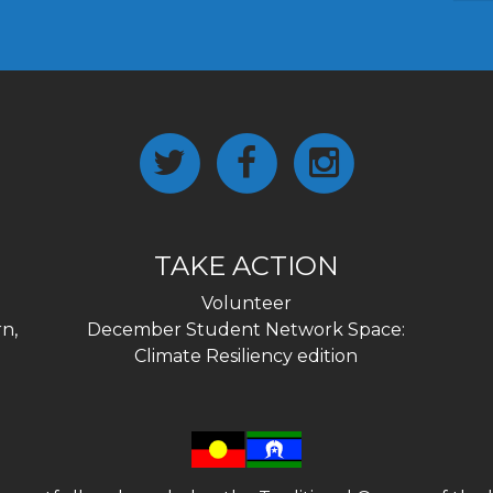
TAKE ACTION
Volunteer
n,
December Student Network Space:
Climate Resiliency edition