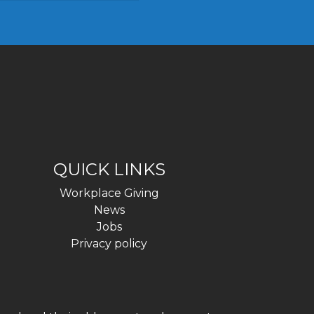
QUICK LINKS
Workplace Giving
News
Jobs
Privacy policy