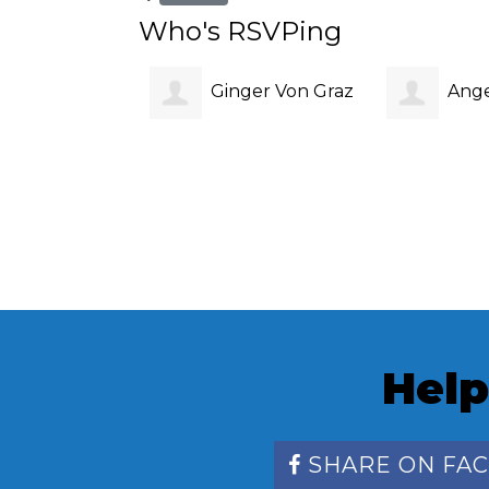
Who's RSVPing
Ginger Von Graz
Ange
Help
SHARE ON FA