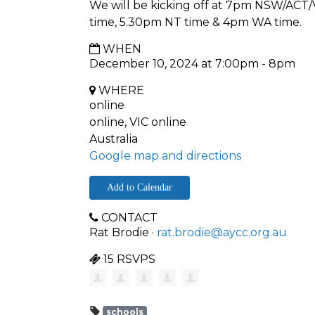
We will be kicking off at 7pm NSW/ACT
time, 5.30pm NT time & 4pm WA time.
WHEN
December 10, 2024 at 7:00pm - 8pm
WHERE
online
online, VIC online
Australia
Google map and directions
Add to Calendar
CONTACT
Rat Brodie ·
rat.brodie@aycc.org.au
15 RSVPS
schools