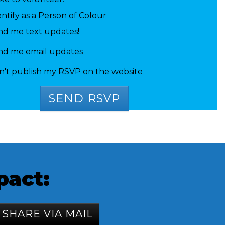
entify as a Person of Colour
nd me text updates!
 Talwar
Caelab Simmons
Juliet S
nd me email updates
n't publish my RSVP on the website
pact:
SHARE VIA MAIL