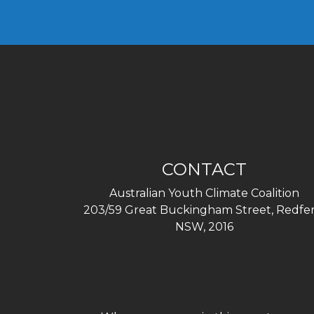
CONTACT
Australian Youth Climate Coalition
203/59 Great Buckingham Street, Redfer
NSW, 2016