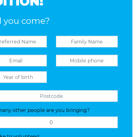
ITION!
l you come?
any other people are you bringing?
like to volunteer!