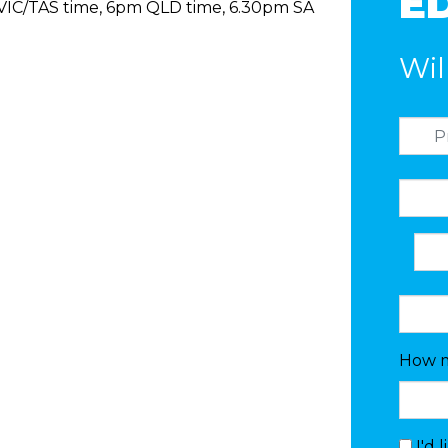
ED
/VIC/TAS time, 6pm QLD time, 6.30pm SA
Wil
How m
I'd 