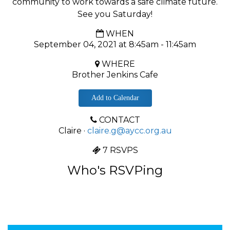
community to work towards a safe climate future.
See you Saturday!
WHEN
September 04, 2021 at 8:45am - 11:45am
WHERE
Brother Jenkins Cafe
Add to Calendar
CONTACT
Claire ·
claire.g@aycc.org.au
7 RSVPS
Who's RSVPing