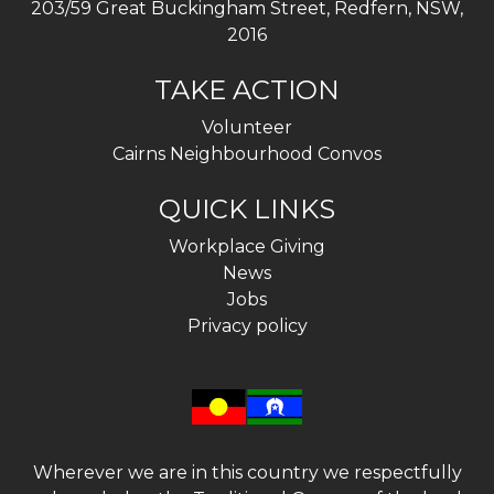
203/59 Great Buckingham Street, Redfern, NSW,
2016
TAKE ACTION
Volunteer
Cairns Neighbourhood Convos
QUICK LINKS
Workplace Giving
News
Jobs
Privacy policy
Wherever we are in this country we respectfully