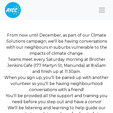
Togg
From now until December, as part of our Climate
Solutions campaign, we'll be having conversations
with our neighbours in suburbs vulnerable to the
impacts of climate change.
Teams meet every Saturday morning at Brother
Jenkins Cafe (177 Martyn St, Manunda) at 8:45am
and finish up at 11:30am.
When you sign up, you'll be paired up with another
volunteer so you'll be having neighbourhood
conversations with a friend!
You'll be provided all the support and training you
need before you step out and have a convo!
We'll be listening and learning to help guide our