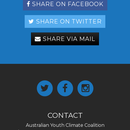
SHARE ON FACEBOOK
SHARE ON TWITTER
SHARE VIA MAIL
CONTACT
Australian Youth Climate Coalition