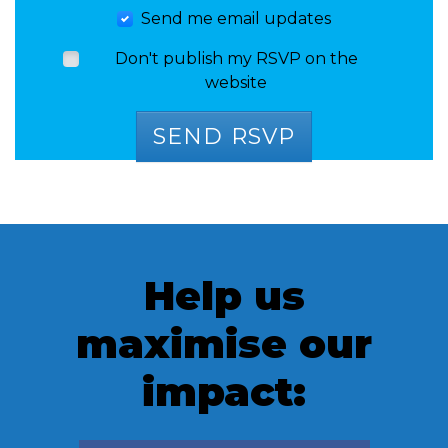
Send me email updates
Don't publish my RSVP on the
website
Help us
maximise our
impact: