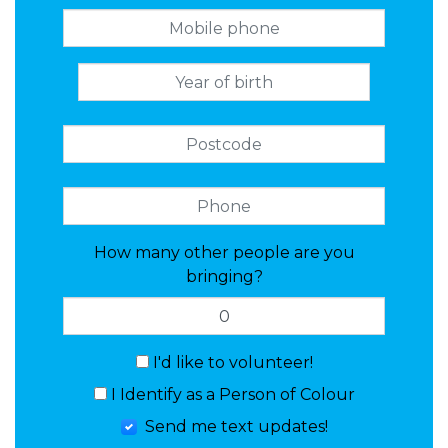
How many other people are you
bringing?
I'd like to volunteer!
I Identify as a Person of Colour
Send me text updates!