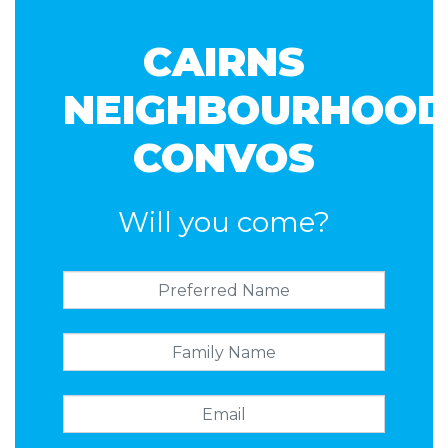
CAIRNS
NEIGHBOURHOO
CONVOS
Will you come?