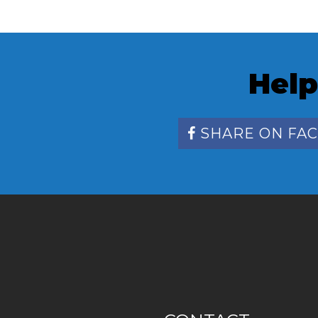
Help
SHARE ON FA