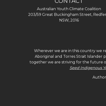
CONTACT
Australian Youth Climate Coalition
203/59 Great Buckingham Street, Redfer
NSW, 2016
Wherever we are in this country we re
Aboriginal and Torres Strait Islander
together we are striving for the future 
Seed Indigenous Y
Authori