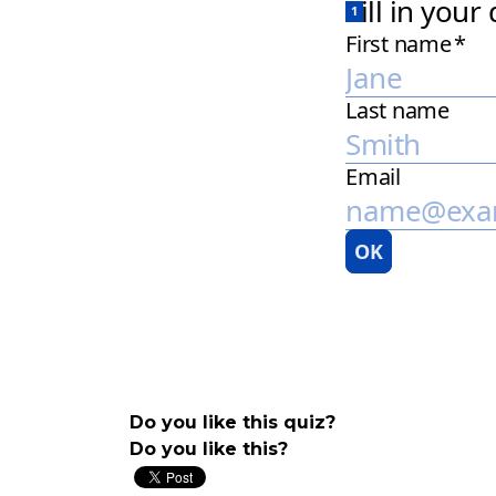
Do you like this quiz?
Do you like this?