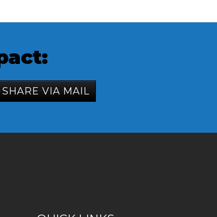
pact:
SHARE VIA MAIL