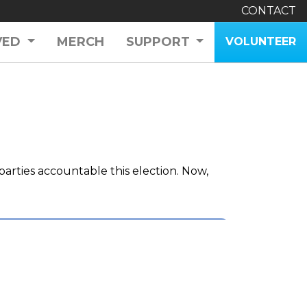
CONTACT
VED
MERCH
SUPPORT
VOLUNTEER
arties accountable this election. Now,