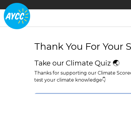
Thank You For Your 
Take our Climate Quiz 🌏
Thanks for supporting our Climate Scorec
test your climate knowledge👇