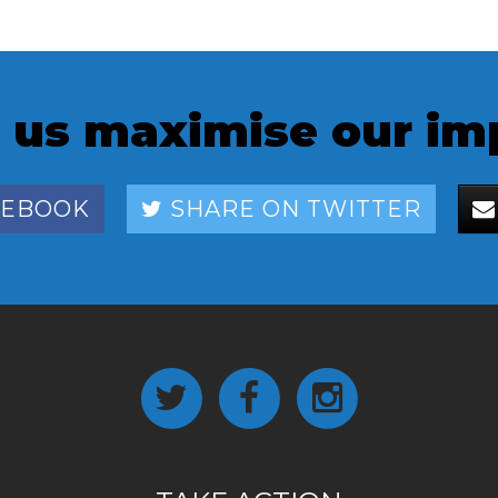
 us maximise our im
CEBOOK
SHARE ON TWITTER