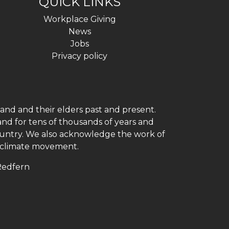
QUICK LINKS
Workplace Giving
News
Jobs
Privacy policy
and and their elders past and present.
and for tens of thousands of years and
 country. We also acknowledge the work of
h climate movement.
 Redfern