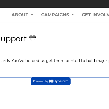
ABOUT
CAMPAIGNS
GET INVOL
Support 💛
ards! You’ve helped us get them printed to hold major p