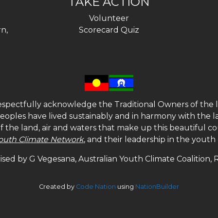
TAKE ACTION
Volunteer
n,
Scorecard Quiz
spectfully acknowledge the Traditional Owners of the l
 peoples have lived sustainably and in harmony with the l
of the land, air and waters that make up this beautiful
outh Climate Network
, and their leadership in the yout
sed by G Vegesana, Australian Youth Climate Coalition,
Created by
Code Nation
using
NationBuilder