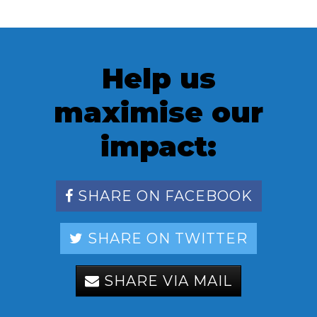
Help us
maximise our
impact:
SHARE ON FACEBOOK
SHARE ON TWITTER
SHARE VIA MAIL