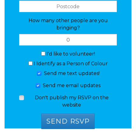
How many other people are you
bringing?
I'd like to volunteer!
I Identify as a Person of Colour
Send me text updates!
Send me email updates
Don't publish my RSVP on the
website