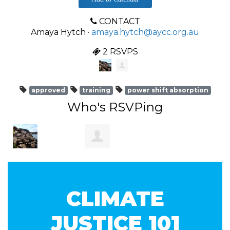
CONTACT
Amaya Hytch ·
amaya.hytch@aycc.org.au
2 RSVPS
approved
training
power shift absorption
Who's RSVPing
Francesco
Laurent
CLIMATE
Gaviano
Verpeaux
JUSTICE 101