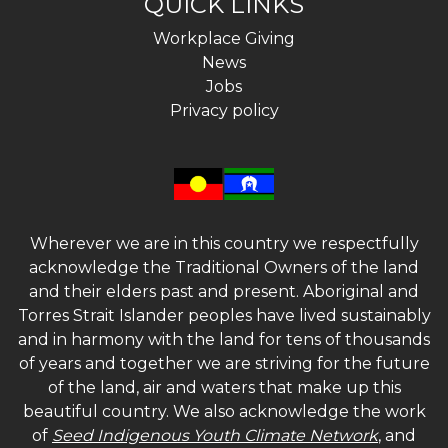
QUICK LINKS
Workplace Giving
News
Jobs
Privacy policy
Wherever we are in this country we respectfully
acknowledge the Traditional Owners of the land
and their elders past and present. Aboriginal and
Torres Strait Islander peoples have lived sustainably
and in harmony with the land for tens of thousands
of years and together we are striving for the future
of the land, air and waters that make up this
beautiful country. We also acknowledge the work
of
Seed Indigenous Youth Climate Network
, and