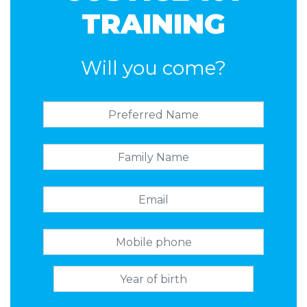
TRAINING
Will you come?