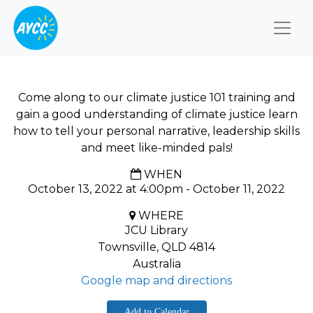
Togg
Come along to our climate justice 101 training and
gain a good understanding of climate justice learn
how to tell your personal narrative, leadership skills
and meet like-minded pals!
WHEN
October 13, 2022 at 4:00pm - October 11, 2022
WHERE
JCU Library
Townsville, QLD 4814
Australia
Google map and directions
Add to Calendar