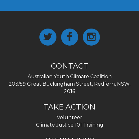
CONTACT
Australian Youth Climate Coalition
203/59 Great Buckingham Street, Redfern, NSW,
2016
TAKE ACTION
Volunteer
Climate Justice 101 Training