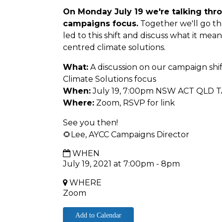
On Monday July 19 we're talking thro
campaigns focus.
Together we'll go th
led to this shift and discuss what it mean
centred climate solutions.
What:
A discussion on our campaign shi
Climate Solutions focus
When:
July 19, 7:00pm NSW ACT QLD T
Where:
Zoom, RSVP for link
See you then!
🌻Lee, AYCC Campaigns Director
WHEN
July 19, 2021 at 7:00pm - 8pm
WHERE
Zoom
Add to Calendar