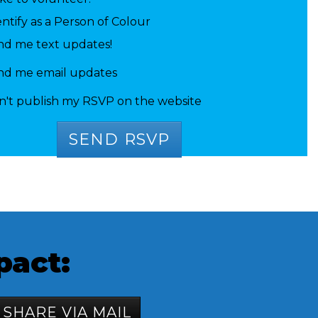
entify as a Person of Colour
nd me text updates!
nd me email updates
n't publish my RSVP on the website
pact:
SHARE VIA MAIL