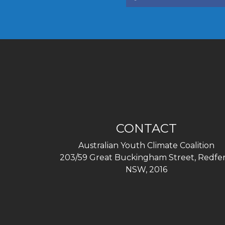
CONTACT
Australian Youth Climate Coalition
203/59 Great Buckingham Street, Redfer
NSW, 2016