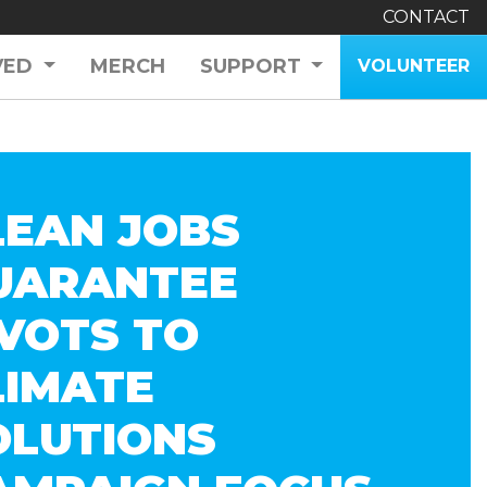
CONTACT
VED
MERCH
SUPPORT
VOLUNTEER
LEAN JOBS
UARANTEE
IVOTS TO
LIMATE
OLUTIONS