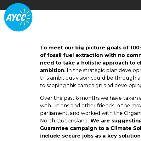
To meet our big picture goals of 10
of fossil fuel extraction with no co
need to take a holistic approach to 
ambition.
In the strategic plan develop
this ambitious vision could be through
to scoping this campaign and developin
Over the past 6 months we have taken a 
with unions and other friends in the mo
parliament, and worked with the Organ
North Queensland.
We are suggesting 
Guarantee campaign to a Climate Solu
include secure jobs as a key solution