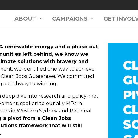
ABOUT
CAMPAIGNS
GET INVOL
0% renewable energy and a phase out
mmunities left behind, we know we
C
climate solutions with bravery and
ment, we identified one way to achieve
G
 a Clean Jobs Guarantee. We committed
g a pathway to winning.
P
deep dive into research and policy, met
vement, spoken to our ally MPs in
C
isers in Western Sydney and Regional
a pivot from a Clean Jobs
S
tions framework that will still
.