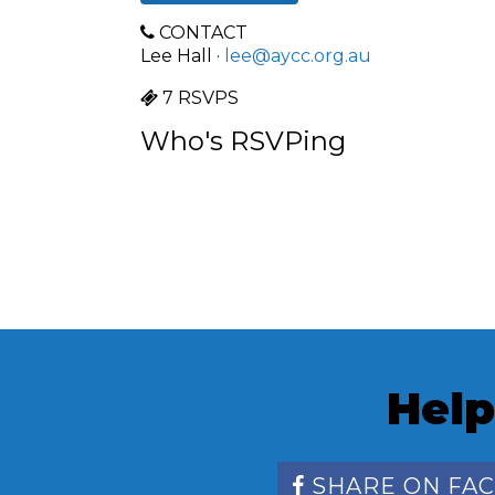
CONTACT
Lee Hall ·
lee@aycc.org.au
7 RSVPS
Who's RSVPing
Help
SHARE ON FA