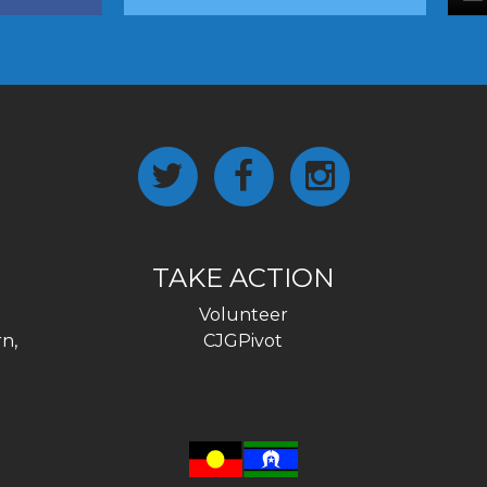
TAKE ACTION
Volunteer
n,
CJGPivot