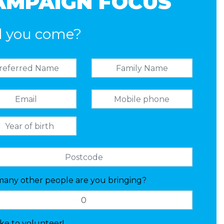
AMPAIGN FOCUS
l you come?
any other people are you bringing?
like to volunteer!