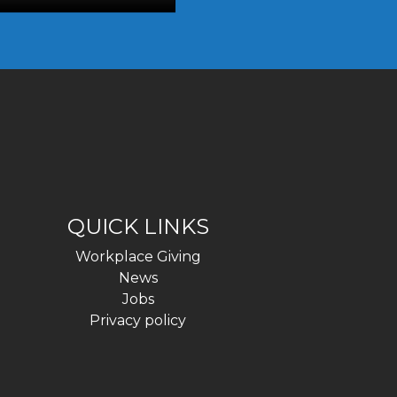
QUICK LINKS
Workplace Giving
News
Jobs
Privacy policy