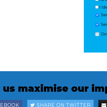
I Id
Se
Se
Do
 us maximise our im
CEBOOK
SHARE ON TWITTER