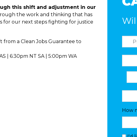
C
ugh this shift and adjustment in our
rough the work and thinking that has
Wil
s for our next steps fighting for justice
ft from a Clean Jobs Guarantee to
AS | 6:30pm NT SA | 5:00pm WA
How m
I'd 