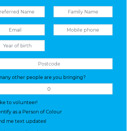
any other people are you bringing?
like to volunteer!
entify as a Person of Colour
nd me text updates!