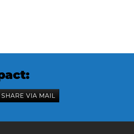
pact:
SHARE VIA MAIL