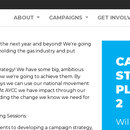
ABOUT
CAMPAIGNS
GET INVOL
r the next year and beyond! We're going
upholding the gas industry and put
C
rategy! We have some big, ambitious
S
how we're going to achieve them. By
ays we can use our national movement
P
 At AYCC we have impact through our
ding the change we know we need for
2
ng Sessions:
Wil
ements to developing a campaign strategy,