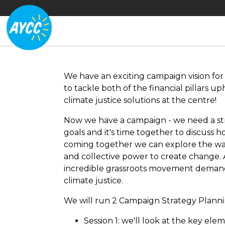
We have an exciting campaign vision fo
to tackle both of the financial pillars 
climate justice solutions at the centre!
Now we have a campaign - we need a st
goals and it's time together to discuss 
coming together we can explore the w
and collective power to create change.
incredible grassroots movement deman
climate justice.
We will run 2 Campaign Strategy Planni
Session 1: we'll look at the key el