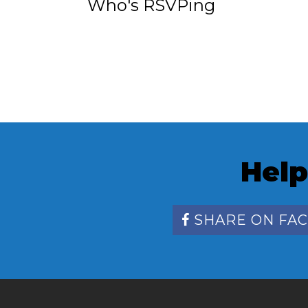
Who's RSVPing
Help
SHARE ON FA