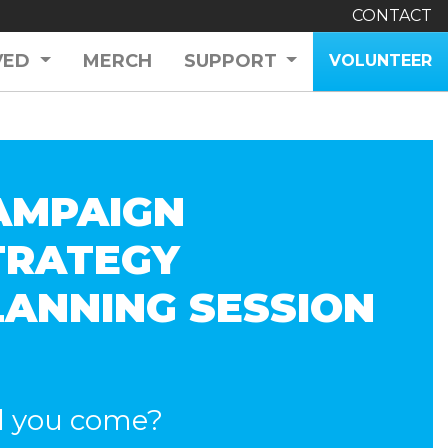
CONTACT
VED
MERCH
SUPPORT
VOLUNTEER
AMPAIGN
TRATEGY
LANNING SESSION
l you come?