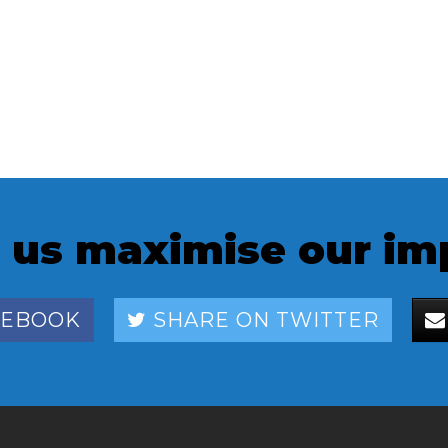
 us maximise our im
CEBOOK
SHARE ON TWITTER