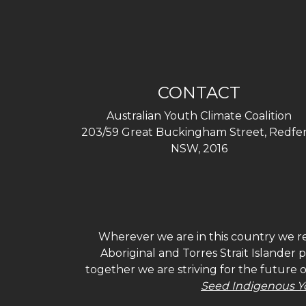
CONTACT
Australian Youth Climate Coalition
203/59 Great Buckingham Street, Redfer
NSW, 2016
Wherever we are in this country we re
Aboriginal and Torres Strait Islander
together we are striving for the future 
Seed Indigenous Y