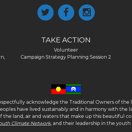
TAKE ACTION
Volunteer
n,
Campaign Strategy Planning Session 2
spectfully acknowledge the Traditional Owners of the l
 peoples have lived sustainably and in harmony with the l
of the land, air and waters that make up this beautiful
outh Climate Network
, and their leadership in the yout