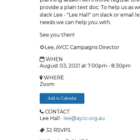
provide a plain text doc. To help us as w
slack Lee - "Lee Hall" on slack or email
l
needs we can help you with.
See you then!
🌻Lee, AYCC Campaigns Director
WHEN
August 03, 2021 at 7:00pm - 8:30pm
WHERE
Zoom
Add to Calendar
CONTACT
Lee Hall ·
lee@aycc.org.au
32 RSVPS