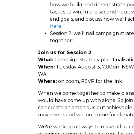
how we build and demonstrate pow
tactics to win. In the second hour, 
and goals, and discuss how we'll ac
here.
Session 2: we'll nail campaign strat
together!
Join us for Session 2
What:
Campaign strategy plan finalisat
When:
Tuesday August 3, 7:00pm NSW 
WA
Where:
on zoom, RSVP for the link
When we come together to make plans 
would have come up with alone. So join
can create an ambitious but achievable 
movement and win outcome for climate 
We're working on ways to make all our 
planning session will involve regular br