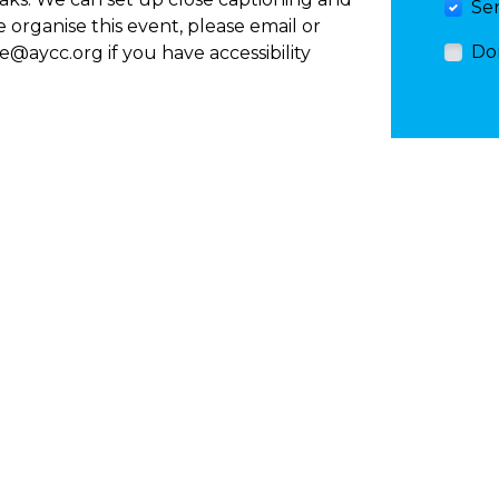
Se
e organise this event, please email or
Do
ee@aycc.org
if you have accessibility