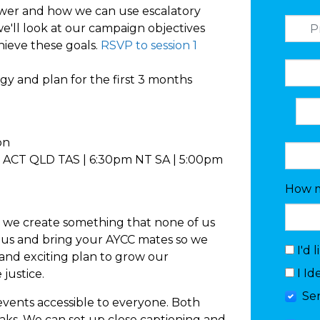
er and how we can use escalatory
we'll look at our campaign objectives
hieve these goals.
RSVP to session 1
egy and plan for the first 3 months
ion
ACT QLD TAS | 6:30pm NT SA | 5:00pm
How m
we create something that none of us
 us and bring your AYCC mates so we
I'd 
and exciting plan to grow our
I Id
justice.
Se
events accessible to everyone. Both
eaks. We can set up close captioning and