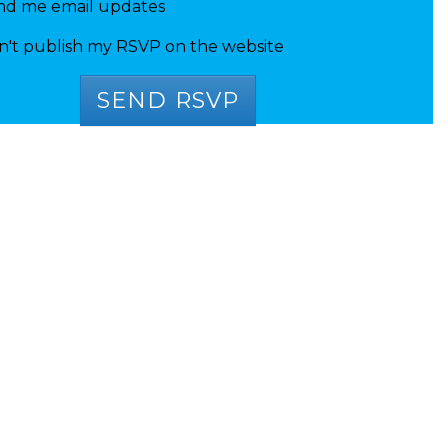
nd me email updates
n't publish my RSVP on the website