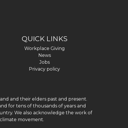
QUICK LINKS
Workplace Giving
News
Jobs
Privacy policy
and and their elders past and present.
and for tens of thousands of years and
 country. We also acknowledge the work of
h climate movement.