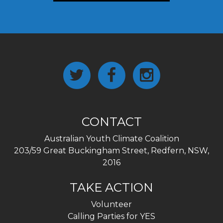
CONTACT
Australian Youth Climate Coalition
203/59 Great Buckingham Street, Redfern, NSW,
2016
TAKE ACTION
Volunteer
Calling Parties for YES