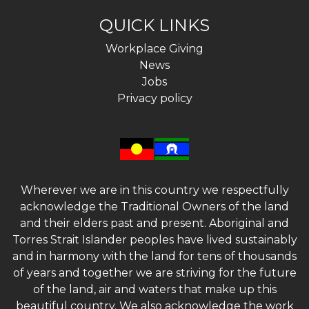
QUICK LINKS
Workplace Giving
News
Jobs
Privacy policy
Wherever we are in this country we respectfully
acknowledge the Traditional Owners of the land
and their elders past and present. Aboriginal and
Torres Strait Islander peoples have lived sustainably
and in harmony with the land for tens of thousands
of years and together we are striving for the future
of the land, air and waters that make up this
beautiful country. We also acknowledge the work