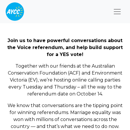
Togg
Join us to have powerful conversations about
the Voice referendum, and help build support
for a YES vote!
Together with our friends at the Australian
Conservation Foundation (ACF) and Environment
Victoria (EV), we’re hosting online calling parties
every Tuesday and Thursday – all the way to the
referendum date on October 14.
We know that conversations are the tipping point
for winning referendums. Marriage equality was
won with millions of conversations across the
country — and that’s what we need to do now.