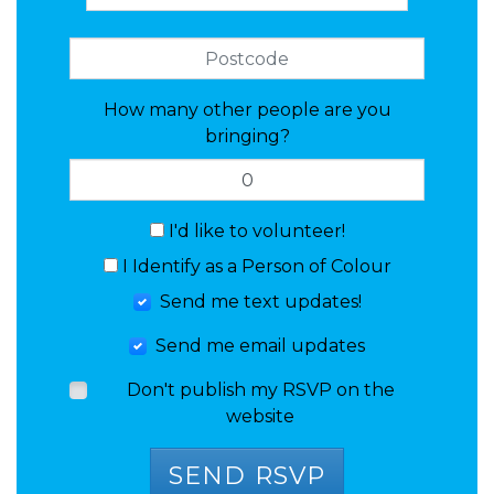
How many other people are you
bringing?
I'd like to volunteer!
I Identify as a Person of Colour
Send me text updates!
Send me email updates
Don't publish my RSVP on the
website