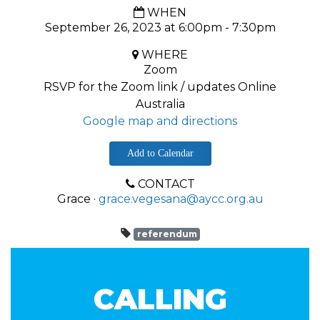
WHEN
September 26, 2023 at 6:00pm - 7:30pm
WHERE
Zoom
RSVP for the Zoom link / updates Online
Australia
Google map and directions
Add to Calendar
CONTACT
Grace ·
grace.vegesana@aycc.org.au
referendum
CALLING