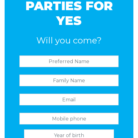
PARTIES FOR
YES
Will you come?