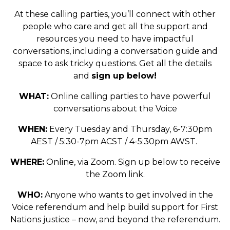
At these calling parties, you’ll connect with other
people who care and get all the support and
resources you need to have impactful
conversations, including a conversation guide and
space to ask tricky questions. Get all the details
and
sign up below!
WHAT:
Online calling parties to have powerful
conversations about the Voice
WHEN:
Every Tuesday and Thursday, 6-7:30pm
AEST / 5:30-7pm ACST / 4-5:30pm AWST.
WHERE:
Online, via Zoom. Sign up below to receive
the Zoom link.
WHO:
Anyone who wants to get involved in the
Voice referendum and help build support for First
Nations justice – now, and beyond the referendum.