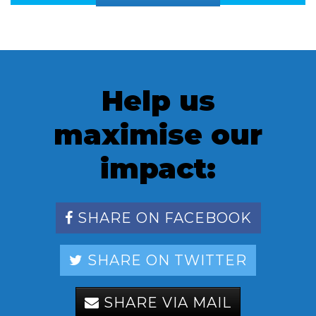
Help us
maximise our
impact:
SHARE ON FACEBOOK
SHARE ON TWITTER
SHARE VIA MAIL