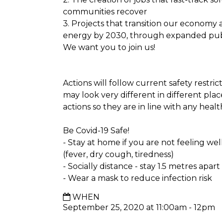
communities recover
3. Projects that transition our econom
energy by 2030, through expanded pub
We want you to join us!
Actions will follow current safety restri
may look very different in different plac
actions so they are in line with any health
Be Covid-19 Safe!
- Stay at home if you are not feeling we
(fever, dry cough, tiredness)
- Socially distance - stay 1.5 metres apar
- Wear a mask to reduce infection risk
WHEN
September 25, 2020 at 11:00am - 12pm