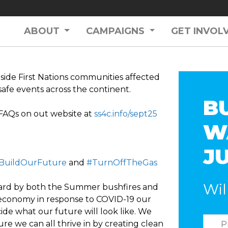
ABOUT
CAMPAIGNS
GET INVOL
side First Nations communities affected
safe events across the continent.
B
 FAQs on out website at
ss4c.info/sept25
W
J
BuildOurFuture
and
#TurnOffTheGas
Wil
hard by both the Summer bushfires and
ts economy in response to COVID-19 our
de what our future will look like. We
re we can all thrive in by creating clean