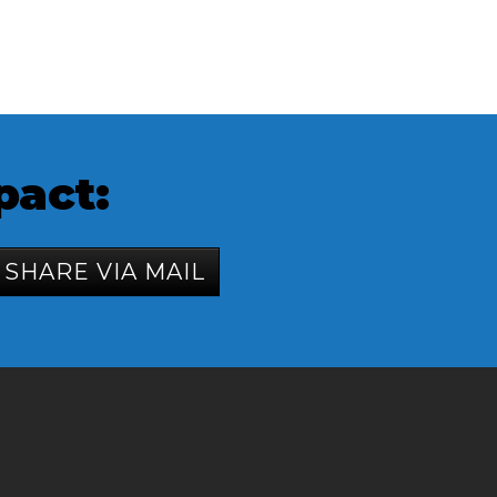
pact:
SHARE VIA MAIL