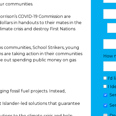
our communities.
orrison’s COVID-19 Commission are
 dollars in handouts to their mates in the
imate crisis and destroy First Nations
ns communities, School Strikers, young
s are taking action in their communities
How m
e out spending public money on gas
I'd 
I Id
ng fossil fuel projects. Instead,
Se
it Islander-led solutions that guarantee
Se
Do
lutions to the climate crisis and help