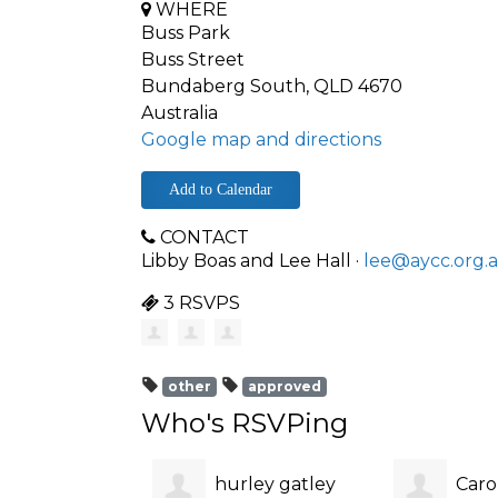
WHERE
Buss Park
Buss Street
Bundaberg South, QLD 4670
Australia
Google map and directions
Add to Calendar
CONTACT
Libby Boas and Lee Hall ·
lee@aycc.org.
3 RSVPS
other
approved
Who's RSVPing
hurley gatley
Caro