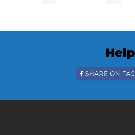
Help
SHARE ON FA