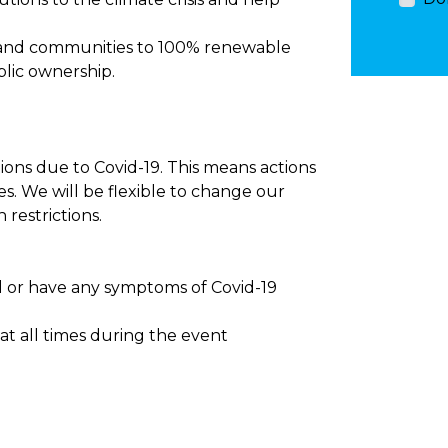
y and communities to 100% renewable
lic ownership.
ctions due to Covid-19. This means actions
es. We will be flexible to change our
 restrictions.
ll or have any symptoms of Covid-19
t at all times during the event