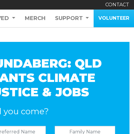
CONTACT
VED
MERCH
SUPPORT
VOLUNTEER
UNDABERG: QLD
ANTS CLIMATE
USTICE & JOBS
l you come?