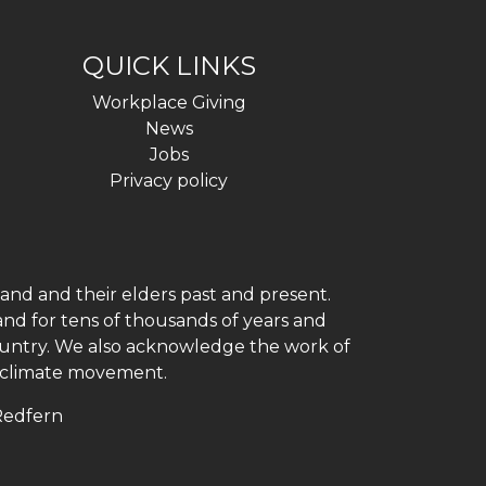
QUICK LINKS
Workplace Giving
News
Jobs
Privacy policy
and and their elders past and present.
and for tens of thousands of years and
 country. We also acknowledge the work of
h climate movement.
 Redfern