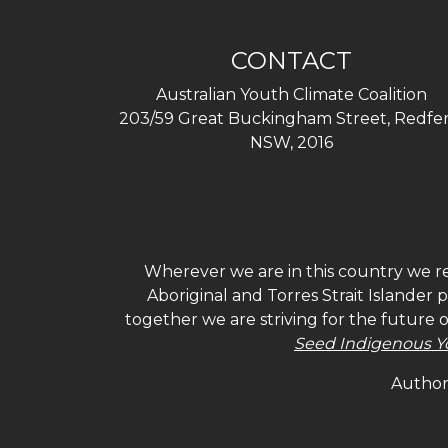
CONTACT
Australian Youth Climate Coalition
203/59 Great Buckingham Street, Redfer
NSW, 2016
Wherever we are in this country we re
Aboriginal and Torres Strait Islander
together we are striving for the future 
Seed Indigenous Y
Authori