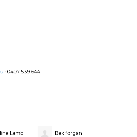
au
· 0407 539 644
line Lamb
Bex forgan