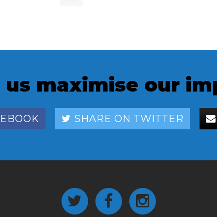
 us maximise our im
CEBOOK
SHARE ON TWITTER