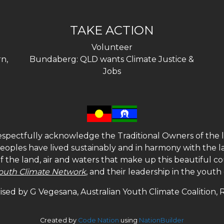
TAKE ACTION
Volunteer
n,
Bundaberg: QLD wants Climate Justice &
Jobs
spectfully acknowledge the Traditional Owners of the l
 peoples have lived sustainably and in harmony with the l
of the land, air and waters that make up this beautiful
outh Climate Network
, and their leadership in the yout
sed by G Vegesana, Australian Youth Climate Coalition,
Created by
Code Nation
using
NationBuilder