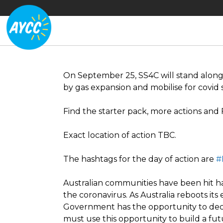
On September 25, SS4C will stand along
by gas expansion and mobilise for covid 
Find the starter pack, more actions and
Exact location of action TBC.
The hashtags for the day of action are
#
Australian communities have been hit 
the coronavirus. As Australia reboots i
Government has the opportunity to deci
must use this opportunity to build a futu