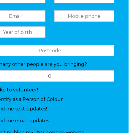
any other people are you bringing?
like to volunteer!
entify as a Person of Colour
nd me text updates!
nd me email updates
n't publish my RSVP on the website