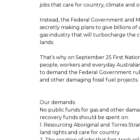
jobs that care for country, climate and 
Instead, the Federal Government and M
secretly making plans to give billions of
gas industry that will turbocharge the cl
lands.
That’s why on September 25 First Natio
people, workers and everyday Australian
to demand the Federal Government rul
and other damaging fossil fuel projects.
Our demands:
No public funds for gas and other damagi
recovery funds should be spent on:
1. Resourcing Aboriginal and Torres Stra
land rights and care for country
2. The creation of jobs that fast-track so