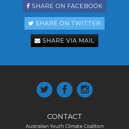
SHARE ON FACEBOOK
SHARE ON TWITTER
SHARE VIA MAIL
CONTACT
Australian Youth Climate Coalition