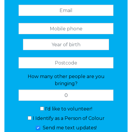
How many other people are you
bringing?
I'd like to volunteer!
I Identify as a Person of Colour
Send me text updates!