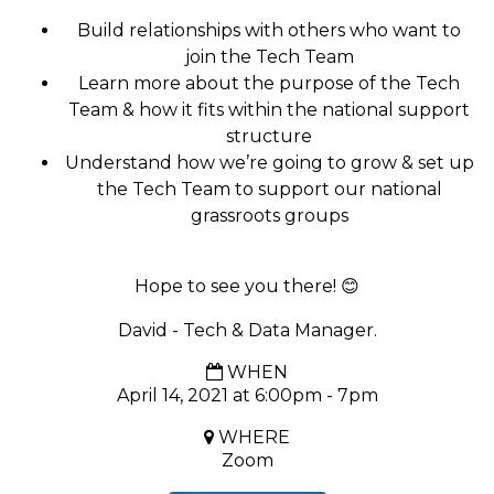
Build relationships with others who want to
join the
Tech
Team
Learn more about the purpose of the Tech
Team & how it fits within the national support
structure
Understand how we’re going to grow & set up
the
Tech
Team to support our national
grassroots groups
Hope to see you there!
😊
David - Tech & Data Manager.
WHEN
April 14, 2021 at 6:00pm - 7pm
WHERE
Zoom