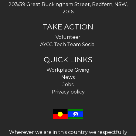
203/59 Great Buckingham Street, Redfern, NSW,
2016
TAKE ACTION
Volunteer
AYCC Tech Team Social
QUICK LINKS
Workplace Giving
News
Jobs
Privacy policy
Wherever we are in this country we respectfully