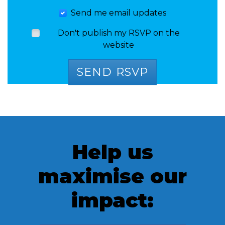
Send me email updates
Don't publish my RSVP on the
website
Help us
maximise our
impact: