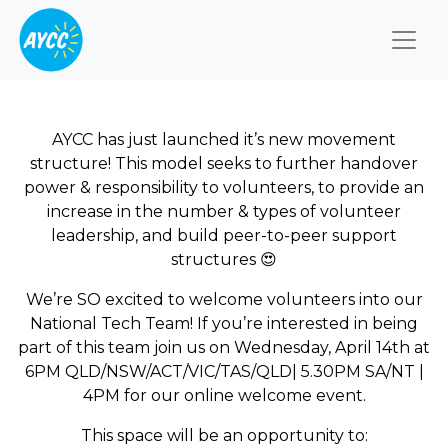
Togg
AYCC has just launched it’s new movement
structure! This model seeks to further handover
power & responsibility to volunteers, to provide an
increase in the number & types of volunteer
leadership, and build peer-to-peer support
structures
😍
We’re SO excited to welcome volunteers into our
National Tech
Team! If you’re interested in being
part of this team join us on Wednesday,
April 14th at
6PM
QLD/NSW/ACT/VIC/TAS/QLD| 5.30PM SA/NT |
4PM
for our online welcome event.
This space will be an opportunity to: