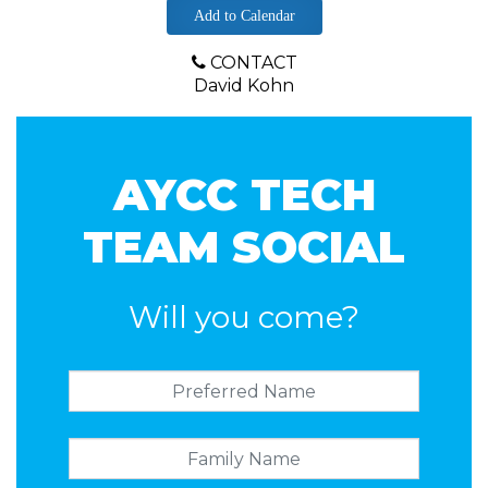
Add to Calendar
CONTACT
David Kohn
AYCC TECH
TEAM SOCIAL
Will you come?