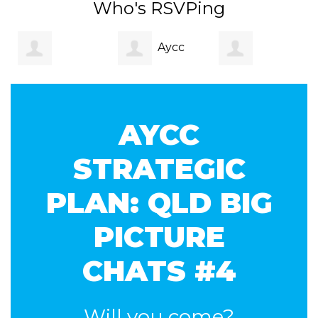
Who's RSVPing
Aycc
Gabrielle
Monique Jeffs
Qld
AYCC
George
STRATEGIC
PLAN: QLD BIG
PICTURE
CHATS #4
Will you come?