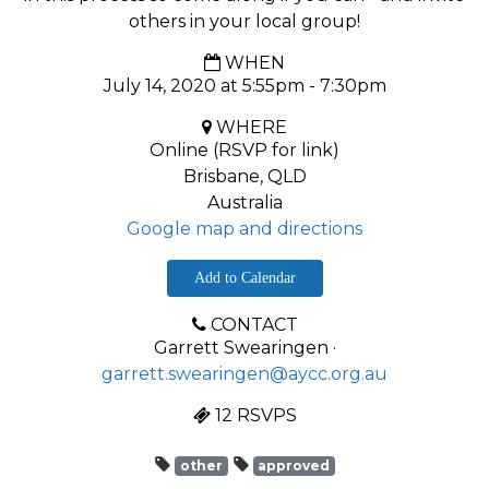
others in your local group!
WHEN
July 14, 2020 at 5:55pm - 7:30pm
WHERE
Online (RSVP for link)
Brisbane, QLD
Australia
Google map and directions
Add to Calendar
CONTACT
Garrett Swearingen ·
garrett.swearingen@aycc.org.au
12 RSVPS
other
approved