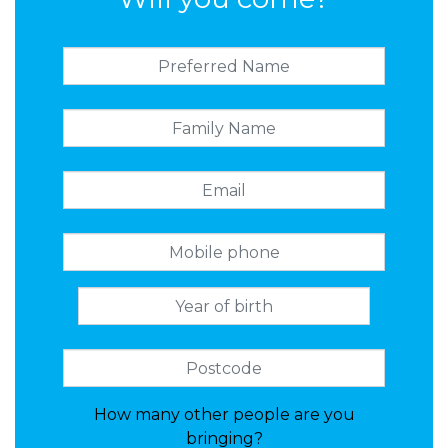
How many other people are you
bringing?