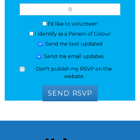
I'd like to volunteer!
I Identify as a Person of Colour
Send me text updates!
Send me email updates
Don't publish my RSVP on the
website