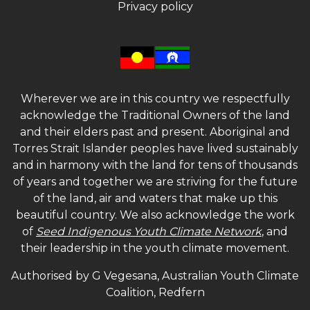
Privacy policy
Wherever we are in this country we respectfully
acknowledge the Traditional Owners of the land
and their elders past and present. Aboriginal and
Torres Strait Islander peoples have lived sustainably
and in harmony with the land for tens of thousands
of years and together we are striving for the future
of the land, air and waters that make up this
beautiful country. We also acknowledge the work
of
Seed Indigenous Youth Climate Network
, and
their leadership in the youth climate movement.
Authorised by G Vegesana, Australian Youth Climate
Coalition, Redfern