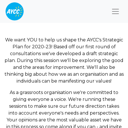
Togg
We want YOU to help us shape the AYCC's Strategic
Plan for 2020-23! Based off our first round of
consultations we've developed a draft strategic
plan. During this session we'll be exploring the good
and the areas for improvement. We'll also be
thinking big about how we as an organisation and as
individuals can be manifesting our values!
As a grassroots organisation we're committed to
giving everyone a voice. We're running these
sessions to make sure our future direction takes
into account everyone's needs and perspectives.
Your opinions are the most valuable asset we have
in this process so come along if you can - and invite