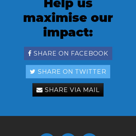
Help us
maximise our
impact:
SHARE ON FACEBOOK
SHARE ON TWITTER
SHARE VIA MAIL