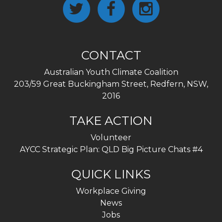
CONTACT
Australian Youth Climate Coalition
203/59 Great Buckingham Street, Redfern, NSW,
2016
TAKE ACTION
Volunteer
AYCC Strategic Plan: QLD Big Picture Chats #4
QUICK LINKS
Workplace Giving
News
Jobs