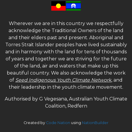
Wherever we are in this country we respectfully
acknowledge the Traditional Owners of the land
and their elders past and present. Aboriginal and
Torres Strait Islander peoples have lived sustainably
and in harmony with the land for tens of thousands
of years and together we are striving for the future
of the land, air and waters that make up this
beautiful country. We also acknowledge the work
of
Seed Indigenous Youth Climate Network
, and
their leadership in the youth climate movement.
Authorised by G Vegesana, Australian Youth Climate
Coalition, Redfern
Created by
Code Nation
using
NationBuilder