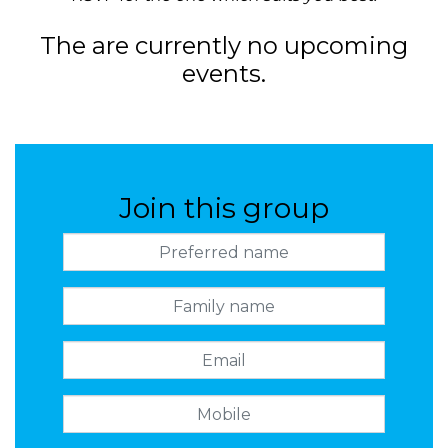
The are currently no upcoming
events.
Join this group
Preferred name
Family name
Email
Mobile