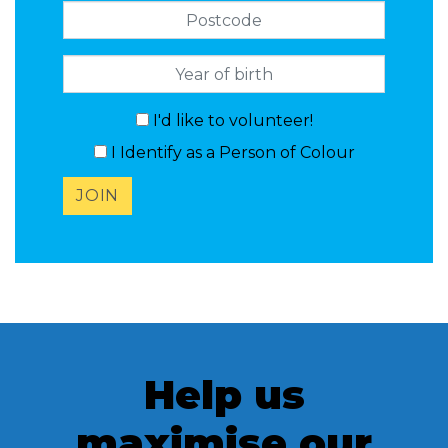
Postcode
I'd like to volunteer!
I Identify as a Person of Colour
Help us
maximise our