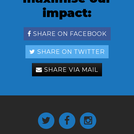
impact:
SHARE ON FACEBOOK
SHARE ON TWITTER
SHARE VIA MAIL