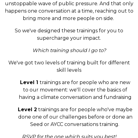
unstoppable wave of public pressure. And that only
happens one conversation at a time, reaching out to
bring more and more people on side.
So we've designed these trainings for you to
supercharge your impact.
Which training should I go to?
We've got two levels of training built for different
skill levels
Level 1
trainings are for people who are new
to our movement: we'll cover the basics of
having a climate conversation and fundraising
Level 2
trainings are for people who've maybe
done one of our challenges before or done an
Seed or AYCC conversations training.
RSVP for the one which suits you best!