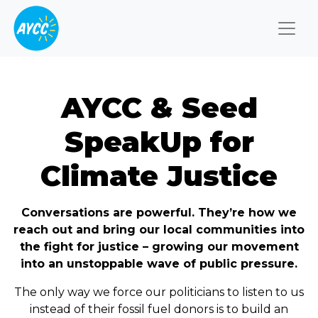
Togg
AYCC & Seed
SpeakUp for
Climate Justice
Conversations are powerful. They’re how we
reach out and bring our local communities into
the fight for justice – growing our movement
into an unstoppable wave of public pressure.
The only way we force our politicians to listen to us
instead of their fossil fuel donors is to build an