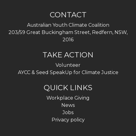
CONTACT
Australian Youth Climate Coalition
203/59 Great Buckingham Street, Redfern, NSW,
2016
TAKE ACTION
Volunteer
AYCC & Seed SpeakUp for Climate Justice
QUICK LINKS
Workplace Giving
News
Jobs
Privacy policy