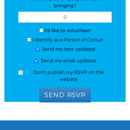
bringing?
I'd like to volunteer!
I Identify as a Person of Colour
Send me text updates!
Send me email updates
Don't publish my RSVP on the
website