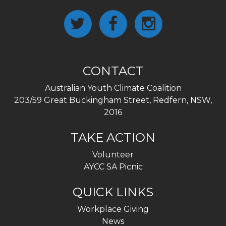
CONTACT
Australian Youth Climate Coalition
203/59 Great Buckingham Street, Redfern, NSW,
2016
TAKE ACTION
Volunteer
AYCC SA Picnic
QUICK LINKS
Workplace Giving
News