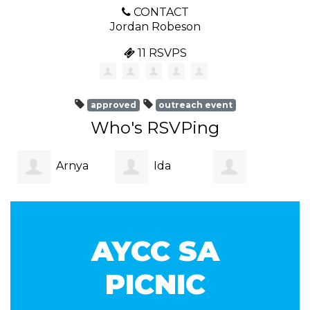
CONTACT
Jordan Robeson
11 RSVPS
approved
outreach event
Who's RSVPing
Arnya
Ida
Reuben De La
Hoffman
Moore
AYCC SA
Croix
PICNIC