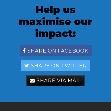
Help us
maximise our
impact:
SHARE ON FACEBOOK
SHARE ON TWITTER
SHARE VIA MAIL