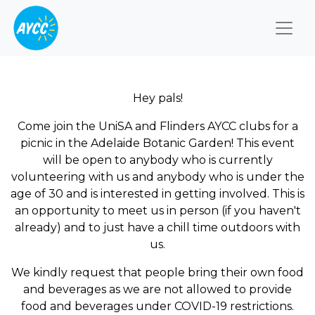
Togg
Hey pals!
Come join the UniSA and Flinders AYCC clubs for a
picnic in the Adelaide Botanic Garden! This event
will be open to anybody who is currently
volunteering with us and anybody who is under the
age of 30 and is interested in getting involved. This is
an opportunity to meet us in person (if you haven't
already) and to just have a chill time outdoors with
us.
We kindly request that people bring their own food
and beverages as we are not allowed to provide
food and beverages under COVID-19 restrictions.