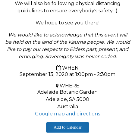
We will also be following physical distancing
guidelines to ensure everybody's safety! :)
We hope to see you there!
We would like to acknowledge that this event will
be held on the land of the Kaurna people. We would
like to pay our respects to Elders past, present, and
emerging. Sovereignty was never ceded.
WHEN
September 13, 2020 at 1:00pm - 2:30pm
WHERE
Adelaide Botanic Garden
Adelaide, SA 5000
Australia
Google map and directions
Add to Calendar