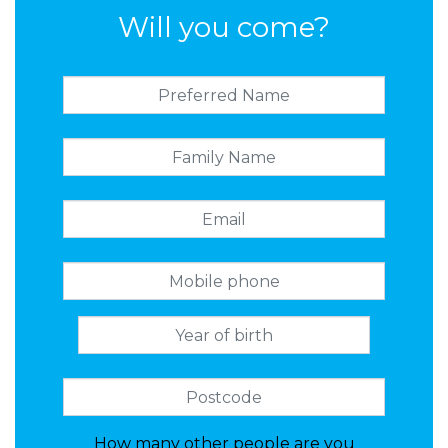
Will you come?
How many other people are you