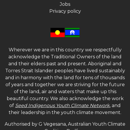
Jobs
Privacy policy
Wherever we are in this country we respectfully
acknowledge the Traditional Owners of the land
and their elders past and present. Aboriginal and
Torres Strait Islander peoples have lived sustainably
and in harmony with the land for tens of thousands
of years and together we are striving for the future
of the land, air and waters that make up this
beautiful country. We also acknowledge the work
of
Seed Indigenous Youth Climate Network
, and
their leadership in the youth climate movement.
Authorised by G Vegesana, Australian Youth Climate