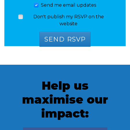
Send me email updates
Don't publish my RSVP on the
website
Help us
maximise our
impact: