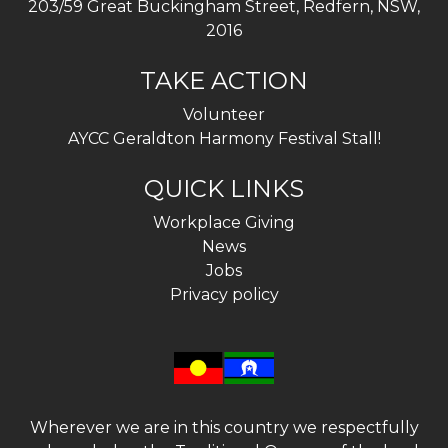
203/59 Great Buckingham Street, Redfern, NSW,
2016
TAKE ACTION
Volunteer
AYCC Geraldton Harmony Festival Stall!
QUICK LINKS
Workplace Giving
News
Jobs
Privacy policy
Wherever we are in this country we respectfully