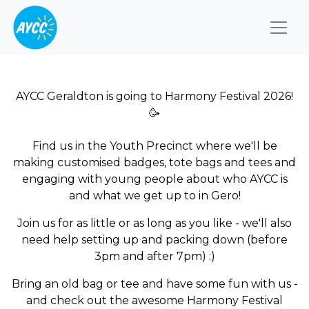
Togg
AYCC Geraldton is going to Harmony Festival 2026!
🥳
Find us in the Youth Precinct where we'll be
making customised badges, tote bags and tees and
engaging with young people about who AYCC is
and what we get up to in Gero!
Join us for as little or as long as you like - we'll also
need help setting up and packing down (before
3pm and after 7pm) :)
Bring an old bag or tee and have some fun with us -
and check out the awesome Harmony Festival