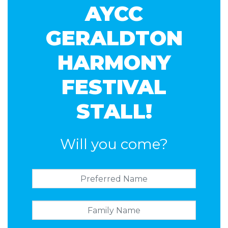
AYCC
GERALDTON
HARMONY
FESTIVAL
STALL!
Will you come?