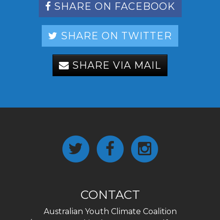
SHARE ON FACEBOOK
SHARE ON TWITTER
SHARE VIA MAIL
CONTACT
Australian Youth Climate Coalition