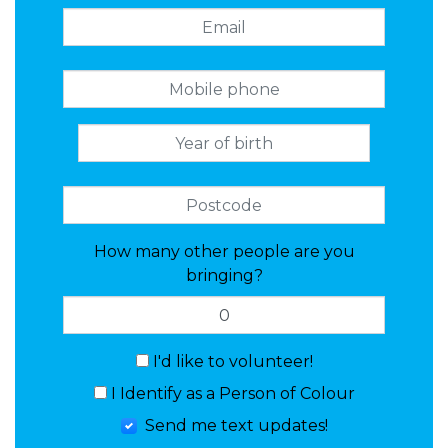
How many other people are you
bringing?
I'd like to volunteer!
I Identify as a Person of Colour
Send me text updates!