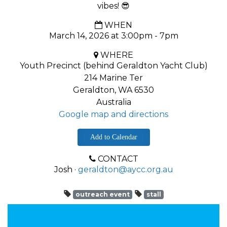
vibes! 😎
WHEN
March 14, 2026 at 3:00pm - 7pm
WHERE
Youth Precinct (behind Geraldton Yacht Club)
214 Marine Ter
Geraldton, WA 6530
Australia
Google map and directions
Add to Calendar
CONTACT
Josh ·
geraldton@aycc.org.au
outreach event
stall