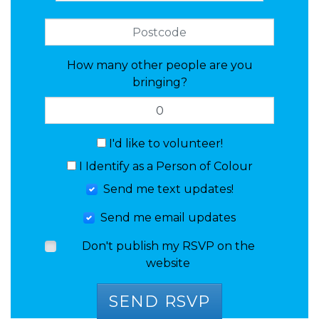
How many other people are you
bringing?
I'd like to volunteer!
I Identify as a Person of Colour
Send me text updates!
Send me email updates
Don't publish my RSVP on the
website