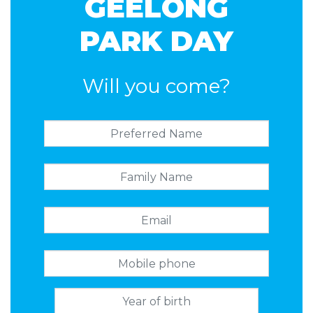
GEELONG
PARK DAY
Will you come?