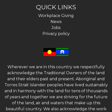
QUICK LINKS
Workplace Giving
News
Jobs
Privacy policy
Wherever we are in this country we respectfully
acknowledge the Traditional Owners of the land
and their elders past and present. Aboriginal and
Torres Strait Islander peoples have lived sustainably
and in harmony with the land for tens of thousands
of years and together we are striving for the future
of the land, air and waters that make up this
beautiful country. We also acknowledge the work