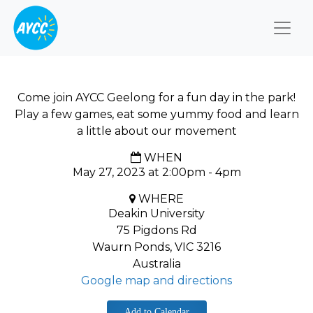
Togg
Come join AYCC Geelong for a fun day in the park!
Play a few games, eat some yummy food and learn
a little about our movement
WHEN
May 27, 2023 at 2:00pm - 4pm
WHERE
Deakin University
75 Pigdons Rd
Waurn Ponds, VIC 3216
Australia
Google map and directions
Add to Calendar