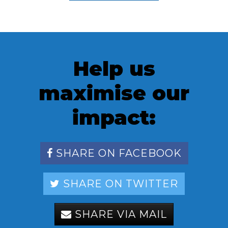
Help us
maximise our
impact:
SHARE ON FACEBOOK
SHARE ON TWITTER
SHARE VIA MAIL