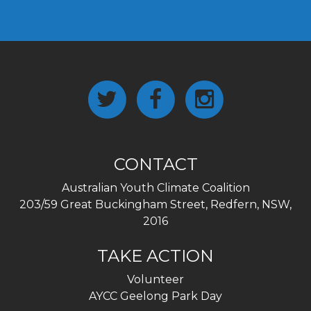
CONTACT
Australian Youth Climate Coalition
203/59 Great Buckingham Street, Redfern, NSW,
2016
TAKE ACTION
Volunteer
AYCC Geelong Park Day