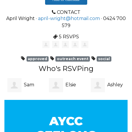
CONTACT
April Wright ·
april-wright@hotmail.com
· 0424 700
579
5 RSVPS
approved
outreach event
social
Who's RSVPing
Sam
Elsie
Ashley
Garner
Zvara
Strachan
AYCC